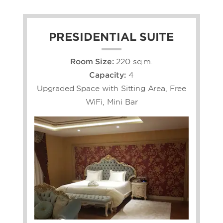
PRESIDENTIAL SUITE
Room Size:
220 sq.m.
Capacity:
4
Upgraded Space with Sitting Area, Free
WiFi, Mini Bar