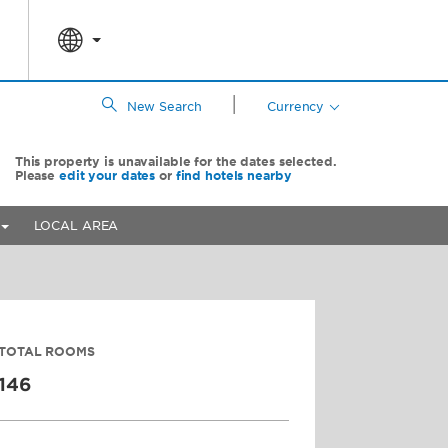
|
New Search
Currency
This property is unavailable for the dates selected.
Please
edit your dates
or
find hotels nearby
LOCAL AREA
TOTAL ROOMS
146