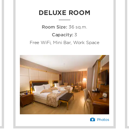
DELUXE ROOM
Room Size:
36 sq.m.
Capacity:
3
Free WiFi, Mini Bar, Work Space
Photos