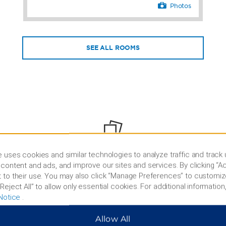
Photos
SEE ALL ROOMS
PHOTOS
 uses cookies and similar technologies to analyze traffic and track
content and ads, and improve our sites and services. By clicking “Ac
 to their use. You may also click “Manage Preferences” to customiz
Reject All” to allow only essential cookies. For additional information,
Notice
.
Allow All