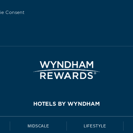
ie Consent
HOTELS BY WYNDHAM
MIDSCALE
LIFESTYLE