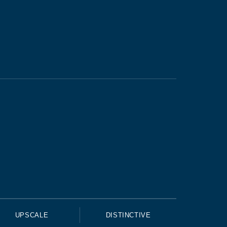
UPSCALE
DISTINCTIVE