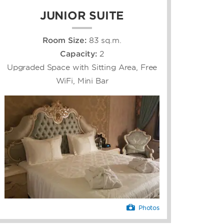
JUNIOR SUITE
Room Size:
83 sq.m.
Capacity:
2
Upgraded Space with Sitting Area, Free
WiFi, Mini Bar
Photos