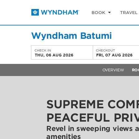
BOOK
TRAVEL
Wyndham Batumi
CHECK IN
CHECKOUT
THU, 06 AUG 2026
FRI, 07 AUG 2026
OVERVIEW
RO
SUPREME COM
PEACEFUL PRI
Revel in sweeping views
amenities