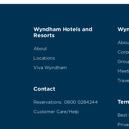
Wyndham Hotels and
Wyn
Resorts
Abou
About
Corpo
Locations
Grou
Viva Wyndham
Meet
Trave
Contact
Term
Reservations: 0800 0284244
Customer Care/Help
Best
Priva