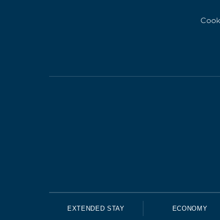
Cook
EXTENDED STAY
ECONOMY