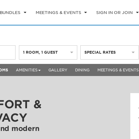
 BUNDLES
MEETINGS & EVENTS
SIGN IN OR JOIN
1
ROOM
,
1
GUEST
SPECIAL RATES
OMS
AMENITIES
GALLERY
DINING
MEETINGS & EVENTS
FORT &
VACY
 and modern