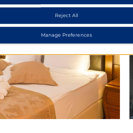
Reject All
Manage Preferences