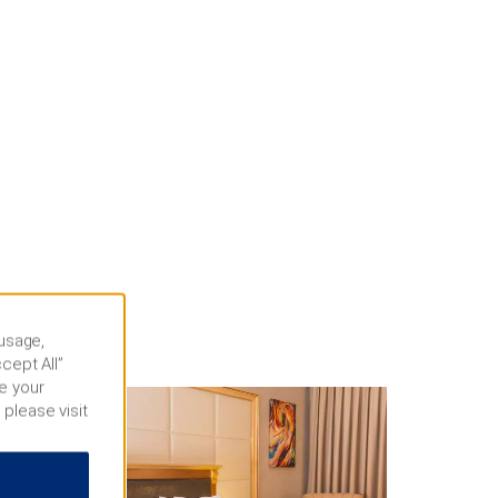
 usage,
cept All”
e your
 please visit