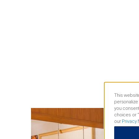
This website
personalize 
you consent
choices or “
our
Privacy 