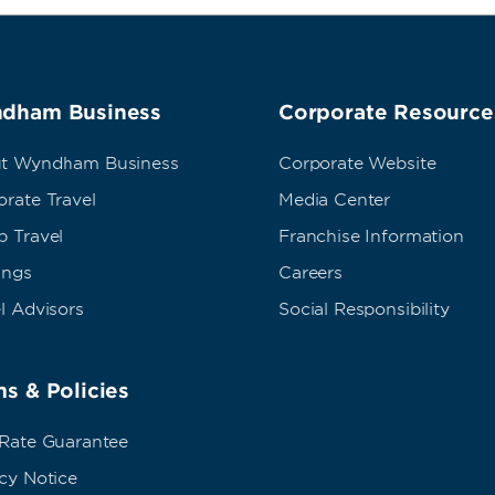
dham Business
Corporate Resource
t Wyndham Business
Corporate Website
rate Travel
Media Center
p Travel
Franchise Information
ings
Careers
l Advisors
Social Responsibility
s & Policies
 Rate Guarantee
cy Notice