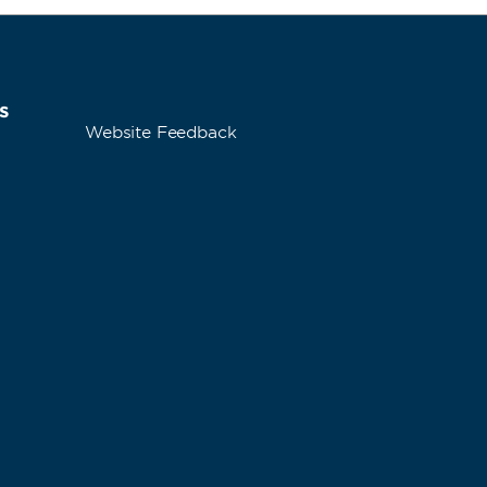
s
Website Feedback