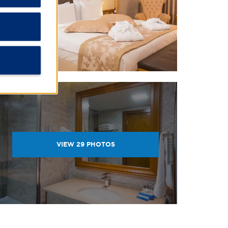
VIEW
29
PHOTOS