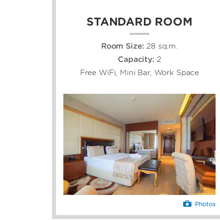
STANDARD ROOM
Room Size:
28 sq.m.
Capacity:
2
Free WiFi, Mini Bar, Work Space
Photos