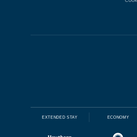
Cook
EXTENDED STAY
ECONOMY