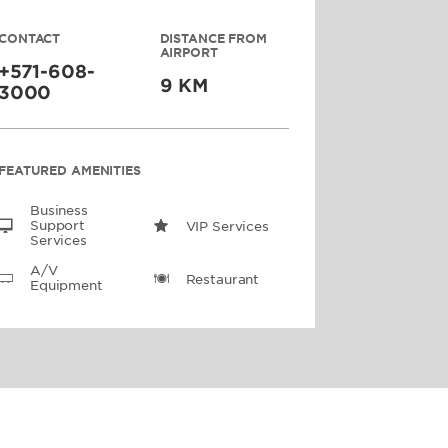
CONTACT
DISTANCE FROM
AIRPORT
+571-608-
9 KM
3000
FEATURED AMENITIES
Business
Support
VIP Services
Services
A/V
Restaurant
Equipment