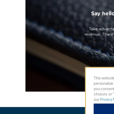
Say hell
Take advanta
revenue. There
This website
personalize 
you consent
choices or “
our
Privacy 