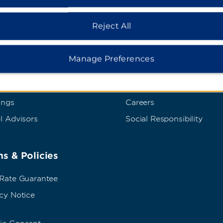
Reject All
dham Business
Corporate Resource
t Wyndham Business
Corporate Website
Manage Preferences
rate Travel
Media Center
p Travel
Franchise Information
ings
Careers
l Advisors
Social Responsibility
s & Policies
 Rate Guarantee
cy Notice