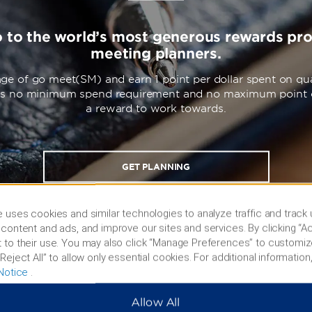
o to the world’s most generous rewards pr
meeting planners.
ge of go meet(SM) and earn 1 point per dollar spent on qua
’s no minimum spend requirement and no maximum point 
a reward to work towards.
GET PLANNING
 uses cookies and similar technologies to analyze traffic and track
content and ads, and improve our sites and services. By clicking “Ac
 to their use. You may also click “Manage Preferences” to customiz
Reject All” to allow only essential cookies. For additional information,
Notice
.
Allow All