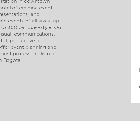
it station in downtown
hotel offers nine event
resentations, and
 events of all sizes: up
 to 350 banquet-style. Our
/visual, communications,
ful, productive and
offer event planning and
tmost professionalism and
in Bogota.