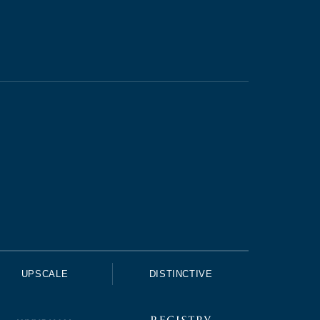
UPSCALE
DISTINCTIVE