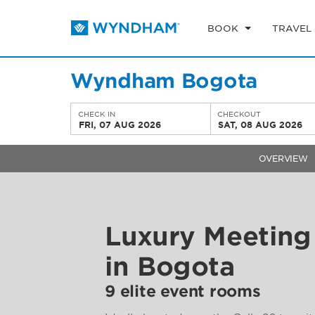
BOOK
TRAVEL
Wyndham Bogota
CHECK IN
CHECKOUT
FRI, 07 AUG 2026
SAT, 08 AUG 2026
OVERVIEW
Luxury Meeting 
in Bogota
9 elite event rooms