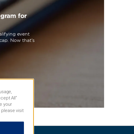
ogram for
lifying event
cap. Now that’s
 usage,
cept All”
e your
 please visit