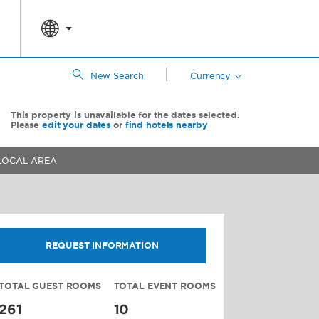
|
New Search
Currency
This property is unavailable for the dates selected.
Please
edit your dates
or
find hotels nearby
LOCAL AREA
REQUEST INFORMATION
TOTAL GUEST ROOMS
TOTAL EVENT ROOMS
261
10