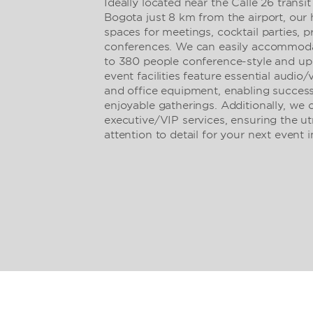
Ideally located near the Calle 26 trans
Bogota just 8 km from the airport, our 
spaces for meetings, cocktail parties, p
conferences. We can easily accommodate
to 380 people conference-style and up
event facilities feature essential audio
and office equipment, enabling success
enjoyable gatherings. Additionally, we 
executive/VIP services, ensuring the u
attention to detail for your next event 