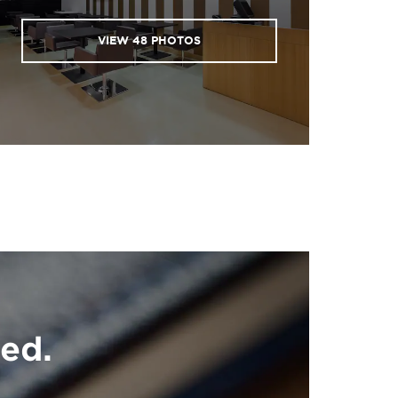
VIEW
48
PHOTOS
ed.