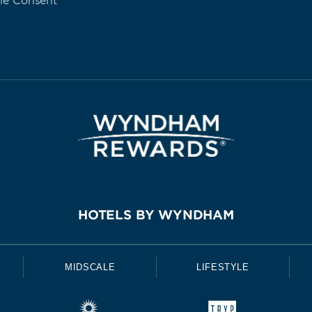
ie Consent
HOTELS BY WYNDHAM
MIDSCALE
LIFESTYLE