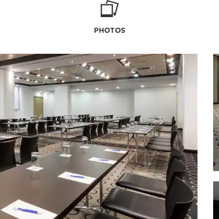
PHOTOS