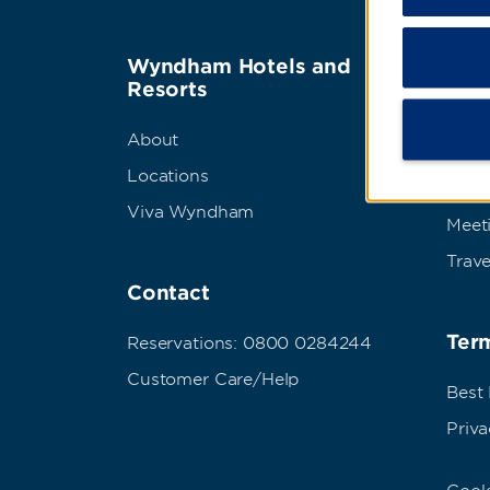
Wyndham Hotels and
Wyn
Resorts
Abou
About
Corpo
Locations
Grou
Viva Wyndham
Meet
Trave
Contact
Term
Reservations: 0800 0284244
Customer Care/Help
Best
Priva