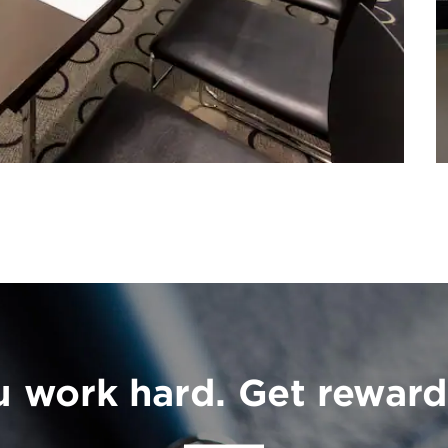
u work hard. Get reward