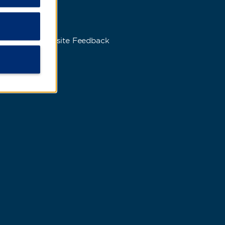
s
Website Feedback