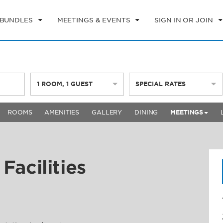
 BUNDLES
MEETINGS & EVENTS
SIGN IN OR JOIN
1
ROOM
,
1
GUEST
SPECIAL RATES
ROOMS
AMENITIES
GALLERY
DINING
MEETINGS
Facilities