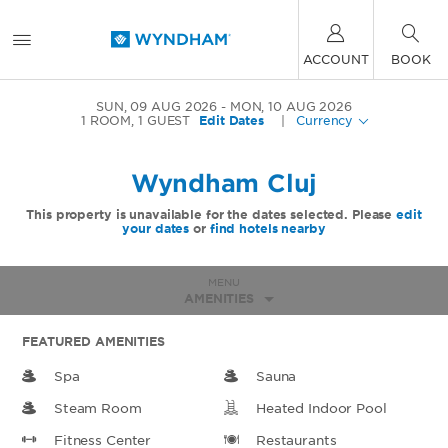
ACCOUNT
BOOK
SUN, 09 AUG 2026
MON, 10 AUG 2026
1
ROOM
,
1
GUEST
Edit Dates
|
Currency
Wyndham Cluj
This property is unavailable for the dates selected. Please
edit
your dates
or
find hotels nearby
MENU
AMENITIES
FEATURED AMENITIES
Spa
Sauna
Steam Room
Heated Indoor Pool
Fitness Center
Restaurants