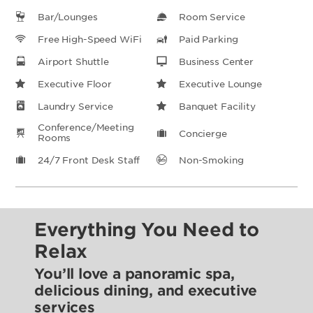
Bar/Lounges
Room Service
Free High-Speed WiFi
Paid Parking
Airport Shuttle
Business Center
Executive Floor
Executive Lounge
Laundry Service
Banquet Facility
Conference/Meeting
Concierge
Rooms
24/7 Front Desk Staff
Non-Smoking
Everything You Need to
Relax
You’ll love a panoramic spa,
delicious dining, and executive
services