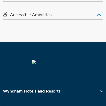
Accessible Amenities
Wyndham Hotels and Resorts