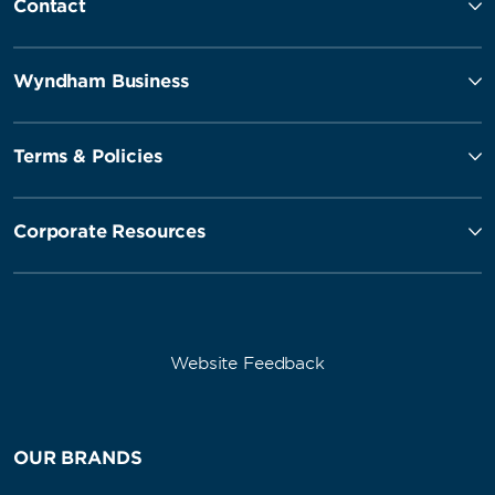
Contact
Wyndham Business
Terms & Policies
Corporate Resources
Website Feedback
OUR BRANDS