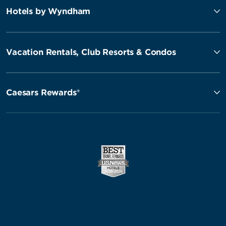
Hotels by Wyndham
Vacation Rentals, Club Resorts & Condos
Caesars Rewards®