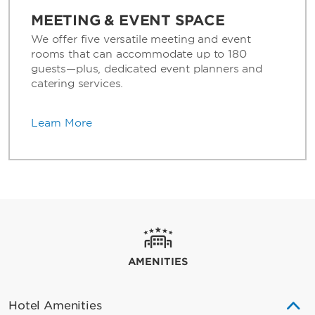
MEETING & EVENT SPACE
We offer five versatile meeting and event
rooms that can accommodate up to 180
guests—plus, dedicated event planners and
catering services.
Learn More
AMENITIES
Hotel Amenities