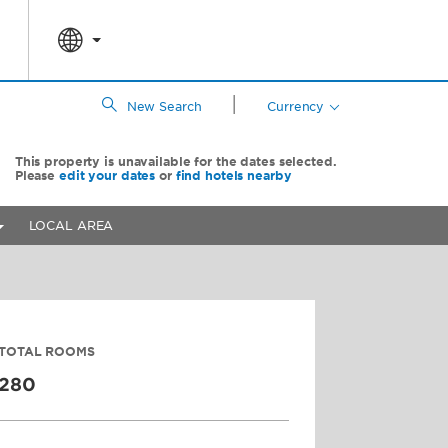
|
New Search
Currency
This property is unavailable for the dates selected.
Please
edit your dates
or
find hotels nearby
LOCAL AREA
TOTAL ROOMS
280