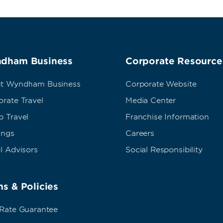
dham Business
Corporate Resource
t Wyndham Business
Corporate Website
rate Travel
Media Center
p Travel
Franchise Information
ings
Careers
l Advisors
Social Responsibility
s & Policies
 Rate Guarantee