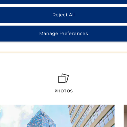
Reject All
Manage Preferences
PHOTOS