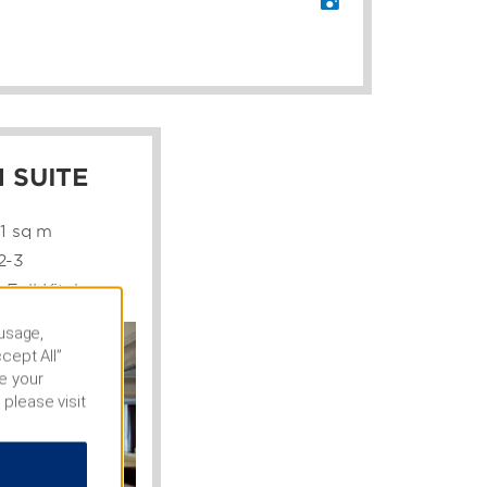
 SUITE
61 sq m
2-3
 Full Kitchen
 usage,
cept All”
e your
 please visit