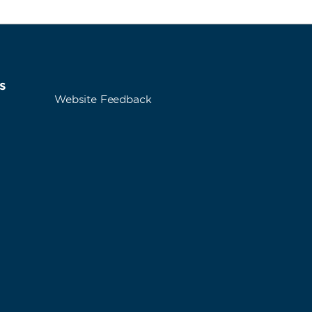
s
Website Feedback