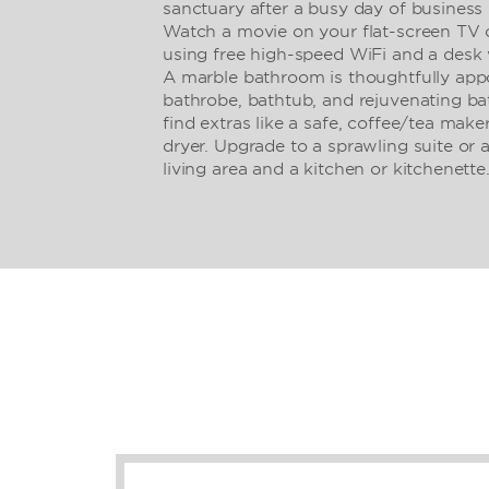
sanctuary after a busy day of business
Watch a movie on your flat-screen TV o
using free high-speed WiFi and a desk 
A marble bathroom is thoughtfully appo
bathrobe, bathtub, and rejuvenating bat
find extras like a safe, coffee/tea maker
dryer. Upgrade to a sprawling suite or 
living area and a kitchen or kitchenette