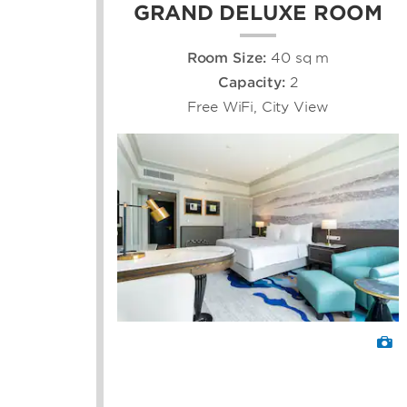
GRAND DELUXE ROOM
Room Size:
40 sq m
Capacity:
2
Free WiFi, City View