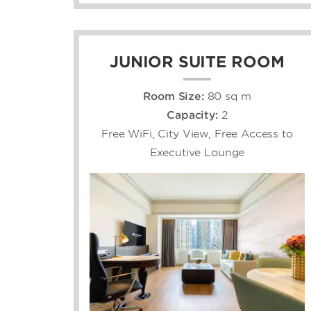
JUNIOR SUITE ROOM
Room Size:
80 sq m
Capacity:
2
Free WiFi, City View, Free Access to
Executive Lounge