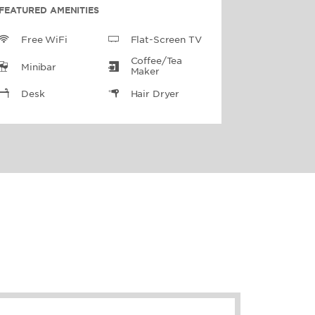
FEATURED AMENITIES
Free WiFi
Flat-Screen TV
Coffee/Tea
Minibar
Maker
Desk
Hair Dryer