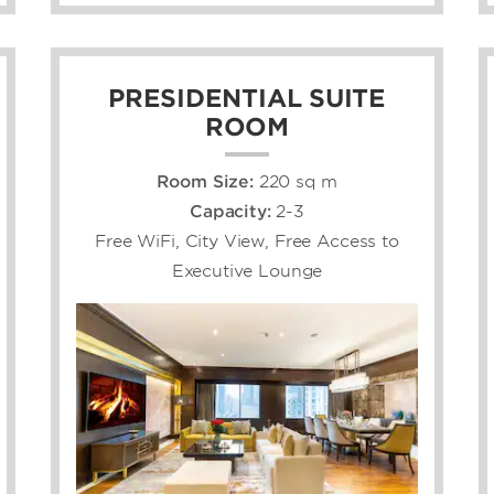
PRESIDENTIAL SUITE
ROOM
Room Size:
220 sq m
Capacity:
2-3
Free WiFi, City View, Free Access to
Executive Lounge