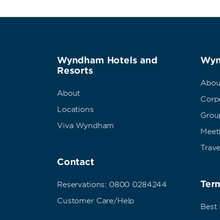
Wyndham Hotels and
Wyn
Resorts
Abou
About
Corpo
Locations
Grou
Viva Wyndham
Meet
Trave
Contact
Term
Reservations: 0800 0284244
Customer Care/Help
Best