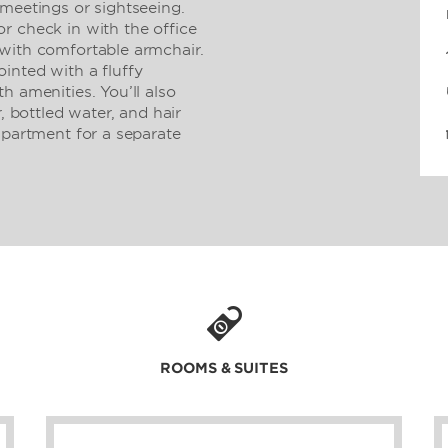
 meetings or sightseeing.
r check in with the office
with comfortable armchair.
inted with a fluffy
h amenities. You’ll also
, bottled water, and hair
apartment for a separate
.
ROOMS & SUITES