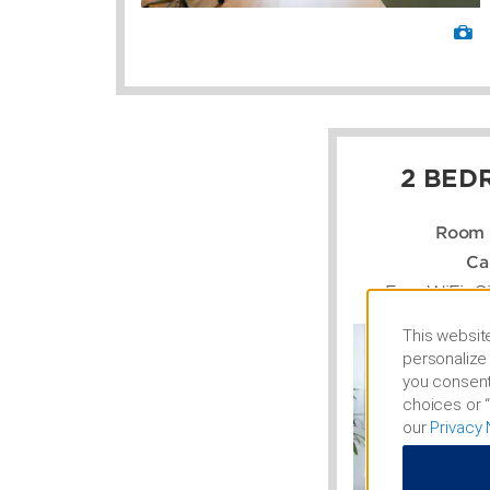
2 BED
Room 
Ca
Free WiFi, C
This website
personalize 
you consent
choices or “
our
Privacy 