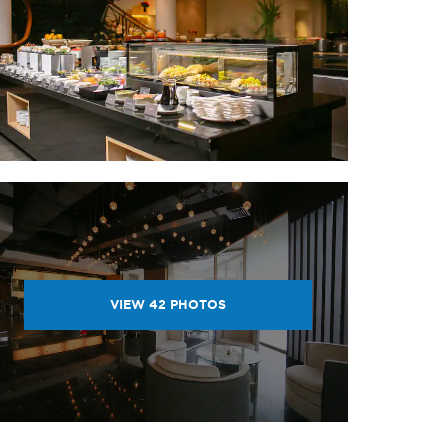
VIEW
42
PHOTOS