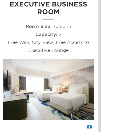
EXECUTIVE BUSINESS
ROOM
Room Size:
70 sq m
Capacity:
2
Free WiFi, City View, Free Access to
Executive Lounge