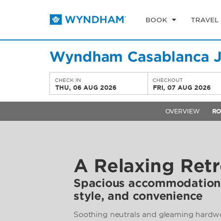
BOOK
TRAVEL
Wyndham Casablanca J
CHECK IN
CHECKOUT
THU, 06 AUG 2026
FRI, 07 AUG 2026
OVERVIEW
R
A Relaxing Retr
Spacious accommodations
style, and convenience
Soothing neutrals and gleaming hardwo