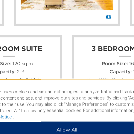
ROOM SUITE
3 BEDROOM
Size:
120 sq m
Room Size:
1
pacity:
2-3
Capacity:
ity View, Full Kitchen
Free WiFi, City View,
 uses cookies and similar technologies to analyze traffic and track
content and ads, and improve our sites and services. By clicking “Ac
 to their use. You may also click “Manage Preferences” to customiz
Reject All” to allow only essential cookies. For additional information,
Notice
.
Allow All