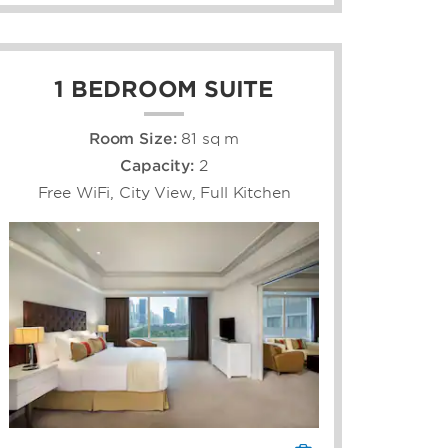
1 BEDROOM SUITE
Room Size:
81 sq m
Capacity:
2
Free WiFi, City View, Full Kitchen