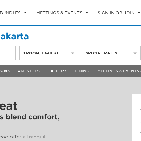
 BUNDLES
MEETINGS & EVENTS
SIGN IN OR JOIN
akarta
1
ROOM
,
1
GUEST
SPECIAL RATES
OOMS
AMENITIES
GALLERY
DINING
MEETINGS & EVENTS
eat
 blend comfort,
od offer a tranquil