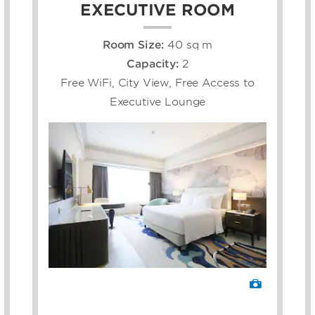
EXECUTIVE ROOM
Room Size:
40 sq m
Capacity:
2
Free WiFi, City View, Free Access to
Executive Lounge