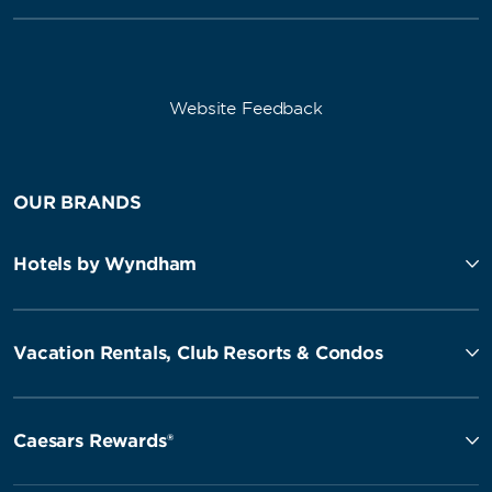
Website Feedback
OUR BRANDS
Hotels by Wyndham
Vacation Rentals, Club Resorts & Condos
Caesars Rewards®