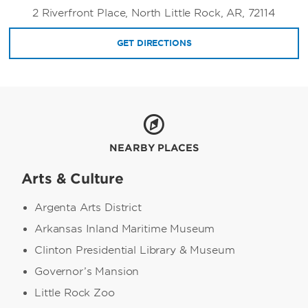
2 Riverfront Place, North Little Rock, AR, 72114
GET DIRECTIONS
NEARBY PLACES
Arts & Culture
Argenta Arts District
Arkansas Inland Maritime Museum
Clinton Presidential Library & Museum
Governor’s Mansion
Little Rock Zoo