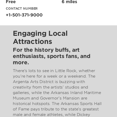
Free
6 miles
CONTACT NUMBER
+1-501-371-9000
Engaging Local
Attractions
For the history buffs, art
enthusiasts, sports fans, and
more.
There’s lots to see in Little Rock, whether
you’re here for a week or a weekend. The
Argenta Arts District is buzzing with
creativity from the artists’ studios and
galleries, while the Arkansas Inland Maritime
Museum and Governor’s Mansion are
historical hotspots. The Arkansas Sports Hall
of Fame pays tribute to the state’s greatest
male and female athletes, while Dickey