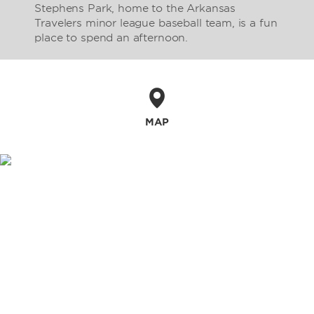
Stephens Park, home to the Arkansas
Travelers minor league baseball team, is a fun
place to spend an afternoon.
MAP