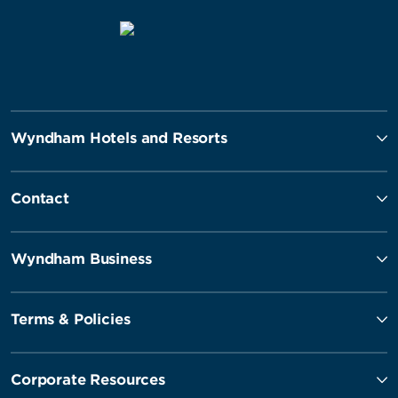
Wyndham Hotels and Resorts
Contact
Wyndham Business
Terms & Policies
Corporate Resources