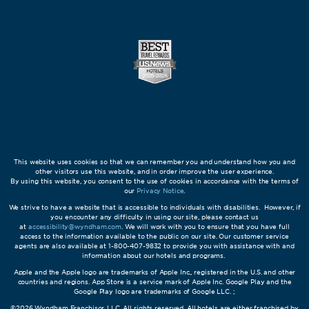
This website uses cookies so that we can remember you and understand how you and
other visitors use this website, and in order improve the user experience.
By using this website, you consent to the use of cookies in accordance with the terms of
our
Privacy Notice
.
We strive to have a website that is accessible to individuals with disabilities. However, if
you encounter any difficulty in using our site, please contact us
at
accessibility@wyndham.com
. We will work with you to ensure that you have full
access to the information available to the public on our site. Our customer service
agents are also available at 1-800-407-9832 to provide you with assistance with and
information about our hotels and programs.
Apple and the Apple logo are trademarks of Apple Inc., registered in the U.S. and other
countries and regions. App Store is a service mark of Apple Inc. Google Play and the
Google Play logo are trademarks of Google LLC. ;
©2026 Wyndham Franchisor, LLC. All rights reserved. All hotels are either franchised by