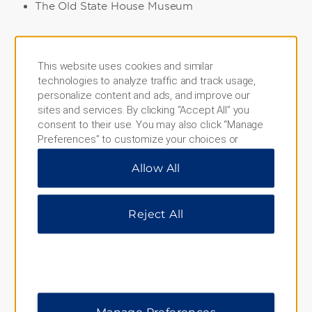
The Old State House Museum
Points of Interest
This website uses cookies and similar
technologies to analyze traffic and track usage,
Riverfront Park
personalize content and ads, and improve our
sites and services. By clicking “Accept All” you
consent to their use. You may also click “Manage
Preferences” to customize your choices or
Shopping
“Reject All” to allow only essential cookies. For
Allow All
additional information, please visit our
Privacy
River Market
Notice
.
Reject All
Sports & Entertainment
Arkansas Sports Hall of Fame
Dickey Stephens Park
Verizon Arena
Manage Preferences