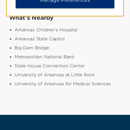
What’s Nearby
Arkansas Children's Hospital
Arkansas State Capitol
Big Dam Bridge
Metropolitan National Bank
State House Convention Center
University of Arkansas at Little Rock
University of Arkansas for Medical Sciences