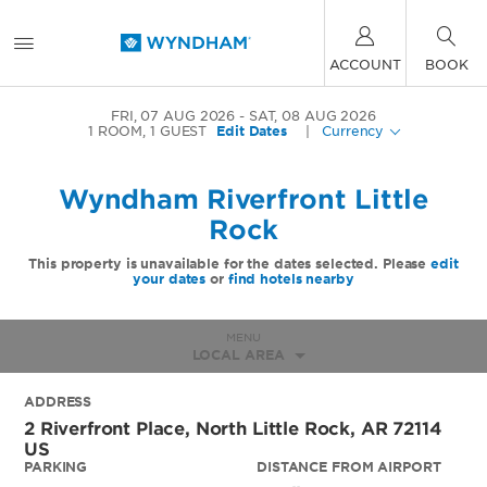
ACCOUNT
BOOK
FRI, 07 AUG 2026
SAT, 08 AUG 2026
1
ROOM
,
1
GUEST
Edit Dates
|
Currency
Wyndham Riverfront Little
Rock
This property is unavailable for the dates selected. Please
edit
your dates
or
find hotels nearby
MENU
LOCAL AREA
ADDRESS
2 Riverfront Place,
North Little Rock
,
AR
72114
US
PARKING
DISTANCE FROM AIRPORT