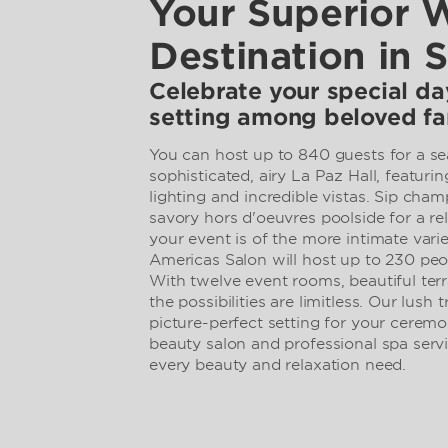
Your Superior 
Destination in 
Celebrate your special day
setting among beloved fa
You can host up to 840 guests for a se
sophisticated, airy La Paz Hall, featurin
lighting and incredible vistas. Sip cha
savory hors d'oeuvres poolside for a rela
your event is of the more intimate vari
Americas Salon will host up to 230 peo
With twelve event rooms, beautiful terr
the possibilities are limitless. Our lush 
picture-perfect setting for your ceremo
beauty salon and professional spa serv
every beauty and relaxation need.