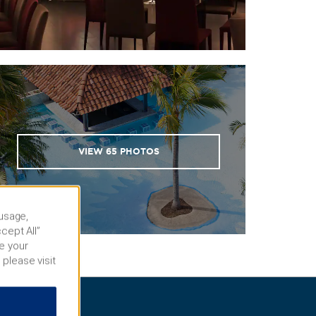
VIEW
65
PHOTOS
 usage,
cept All”
e your
 please visit