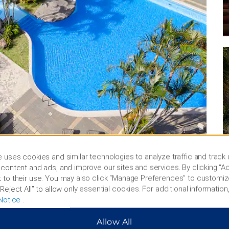
 uses cookies and similar technologies to analyze traffic and track
content and ads, and improve our sites and services. By clicking “Ac
 to their use. You may also click “Manage Preferences” to customiz
Reject All” to allow only essential cookies. For additional information,
Notice
.
Allow All