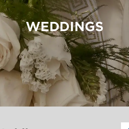
WEDDINGS