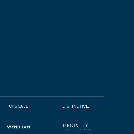
UPSCALE
DISTINCTIVE