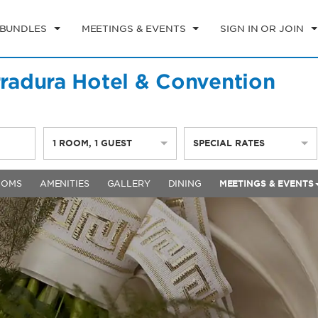
 BUNDLES
MEETINGS & EVENTS
SIGN IN OR JOIN
adura Hotel & Convention
1
ROOM
,
1
GUEST
SPECIAL RATES
OOMS
AMENITIES
GALLERY
DINING
MEETINGS & EVENTS