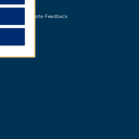
s
Website Feedback