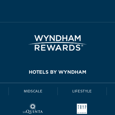
HOTELS BY WYNDHAM
MIDSCALE
LIFESTYLE