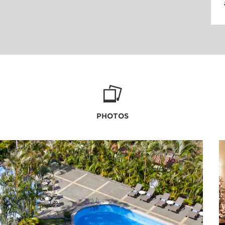
PHOTOS