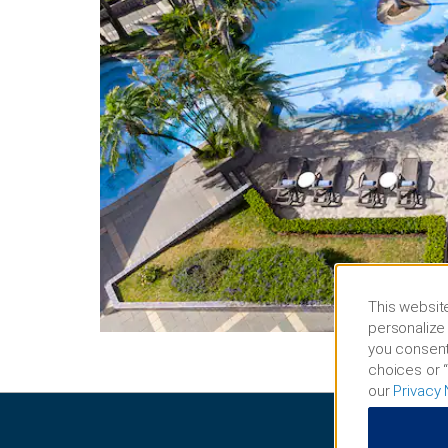
This website
personalize 
you consent
choices or “
our
Privacy 