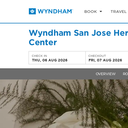
BOOK
TRAVEL
Wyndham San Jose Herr
Center
CHECK IN
CHECKOUT
THU, 06 AUG 2026
FRI, 07 AUG 2026
OVERVIEW
R