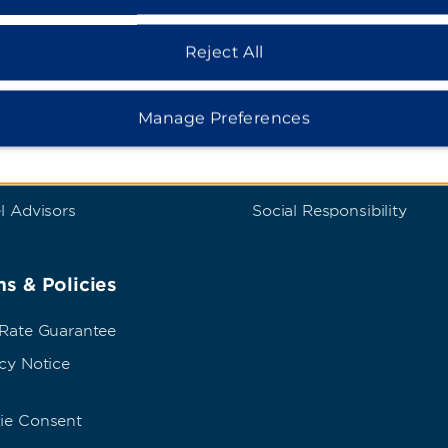
dham Business
Corporate Resource
Reject All
t Wyndham Business
Corporate Website
rate Travel
Media Center
Manage Preferences
p Travel
Franchise Information
ings
Careers
l Advisors
Social Responsibility
s & Policies
 Rate Guarantee
cy Notice
ie Consent