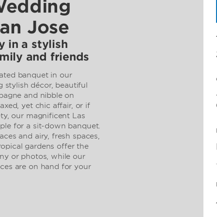
Wedding
San Jose
 in a stylish
mily and friends
ated banquet in our
g stylish décor, beautiful
mpagne and nibble on
xed, yet chic affair, or if
ety, our magnificent Las
ple for a sit-down banquet.
aces and airy, fresh spaces,
tropical gardens offer the
ny or photos, while our
ices are on hand for your