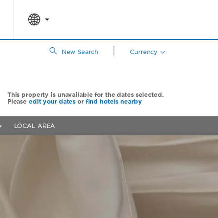
|
New Search
Currency
This property is unavailable for the dates selected.
Please
edit your dates
or
find hotels nearby
LOCAL AREA