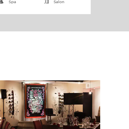
Spa
Salon