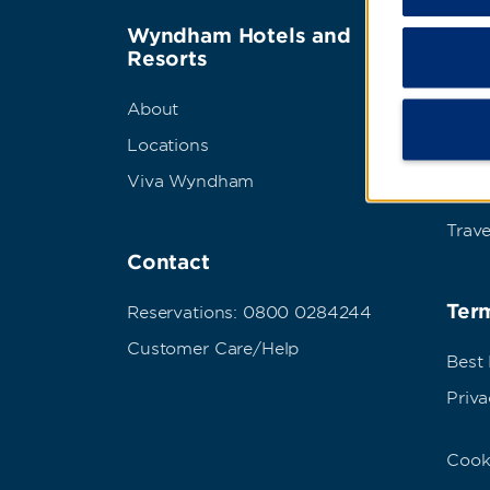
Wyndham Hotels and
Wyn
Resorts
Abou
About
Corpo
Locations
Grou
Viva Wyndham
Meet
Trave
Contact
Term
Reservations: 0800 0284244
Customer Care/Help
Best
Priva
Cook