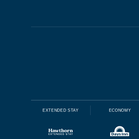
EXTENDED STAY
ECONOMY