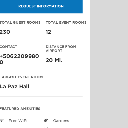
REQUEST INFORMATION
TOTAL GUEST ROOMS
TOTAL EVENT ROOMS
230
12
CONTACT
DISTANCE FROM
AIRPORT
+5062209980
20 Mi.
0
LARGEST EVENT ROOM
La Paz Hall
FEATURED AMENITIES
Free WiFi
Gardens