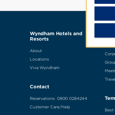
Wyndham Hotels and
Wyn
Resorts
Abou
About
Corpo
Locations
Grou
Viva Wyndham
Meet
Trave
Contact
Term
Reservations: 0800 0284244
Customer Care/Help
Best