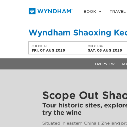
BOOK
TRAVEL
Wyndham Shaoxing Ke
CHECK IN
CHECKOUT
FRI, 07 AUG 2026
SAT, 08 AUG 2026
OVERVIEW
R
Scope Out Sha
Tour historic sites, explo
try the wine
Situated in eastern China’s Zhejiang p