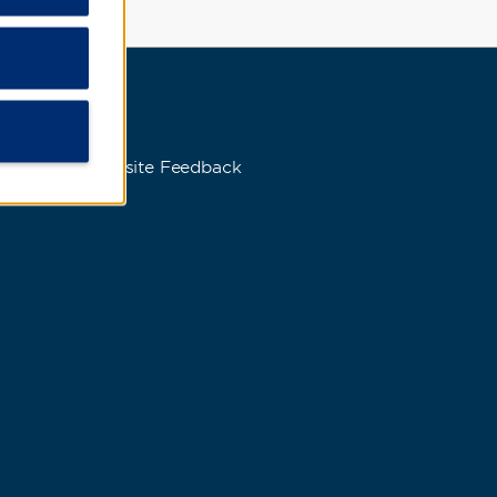
s
Website Feedback