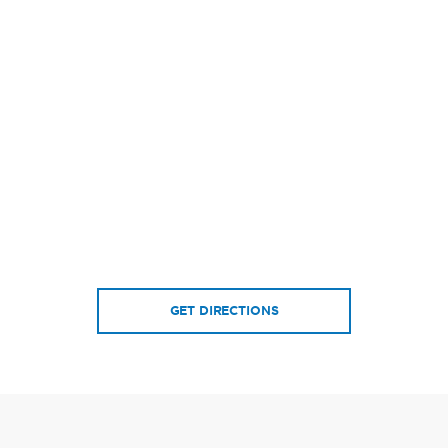
GET DIRECTIONS