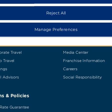
Reject All
Manage Preferences
dham Business
Corporate Resource
t Wyndham Business
Corporate Website
rate Travel
Media Center
p Travel
Franchise Information
ings
Careers
l Advisors
Social Responsibility
s & Policies
 Rate Guarantee