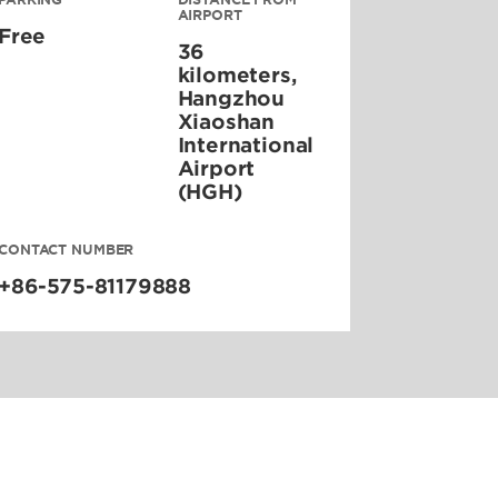
AIRPORT
Free
36
kilometers,
Hangzhou
Xiaoshan
International
Airport
(HGH)
CONTACT NUMBER
+86-575-81179888