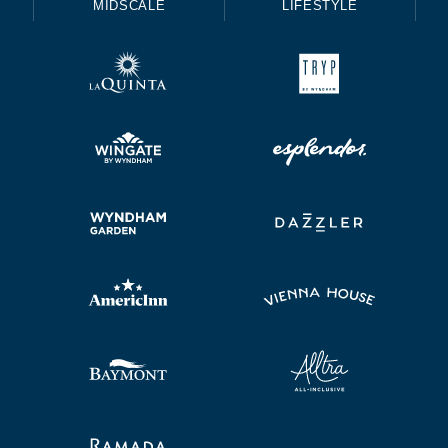
MIDSCALE
LIFESTYLE