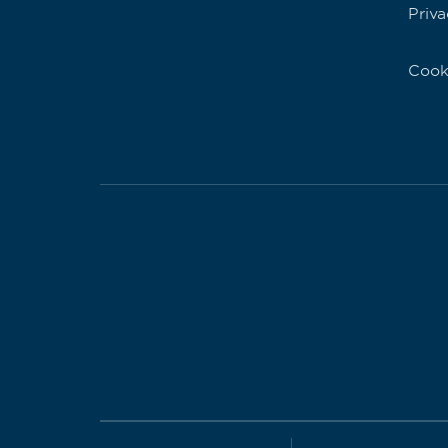
Priva
Cook