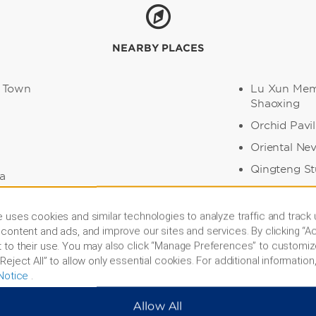
NEARBY PLACES
 Town
Lu Xun Memo
Shaoxing
Orchid Pavil
Oriental Ne
Qingteng S
a
Sanwei Coll
leum Temple
Shen Garde
 uses cookies and similar technologies to analyze traffic and track
content and ads, and improve our sites and services. By clicking “Ac
Tashan Park
ace
 to their use. You may also click “Manage Preferences” to customiz
Xi Shi’s H
Reject All” to allow only essential cookies. For additional information,
Notice
.
Allow All