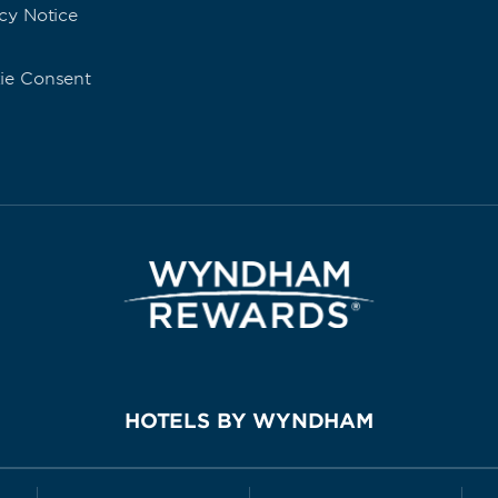
cy Notice
ie Consent
HOTELS BY WYNDHAM