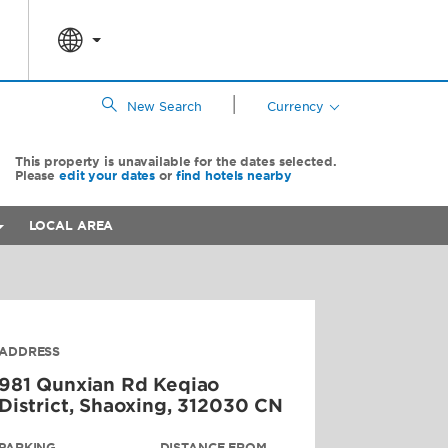
|
New Search
Currency
This property is unavailable for the dates selected.
Please
edit your dates
or
find hotels nearby
LOCAL AREA
ADDRESS
981 Qunxian Rd Keqiao
District,
Shaoxing
,
312030
CN
PARKING
DISTANCE FROM