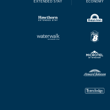
EXTENDED STAY
ECONOMY