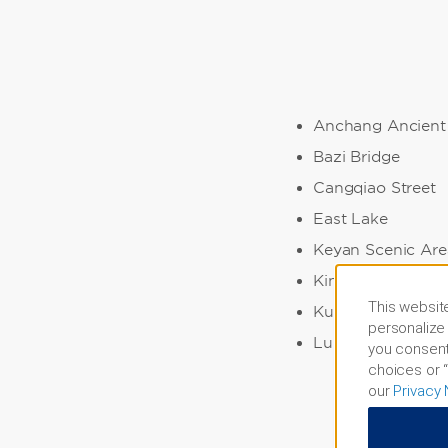
Anchang Ancient
Bazi Bridge
Cangqiao Street
East Lake
Keyan Scenic Are
King Yu's Mauso
This website
Kuaiji Mountain
personalize 
Lu Xun Native Pl
you consent
choices or “
our
Privacy 