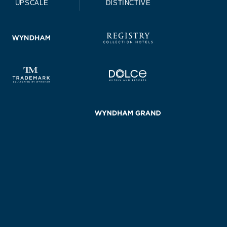
UPSCALE
DISTINCTIVE