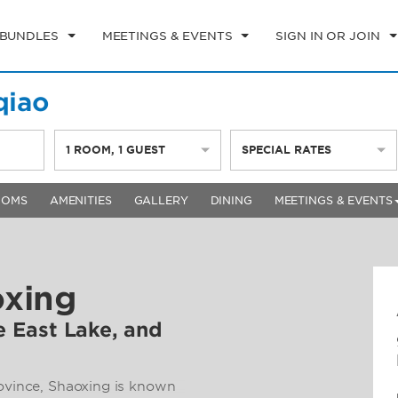
 BUNDLES
MEETINGS & EVENTS
SIGN IN OR JOIN
qiao
1
ROOM
,
1
GUEST
SPECIAL RATES
OOMS
AMENITIES
GALLERY
DINING
MEETINGS & EVENTS
oxing
re East Lake, and
rovince, Shaoxing is known