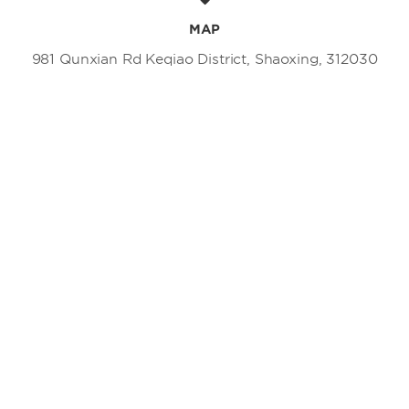
MAP
981 Qunxian Rd Keqiao District, Shaoxing, 312030