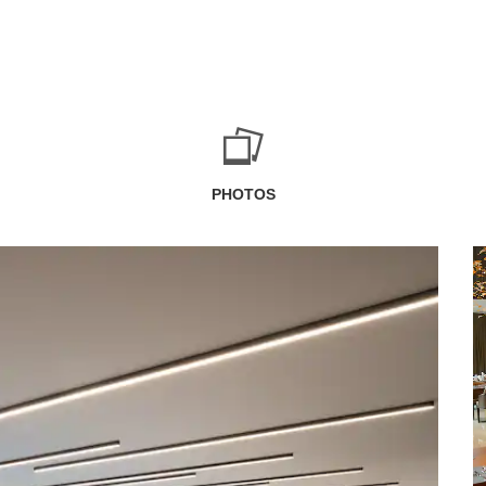
PHOTOS