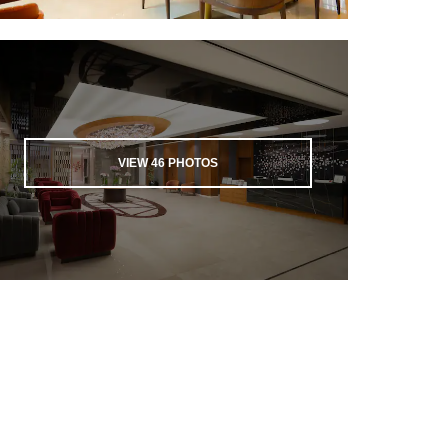
VIEW
46
PHOTOS