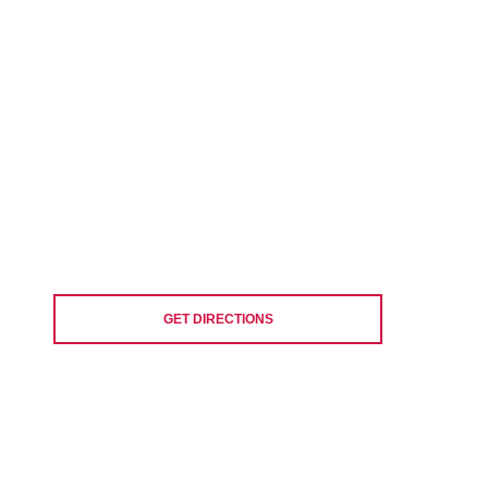
GET DIRECTIONS