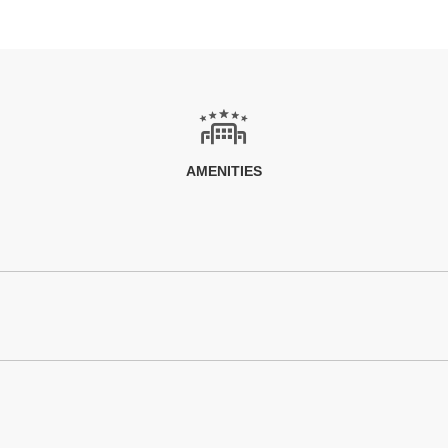
AMENITIES