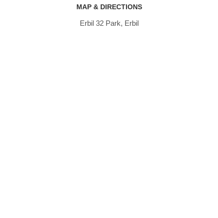
MAP & DIRECTIONS
Erbil 32 Park, Erbil