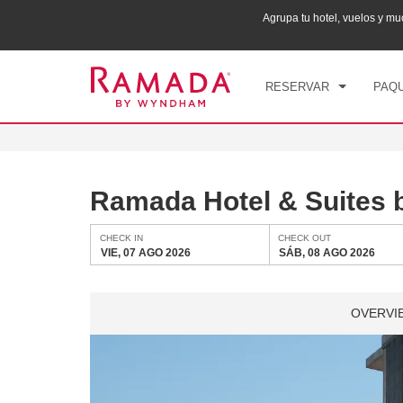
ana puntos Wyndham Rewards en tu paquete total.
Agrupa tu hotel, vuelos y 
CHE
VIE
RESERVAR
PAQU
Ramada Hotel & Suites 
CHECK IN
CHECK OUT
VIE, 07 AGO 2026
SÁB, 08 AGO 2026
OVERVI