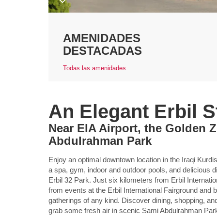
AMENIDADES
DESTACADAS
Todas las amenidades
An Elegant Erbil S
Near EIA Airport, the Golden 
Abdulrahman Park
Enjoy an optimal downtown location in the Iraqi Kurdist
a spa, gym, indoor and outdoor pools, and delicious
Erbil 32 Park. Just six kilometers from Erbil Internati
from events at the Erbil International Fairground and
gatherings of any kind. Discover dining, shopping, and
grab some fresh air in scenic Sami Abdulrahman Par