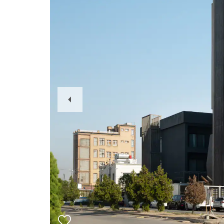
Previous
Slide