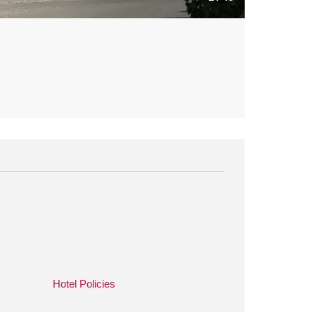
Hotel Policies