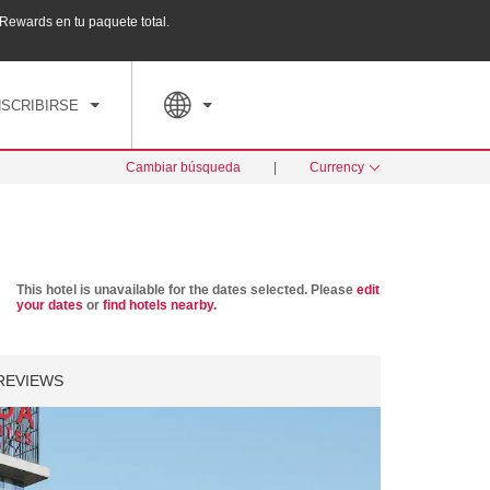
ewards en tu paquete total.
Agrupa tu hotel, vuelos y mucho más con los Pa
PED
TARIFAS ESPECIALES
RESERVAR AHORA
NSCRIBIRSE
Cambiar búsqueda
|
Currency
This hotel is unavailable for the dates selected. Please
edit
your dates
or
find hotels nearby.
REVIEWS