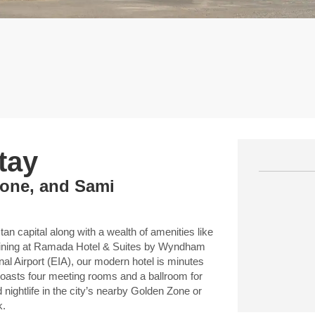
tay
Zone, and Sami
an capital along with a wealth of amenities like
 dining at Ramada Hotel & Suites by Wyndham
onal Airport (EIA), our modern hotel is minutes
 boasts four meeting rooms and a ballroom for
 nightlife in the city’s nearby Golden Zone or
k.