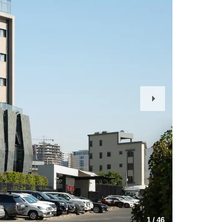
Next
Slide
1
/
46