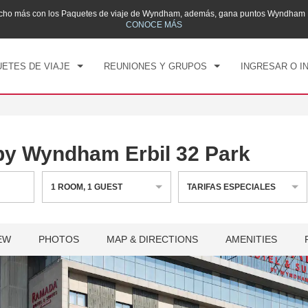
mucho más con los Paquetes de viaje de Wyndham, además, gana puntos Wyndham R
CK IN
CHECK OUT
1
HABITACIÓN
,
1
HUÉS
CONOCE MÁS
, 07 AGO 2026
SÁB, 08 AGO 2026
ETES DE VIAJE
REUNIONES Y GRUPOS
INGRESAR O I
by Wyndham Erbil 32 Park
1
ROOM
,
1
GUEST
TARIFAS ESPECIALES
EW
PHOTOS
MAP & DIRECTIONS
AMENITIES