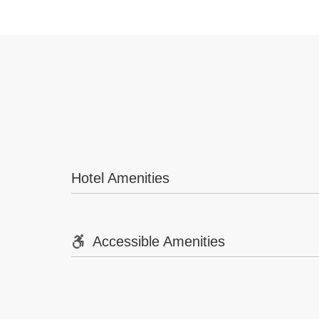
Hotel Amenities
Accessible Amenities