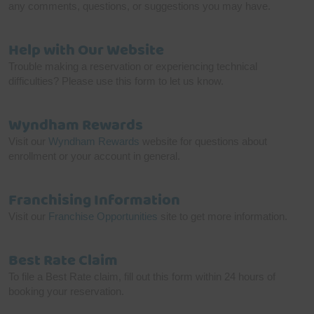
any comments, questions, or suggestions you may have.
Help with Our Website
Trouble making a reservation or experiencing technical
difficulties? Please use this form to let us know.
Wyndham Rewards
Visit our
Wyndham Rewards
website for questions about
enrollment or your account in general.
Franchising Information
Visit our
Franchise Opportunities
site to get more information.
Best Rate Claim
To file a Best Rate claim, fill out this form within 24 hours of
booking your reservation.