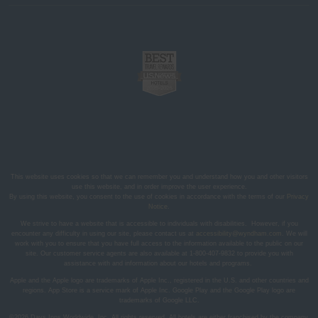
This website uses cookies so that we can remember you and understand how you and other visitors
use this website, and in order improve the user experience.
By using this website, you consent to the use of cookies in accordance with the terms of our
Privacy
Notice
.
We strive to have a website that is accessible to individuals with disabilities. However, if you
encounter any difficulty in using our site, please contact us at
accessibility@wyndham.com
. We will
work with you to ensure that you have full access to the information available to the public on our
site. Our customer service agents are also available at 1-800-407-9832 to provide you with
assistance with and information about our hotels and programs.
Apple and the Apple logo are trademarks of Apple Inc., registered in the U.S. and other countries and
regions. App Store is a service mark of Apple Inc. Google Play and the Google Play logo are
trademarks of Google LLC.
©2026 Days Inns Worldwide, Inc. All rights reserved. All hotels are either franchised by the company,