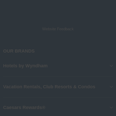
Website Feedback
OUR BRANDS
Hotels by Wyndham
Vacation Rentals, Club Resorts & Condos
Caesars Rewards®