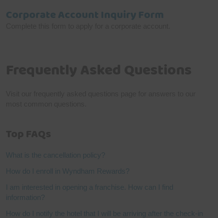
Corporate Account Inquiry Form
Complete this form to apply for a corporate account.
Frequently Asked Questions
Visit our frequently asked questions page for answers to our
most common questions.
Top FAQs
What is the cancellation policy?
How do I enroll in Wyndham Rewards?
I am interested in opening a franchise. How can I find
information?
How do I notify the hotel that I will be arriving after the check-in