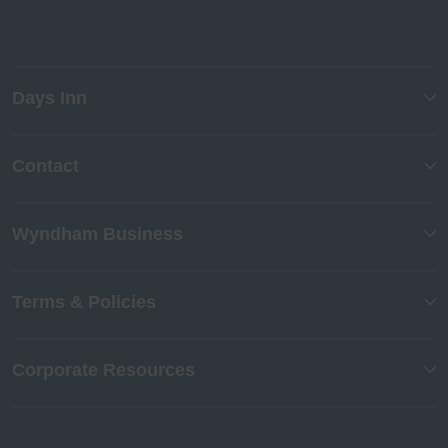
Days Inn
Contact
Wyndham Business
Terms & Policies
Corporate Resources