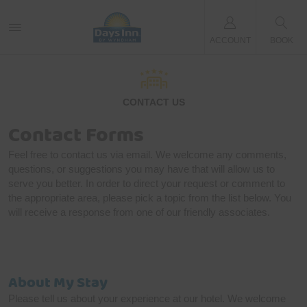
ACCOUNT
BOOK
CONTACT US
Contact Forms
Feel free to contact us via email. We welcome any comments,
questions, or suggestions you may have that will allow us to
serve you better. In order to direct your request or comment to
the appropriate area, please pick a topic from the list below. You
will receive a response from one of our friendly associates.
About My Stay
Please tell us about your experience at our hotel. We welcome