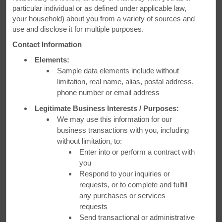
particular individual or as defined under applicable law,
Save 15% During Our Winter
your household) about you from a variety of sources and
use and disclose it for multiple purposes.
Sale
Contact Information
Book up to 2 days in advance and save 15%. Plus, get 100
Elements:
Wyndham Rewards bonus points.
Sample data elements include without
limitation, real name, alias, postal address,
phone number or email address
LEARN MORE
Legitimate Business Interests / Purposes:
We may use this information for our
business transactions with you, including
without limitation, to:
Enter into or perform a contract with
you
Respond to your inquiries or
requests, or to complete and fulfill
any purchases or services
requests
Send transactional or administrative