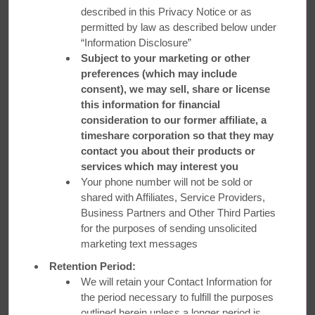
described in this Privacy Notice or as
permitted by law as described below under
“Information Disclosure”
Subject to your marketing or other
preferences (which may include
consent), we may sell, share or license
this information for financial
consideration to our former affiliate, a
timeshare corporation so that they may
contact you about their products or
services which may interest you
Your phone number will not be sold or
shared with Affiliates, Service Providers,
Business Partners and Other Third Parties
for the purposes of sending unsolicited
marketing text messages
Retention Period:
We will retain your Contact Information for
Business Travel Done Right
the period necessary to fulfill the purposes
outlined herein unless a longer period is