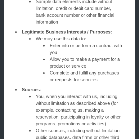
Sample data elements include without
limitation, credit or debit card number,
bank account number or other financial
OUR BRANDS
information
Legitimate Business Interests / Purposes:
Hotels by Wyndham
We may use this data to:
Enter into or perform a contract with
you
Allow you to make a payment for a
Vacation Rentals, Club Resorts & Condos
product or service
Complete and fulfill any purchases
or requests for services
Caesars Rewards®
Sources:
You, when you interact with us, including
without limitation as described above (for
example, contacting us, making a
reservation, participating in loyalty or other
programs, promotions or activities)
Other sources, including without limitation
public databases, data firms or other third