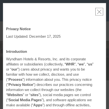
a
THE SUMMER OF REWARDS:
Unlock up to 2 FREE nights at more than a
thousand Hotels by Wyndham around the world.
Learn More
Privacy Notice
ACCOUNT
BOOK
Last Updated: December 17, 2025
Save with Our Travel
Discounts
Introduction
Wyndham Hotels & Resorts, Inc. and its corporate
affiliates or subsidiaries (collectively, “
WHR
”, “
we
”, “
us
”
or “
our
”) cares about privacy and wants you to be
familiar with how we collect, disclose, and use
(“
Process
”) information about you. This privacy notice
(“
Privacy Notice
”) describes our practices concerning
information we collect through our websites (the
Looking for Great Deals?
“
Websites
” or “
sites
”), social media pages we control
(“
Social Media Pages
”), and software applications we
Sun-sational deals and discounts are available on
make available (“
Apps
”) and through offline activities,