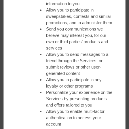
information to you
Allow you to participate in
sweepstakes, contests and similar
promotions, and to administer them
Send you communications we
believe may interest you, for our
own or third parties’ products and
Festive City Destinations
services
Allow you to send messages to a
friend through the Services, or
Savor the season with bright lights, holiday shopping, and
submit reviews or other user-
time with loved ones. Get our Best Available Rate plus bonus
points. Rates starting at $24.
generated content
Allow you to participate in any
loyalty or other programs
BOOK NOW
Personalize your experience on the
Services by presenting products
and offers tailored to you
Allow you to enable multi-factor
authentication to access your
account