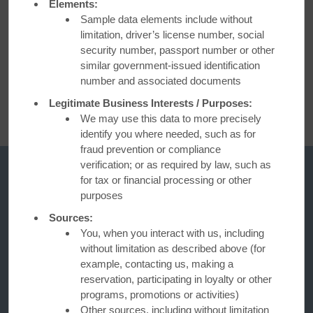
Elements:
Sample data elements include without
limitation, driver’s license number, social
security number, passport number or other
BOOK NOW
similar government-issued identification
number and associated documents
Legitimate Business Interests / Purposes:
We may use this data to more precisely
identify you where needed, such as for
fraud prevention or compliance
verification; or as required by law, such as
for tax or financial processing or other
purposes
Sources:
You, when you interact with us, including
without limitation as described above (for
example, contacting us, making a
reservation, participating in loyalty or other
Days Inn
programs, promotions or activities)
Other sources, including without limitation