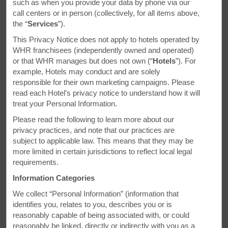
Daysinn.com for your next trip.
such as when you provide your data by phone via our
call centers or in person (collectively, for all items above,
the “
Services
”).
This Privacy Notice does not apply to hotels operated by
WHR franchisees (independently owned and operated)
or that WHR manages but does not own (“
Hotels
”). For
example, Hotels may conduct and are solely
ESSENTIAL DEALS
responsible for their own marketing campaigns. Please
read each Hotel’s privacy notice to understand how it will
treat your Personal Information.
Please read the following to learn more about our
privacy practices, and note that our practices are
subject to applicable law. This means that they may be
more limited in certain jurisdictions to reflect local legal
requirements.
Information Categories
We collect “Personal Information” (information that
identifies you, relates to you, describes you or is
reasonably capable of being associated with, or could
reasonably be linked, directly or indirectly with you as a