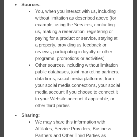
Sources:
You, when you interact with us, including
without limitation as described above (for
example, using the Services, contacting
us, making a reservation, registering or
paying for a product or service, staying at
a property, providing us feedback or
reviews, participating in loyalty or other
programs, promotions or activities)
Other sources, including without limitation
public databases, joint marketing partners,
data firms, social media platforms, from
Best Available Rate + Bonus
your social media connections, your social
media account if you choose to connect it
Points
to your Website account if applicable, or
other third parties
Get our best available rate plus up to 2,000 bonus Wyndham
Sharing:
Rewards® points.
We may share this information with
Affiliates, Service Providers, Business
Partners and Other Third Parties as
LEARN MORE