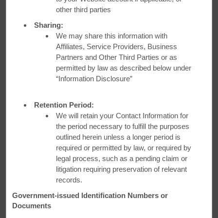
other third parties
Sharing:
We may share this information with
Affiliates, Service Providers, Business
Partners and Other Third Parties or as
permitted by law as described below under
“Information Disclosure”
Retention Period:
We will retain your Contact Information for
the period necessary to fulfill the purposes
outlined herein unless a longer period is
required or permitted by law, or required by
legal process, such as a pending claim or
litigation requiring preservation of relevant
records.
Auto Club Discounts
Government-issued Identification Numbers or
Auto club members save up to 15%.
Documents