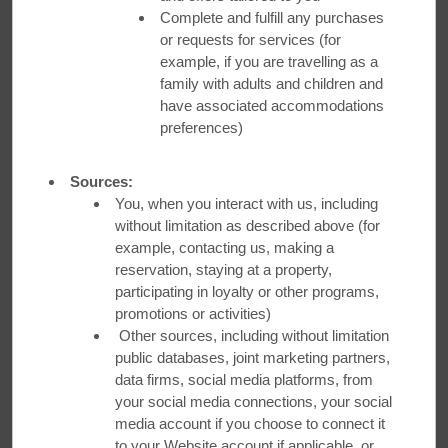
Complete and fulfill any purchases
Earn up to 45,000 bonus points, enough for up to 3 FREE
or requests for services (for
NIGHTS. Plus, NEW magical perks! See Terms & Conditions
example, if you are travelling as a
for Details.
family with adults and children and
have associated accommodations
preferences)
LEARN MORE
Sources:
You, when you interact with us, including
without limitation as described above (for
example, contacting us, making a
reservation, staying at a property,
participating in loyalty or other programs,
promotions or activities)
ORGANIZATIONAL DISCOUNTS
Other sources, including without limitation
public databases, joint marketing partners,
data firms, social media platforms, from
your social media connections, your social
media account if you choose to connect it
to your Website account if applicable, or