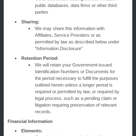
public databases, data firms or other third
Contact
parties
Sharing:
We may share this information with
Wyndham Business
Affiliates, Service Providers or as
permitted by law as described below under
“Information Disclosure”
Terms & Policies
Retention Period:
We will retain your Government-issued
Identification Numbers or Documents for
Corporate Resources
the period necessary to fulfill the purposes
outlined herein unless a longer period is
required or permitted by law, or required by
legal process, such as a pending claim or
litigation requiring preservation of relevant
records.
Financial Information
Website Feedback
Elements: