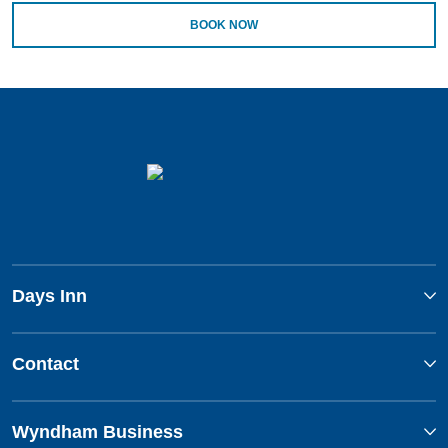
BOOK NOW
Days Inn
Contact
Wyndham Business