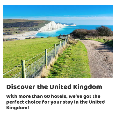
Discover the United Kingdom
With more than 60 hotels, we’ve got the
perfect choice for your stay in the United
Kingdom!