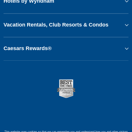
Hotels by Wyndham
Vacation Rentals, Club Resorts & Condos
Caesars Rewards®
This website uses cookies so that we can remember you and understand how you and other visitors