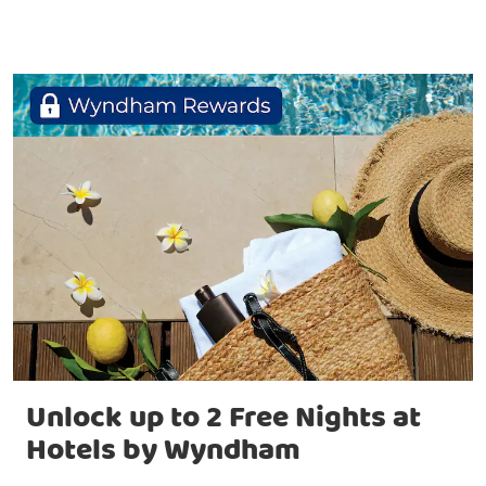
Unlock up to 2 Free Nights at
Hotels by Wyndham