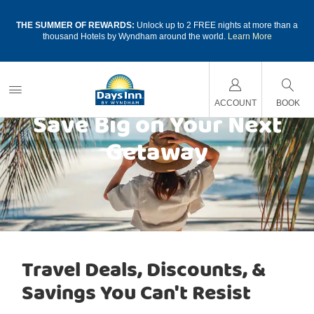
a
THE SUMMER OF REWARDS:
Unlock up to 2 FREE nights at more than a
thousand Hotels by Wyndham around the world.
Learn More
ACCOUNT
BOOK
Save Big on Your Next
Getaway
Travel Deals, Discounts, &
Savings You Can't Resist