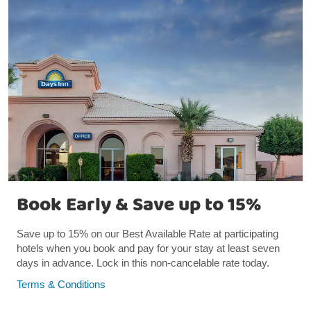
Book Early & Save up to 15%
Save up to 15% on our Best Available Rate at participating
hotels when you book and pay for your stay at least seven
days in advance. Lock in this non-cancelable rate today.
Terms & Conditions