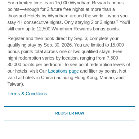
For a limited time, earn 15,000 Wyndham Rewards bonus
points—enough for 2 future free nights at more than a
thousand Hotels by Wyndham around the world—when you
stay 4+ consecutive nights. Only staying 2 or 3 nights? You’ll
still earn up to 12,500 Wyndham Rewards bonus points.
Register and then book direct by Sep. 3; complete your
qualifying stay by Sep. 30, 2026. You are limited to 15,000
bonus points total across one or two qualified stays. Free
night redemption varies by location, ranging from 7,500–
30,000 points per bedroom. To see point redemption levels of
our hotels, visit Our
Locations page
and filter by points. Not
valid at hotels in China (including Hong Kong, Macao, and
Taiwan).
Terms & Conditions
REGISTER NOW