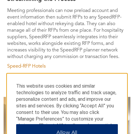
Meeting professionals can now preload account and
event information then submit RFPs to any SpeedRFP-
enabled hotel without rekeying data. They can also
manage all of their RFPs from one place. For hospitality
suppliers, SpeedRFP seamlessly integrates into their
websites, works alongside existing RFP forms, and
increases visibility to the SpeedRFP planner network
without charging any commission or transaction fees.
Speed-RFP Hotels
This website uses cookies and similar
technologies to analyze traffic and track usage,
personalize content and ads, and improve our
sites and services. By clicking “Accept All” you
consent to their use. You may also click
“Manage Preferences” to customize your
choices or “Reject All” to allow only essential
cookies. For additional information, please visit
Allow All