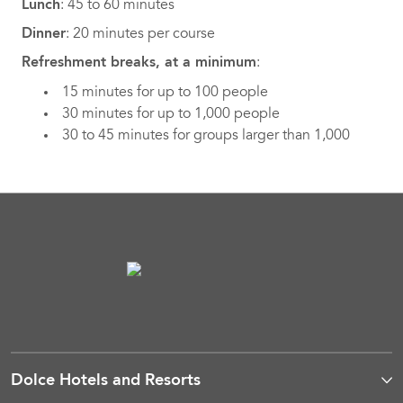
Lunch
: 45 to 60 minutes
Dinner
: 20 minutes per course
Refreshment breaks, at a minimum
:
15 minutes for up to 100 people
30 minutes for up to 1,000 people
30 to 45 minutes for groups larger than 1,000
Dolce Hotels and Resorts