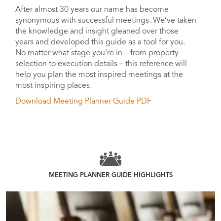
After almost 30 years our name has become
synonymous with successful meetings. We’ve taken
the knowledge and insight gleaned over those
years and developed this guide as a tool for you.
No matter what stage you’re in – from property
selection to execution details – this reference will
help you plan the most inspired meetings at the
most inspiring places.
Download Meeting Planner Guide PDF
MEETING PLANNER GUIDE HIGHLIGHTS