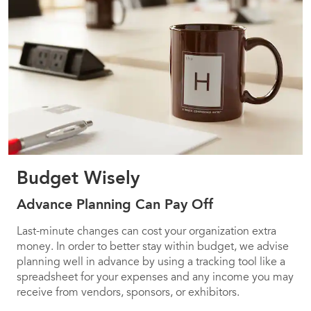
Budget Wisely
Advance Planning Can Pay Off
Last-minute changes can cost your organization extra
money. In order to better stay within budget, we advise
planning well in advance by using a tracking tool like a
spreadsheet for your expenses and any income you may
receive from vendors, sponsors, or exhibitors.