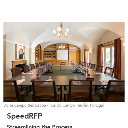
Dolce CampoReal Lisboa - Rua do Campo Turcifal, Portugal
SpeedRFP
Streamlining the Process