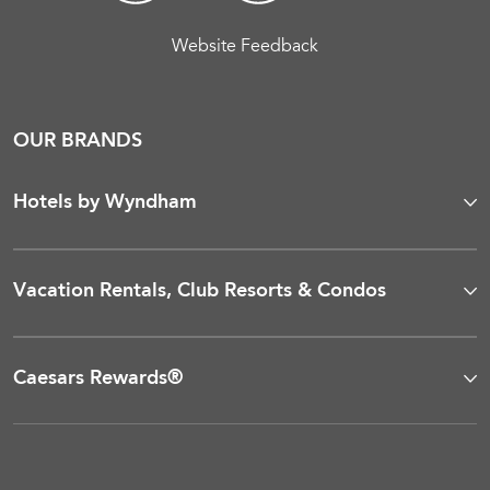
Website Feedback
OUR BRANDS
Hotels by Wyndham
Vacation Rentals, Club Resorts & Condos
Caesars Rewards®