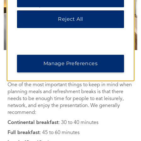
our
Privacy Notice
.
Reject All
Food & Beverage
Manage Preferences
Well-Planned Nourishment
One of the most important things to keep in mind when
planning meals and refreshment breaks is that there
needs to be enough time for people to eat leisurely,
network, and enjoy the presentation. We generally
recommend:
Continental breakfast
: 30 to 40 minutes
Full breakfast
: 45 to 60 minutes