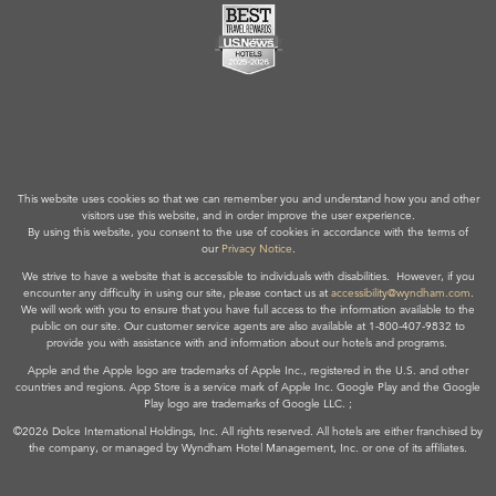
This website uses cookies so that we can remember you and understand how you and other
visitors use this website, and in order improve the user experience.
By using this website, you consent to the use of cookies in accordance with the terms of
our
Privacy Notice
.
We strive to have a website that is accessible to individuals with disabilities. However, if you
encounter any difficulty in using our site, please contact us at
accessibility@wyndham.com
.
We will work with you to ensure that you have full access to the information available to the
public on our site. Our customer service agents are also available at 1-800-407-9832 to
provide you with assistance with and information about our hotels and programs.
Apple and the Apple logo are trademarks of Apple Inc., registered in the U.S. and other
countries and regions. App Store is a service mark of Apple Inc. Google Play and the Google
Play logo are trademarks of Google LLC. ;
©2026 Dolce International Holdings, Inc. All rights reserved. All hotels are either franchised by
the company, or managed by Wyndham Hotel Management, Inc. or one of its affiliates.