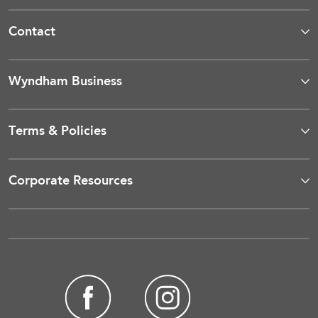
Contact
Wyndham Business
Terms & Policies
Corporate Resources