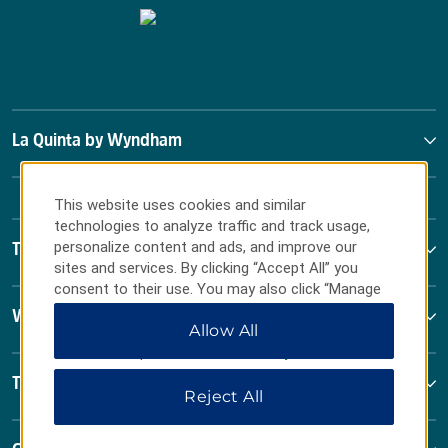
La Quinta by Wyndham
This website uses cookies and similar
technologies to analyze traffic and track usage,
personalize content and ads, and improve our
Terms & Policies
sites and services. By clicking “Accept All” you
consent to their use. You may also click “Manage
Preferences” to customize your choices or “Reject
Wyndham Business
Allow All
All” to allow only essential cookies. For additional
information, please visit our
Privacy Notice
.
Terms & Policies
Reject All