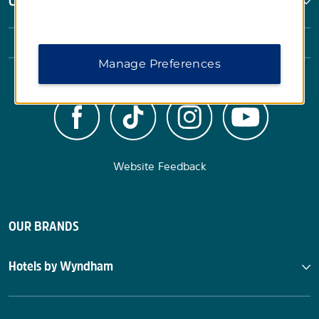
Corporate Resources
Manage Preferences
Website Feedback
OUR BRANDS
Hotels by Wyndham