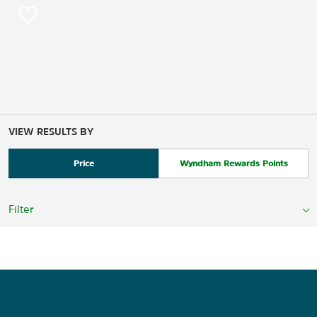
VIEW RESULTS BY
Price
Wyndham Rewards Points
Filter