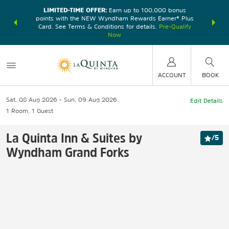
LIMITED-TIME OFFER:
Earn up to 100,000 bonus
DER:
Unlock
THE SU
points with the NEW Wyndham Rewards Earner® Plus
—plus, earn
nights at
Card. See Terms & Conditions for details.
Pre-Qualify
Now
ACCOUNT
BOOK
Sat, 08 Aug 2026
Sun, 09 Aug 2026
Edit Details
1
Room
,
1
Guest
La Quinta Inn & Suites by
/
5
Wyndham Grand Forks