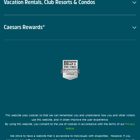
Vacation Rentals, Club Resorts & Condos
Caesars Rewards®
This website uses cookies so that we can remember you and understand how you and other visitors
use this website, and in order improve the user experience.
By using this website, you consent to the use of cookies in accordance with the terms of our
Privacy
Notice
.
We strive to have a website that is accessible to individuals with disabilities. However, if you