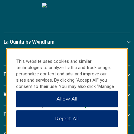
La Quinta by Wyndham
This website uses cookies and similar
technologies to analyze traffic and track usage,
personalize content and ads, and improve our
Terms & Policies
sites and services. By clicking “Accept All” you
consent to their use. You may also click “Manage
Preferences” to customize your choices or “Reject
Wyndham Business
Allow All
All” to allow only essential cookies. For additional
information, please visit our
Privacy Notice
.
Terms & Policies
Reject All