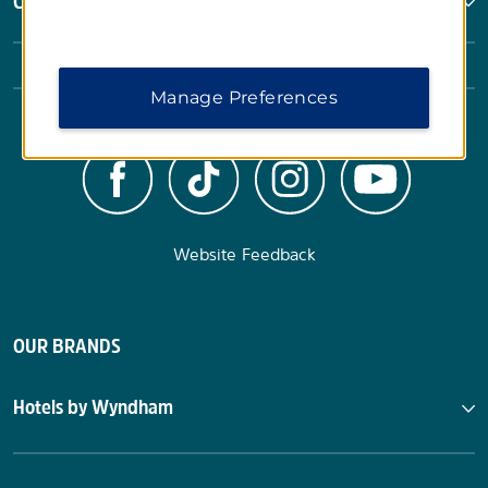
Corporate Resources
Manage Preferences
Website Feedback
OUR BRANDS
Hotels by Wyndham