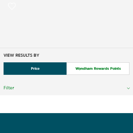
VIEW RESULTS BY
Price
Wyndham Rewards Points
Filter