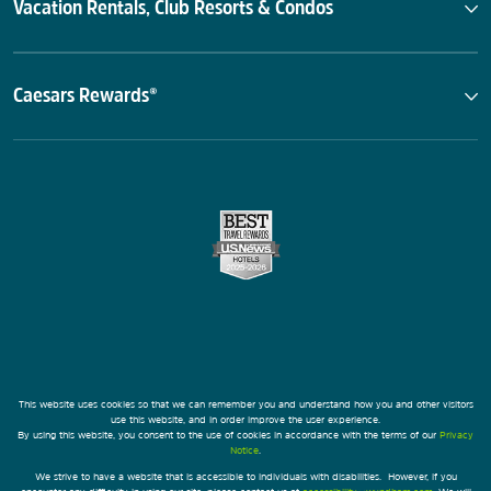
Vacation Rentals, Club Resorts & Condos
Caesars Rewards®
This website uses cookies so that we can remember you and understand how you and other visitors
use this website, and in order improve the user experience.
By using this website, you consent to the use of cookies in accordance with the terms of our
Privacy
Notice
.
We strive to have a website that is accessible to individuals with disabilities. However, if you