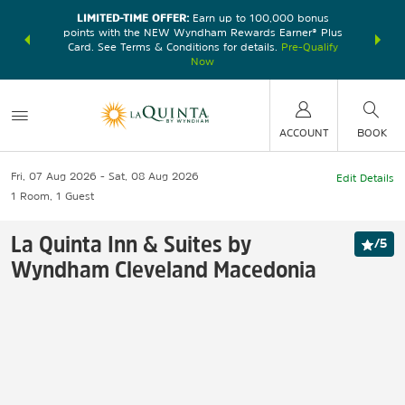
LIMITED-TIME OFFER:
Earn up to 100,000 bonus
DER:
Unlock
THE SU
points with the NEW Wyndham Rewards Earner® Plus
—plus, earn
nights at
Card. See Terms & Conditions for details.
Pre-Qualify
Now
ACCOUNT
BOOK
Fri, 07 Aug 2026
Sat, 08 Aug 2026
Edit Details
1
Room
,
1
Guest
La Quinta Inn & Suites by
/
5
Wyndham Cleveland Macedonia