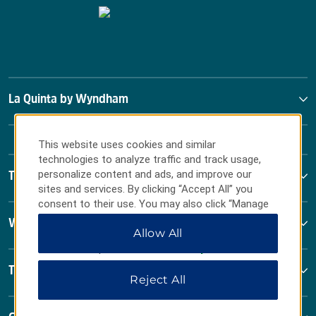
La Quinta by Wyndham
This website uses cookies and similar
technologies to analyze traffic and track usage,
personalize content and ads, and improve our
Terms & Policies
sites and services. By clicking “Accept All” you
consent to their use. You may also click “Manage
Preferences” to customize your choices or “Reject
Wyndham Business
Allow All
All” to allow only essential cookies. For additional
information, please visit our
Privacy Notice
.
Terms & Policies
Reject All