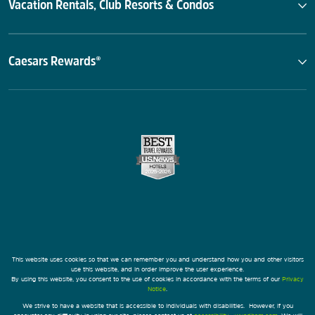
Vacation Rentals, Club Resorts & Condos
Caesars Rewards®
This website uses cookies so that we can remember you and understand how you and other visitors
use this website, and in order improve the user experience.
By using this website, you consent to the use of cookies in accordance with the terms of our
Privacy
Notice
.
We strive to have a website that is accessible to individuals with disabilities. However, if you