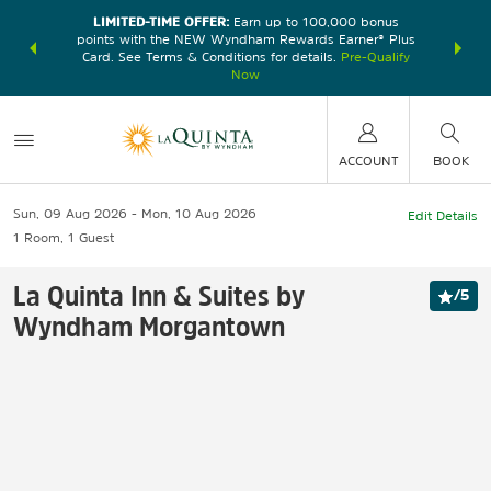
LIMITED-TIME OFFER:
Earn up to 100,000 bonus
DER:
Unlock
THE SU
points with the NEW Wyndham Rewards Earner® Plus
—plus, earn
nights at
Card. See Terms & Conditions for details.
Pre-Qualify
Now
ACCOUNT
BOOK
Sun, 09 Aug 2026
Mon, 10 Aug 2026
Edit Details
1
Room
,
1
Guest
La Quinta Inn & Suites by
/
5
Wyndham Morgantown