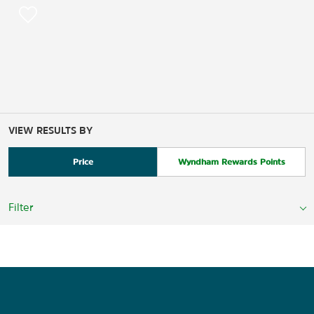
VIEW RESULTS BY
Price
Wyndham Rewards Points
Filter