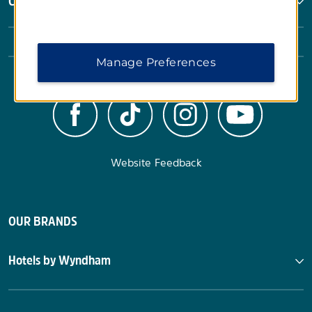
Corporate Resources
Manage Preferences
Website Feedback
OUR BRANDS
Hotels by Wyndham