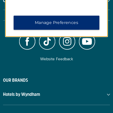
Corporate Resources
Manage Preferences
Website Feedback
OUR BRANDS
Hotels by Wyndham