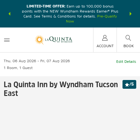
LIMITED-TIME OFFER:
Earn up to 100,000 bonus
DER:
Unlock
THE SU
points with the NEW Wyndham Rewards Earner® Plus
—plus, earn
nights at
Card. See Terms & Conditions for details.
Pre-Qualify
Now
ACCOUNT
BOOK
Thu, 06 Aug 2026
Fri, 07 Aug 2026
Edit Details
1
Room
,
1
Guest
La Quinta Inn by Wyndham Tucson
/
5
East