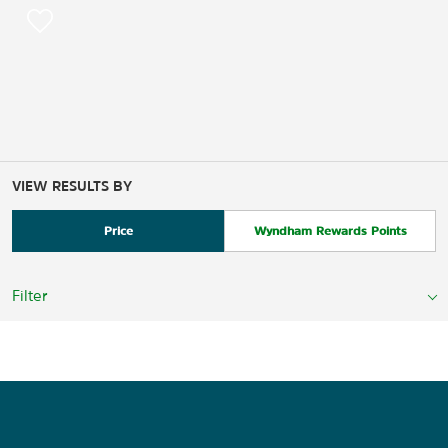
VIEW RESULTS BY
Price
Wyndham Rewards Points
Filter