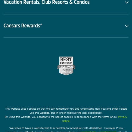
Vacation Rentals, Club Resorts & Condos
Caesars Rewards®
This website uses cookies so that we can remember you and understand how you and other visitors
use this website, and in order improve the user experience.
By using this website, you consent to the use of cookies in accordance with the terms of our
Privacy
Notice
.
We strive to have a website that is accessible to individuals with disabilities. However, if you