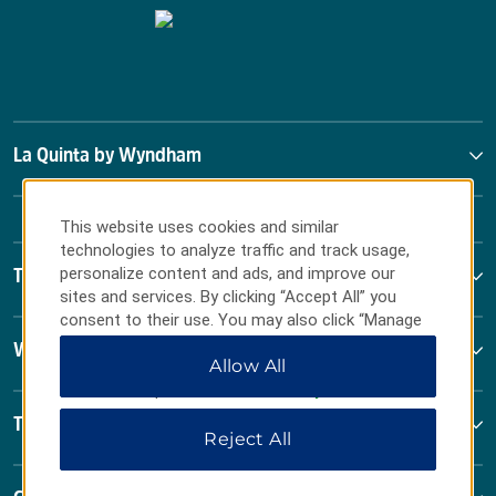
La Quinta by Wyndham
This website uses cookies and similar
technologies to analyze traffic and track usage,
personalize content and ads, and improve our
Terms & Policies
sites and services. By clicking “Accept All” you
consent to their use. You may also click “Manage
Preferences” to customize your choices or “Reject
Wyndham Business
Allow All
All” to allow only essential cookies. For additional
information, please visit our
Privacy Notice
.
Terms & Policies
Reject All