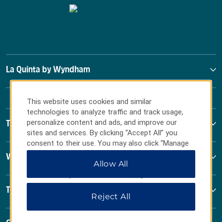
La Quinta by Wyndham
This website uses cookies and similar
technologies to analyze traffic and track usage,
personalize content and ads, and improve our
Terms & Policies
sites and services. By clicking “Accept All” you
consent to their use. You may also click “Manage
Preferences” to customize your choices or “Reject
Wyndham Business
Allow All
All” to allow only essential cookies. For additional
information, please visit our
Privacy Notice
.
Terms & Policies
Reject All