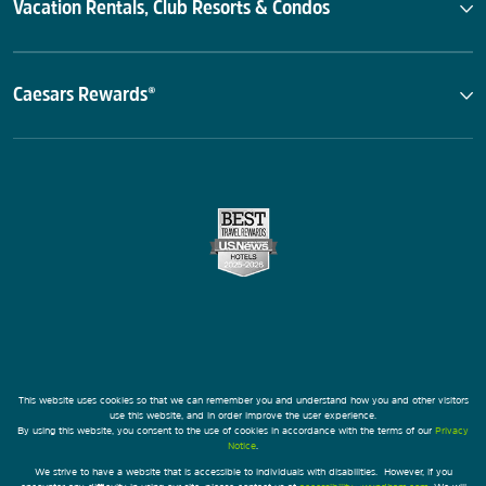
Vacation Rentals, Club Resorts & Condos
Caesars Rewards®
This website uses cookies so that we can remember you and understand how you and other visitors
use this website, and in order improve the user experience.
By using this website, you consent to the use of cookies in accordance with the terms of our
Privacy
Notice
.
We strive to have a website that is accessible to individuals with disabilities. However, if you