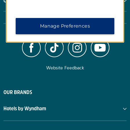
Corporate Resources
Manage Preferences
Website Feedback
OUR BRANDS
Hotels by Wyndham