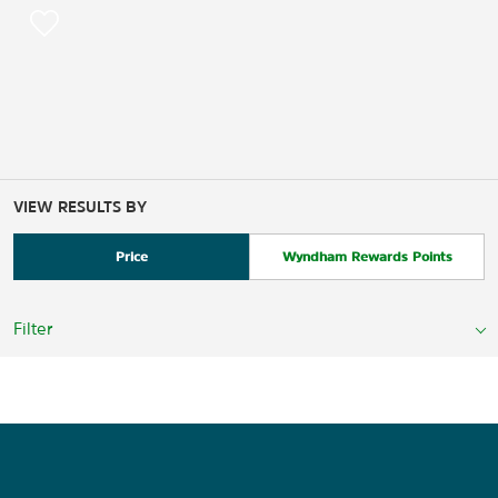
VIEW RESULTS BY
Price
Wyndham Rewards Points
Filter