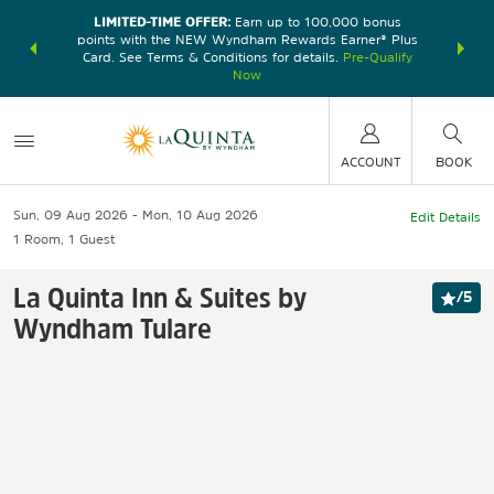
LIMITED-TIME OFFER:
Earn up to 100,000 bonus
DER:
Unlock
THE SU
points with the NEW Wyndham Rewards Earner® Plus
—plus, earn
nights at
Card. See Terms & Conditions for details.
Pre-Qualify
Now
ACCOUNT
BOOK
Sun, 09 Aug 2026
Mon, 10 Aug 2026
Edit Details
1
Room
,
1
Guest
La Quinta Inn & Suites by
/
5
Wyndham Tulare