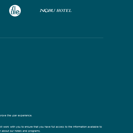
prove the user experience.
ill work with you to ensure that you have full access to the information available to
on about our hotels and programs.