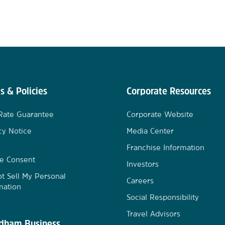
s & Policies
Corporate Resources
Rate Guarantee
Corporate Website
cy Notice
Media Center
Franchise Information
e Consent
Investors
t Sell My Personal
Careers
mation
Social Responsibility
Travel Advisors
ham Business