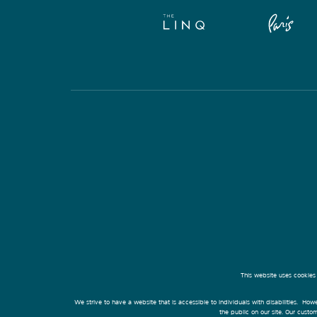
This website uses cookies
We strive to have a website that is accessible to individuals with disabilities. Howe
the public on our site. Our cust