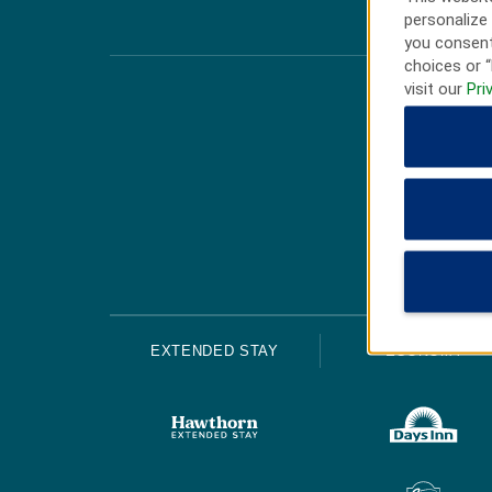
personalize 
you consent
choices or “
visit our
Pri
EXTENDED STAY
ECONOMY