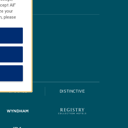
cept All”
ze your
n, please
UPSCALE
DISTINCTIVE