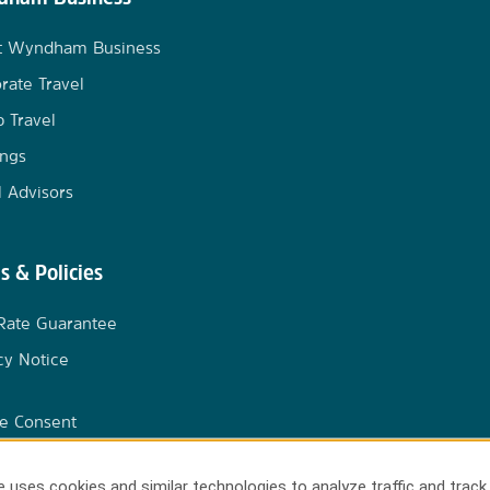
t Wyndham Business
rate Travel
 Travel
ngs
l Advisors
s & Policies
Rate Guarantee
cy Notice
e Consent
 uses cookies and similar technologies to analyze traffic and track