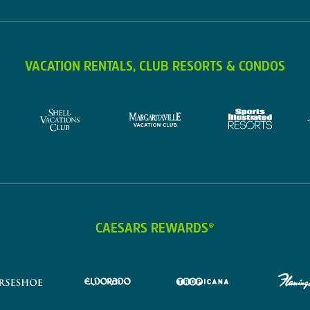
VACATION RENTALS, CLUB RESORTS & CONDOS
CAESARS REWARDS®