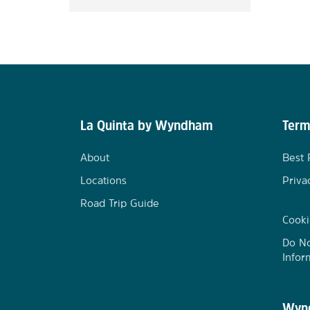
La Quinta by Wyndham
Term
About
Best 
Locations
Priva
Road Trip Guide
Cooki
Do No
Infor
Wynd