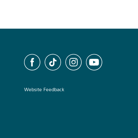
Website Feedback