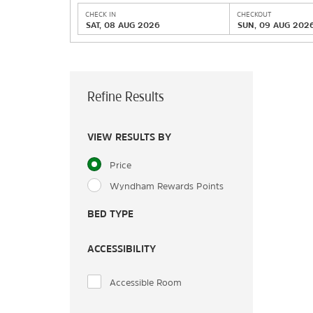
CHECK IN
CHECKOUT
SAT, 08 AUG 2026
SUN, 09 AUG 202
Refine Results
VIEW RESULTS BY
Price
Wyndham Rewards Points
BED TYPE
ACCESSIBILITY
Accessible Room