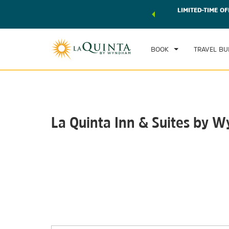
 world of exclusive discounts and deals—plus, earn points
LIMITED-TIME OF
CHE
r.
Learn More
SAT
BOOK
TRAVEL BU
La Quinta Inn & Suites by W
Photos