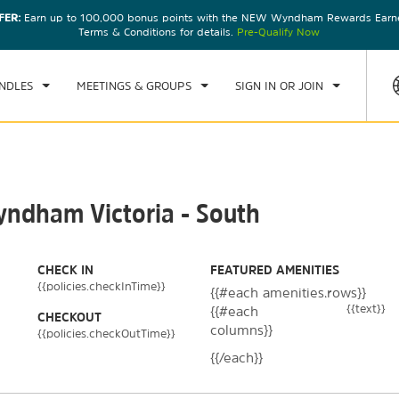
FER:
Earn up to 100,000 bonus points with the NEW Wyndham Rewards Earner
CK IN
CHECKOUT
1
ROOM
,
1
GUEST
Terms & Conditions for details.
Pre-Qualify Now
, 08 AUG 2026
SUN, 09 AUG 2026
NDLES
MEETINGS & GROUPS
SIGN IN OR JOIN
yndham Victoria - South
CHECK IN
FEATURED AMENITIES
{{policies.checkInTime}}
{{#each amenities.rows}}
{{text}}
{{#each
CHECKOUT
columns}}
{{policies.checkOutTime}}
{{/each}}