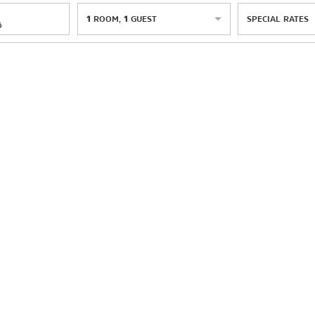
1
ROOM
,
1
GUEST
SPECIAL RATES
6