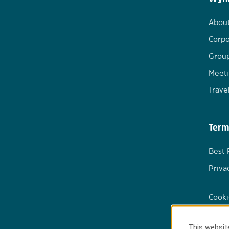
Abou
Corpo
Group
Meeti
Trave
Term
Best 
Priva
Cooki
This website