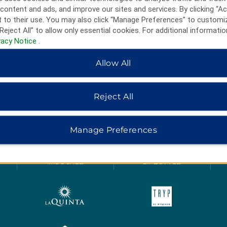
content and ads, and improve our sites and services. By clicking “Ac
 to their use. You may also click “Manage Preferences” to customi
Reject All” to allow only essential cookies. For additional informatio
vacy Notice
.
Allow All
Reject All
HOTELS BY WYNDHAM
Manage Preferences
MIDSCALE
LIFESTYLE