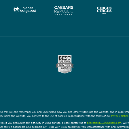
 so that we can remember you and understand how you and other visitors use this website, and in order im
By using this website, you consent to the use of cookies in accordance with the terms of our
Privacy Notice
.
ver, if you encounter any difficulty in using our site, please contact us at
accessibility@wyndham.com
. We w
omer service agents are also available at 1-800-407-9832 to provide you with assistance with and informati