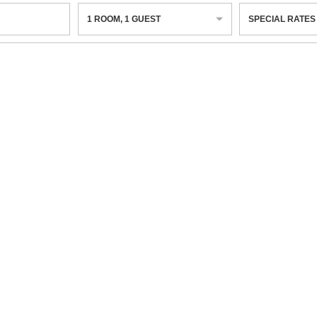
1
ROOM
,
1
GUEST
SPECIAL RATES