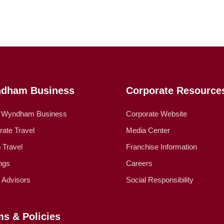
dham Business
Corporate Resource
 Wyndham Business
Corporate Website
rate Travel
Media Center
 Travel
Franchise Information
ngs
Careers
l Advisors
Social Responsibility
ms & Policies