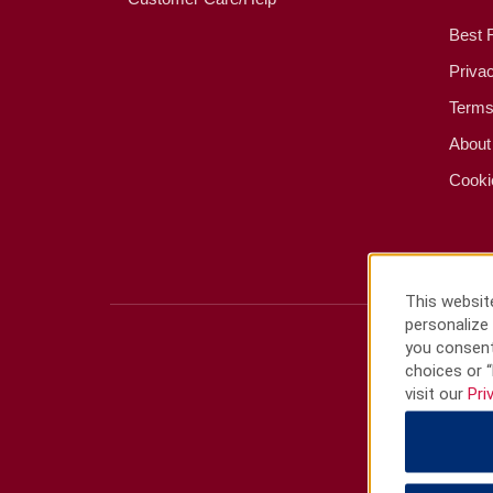
Best 
Priva
Terms
About
Cooki
This website
personalize 
you consent
choices or “
visit our
Pri