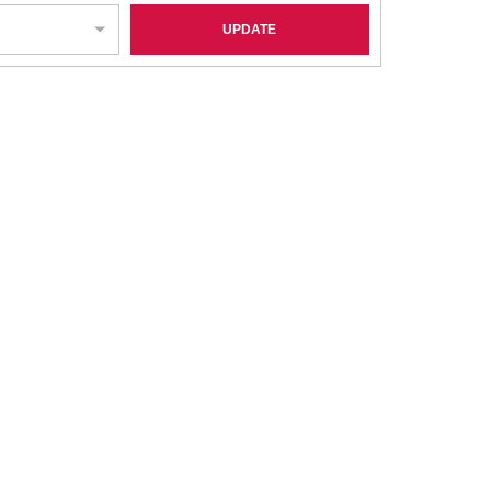
UPDATE