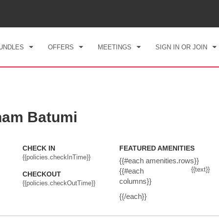
CK IN
CHECKOUT
1
ROOM
,
1
GUEST
, 07 AUG 2026
SAT, 08 AUG 2026
UNDLES
OFFERS
MEETINGS
SIGN IN OR JOIN
ham Batumi
CHECK IN
FEATURED AMENITIES
{{policies.checkInTime}}
{{#each amenities.rows}}
{{text}}
{{#each
CHECKOUT
columns}}
{{policies.checkOutTime}}
{{/each}}