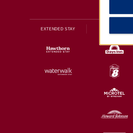
EXTENDED STAY
ECONOMY