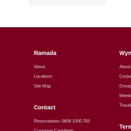
Ramada
Wyn
About
About
Locations
Corpo
Site Map
Group
Meeti
Trave
Contact
Reservations: 0808 1000 783
Ter
Customer Care/Help