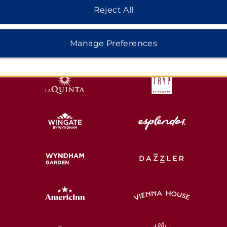
Reject All
HOTELS BY WYNDHAM
Manage Preferences
MIDSCALE
LIFESTYLE