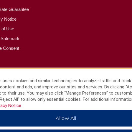
Rate Guarantee
cy Notice
 of Use
 Safemark
e Consent
 uses cookies and similar technologies to analyze traffic and track
content and ads, and improve our sites and services. By clicking “Ac
 to their use. You may also click “Manage Preferences” to customi
Reject All” to allow only essential cookies. For additional informatio
vacy Notice
.
Allow All