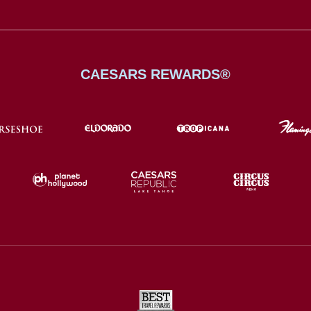
CAESARS REWARDS®