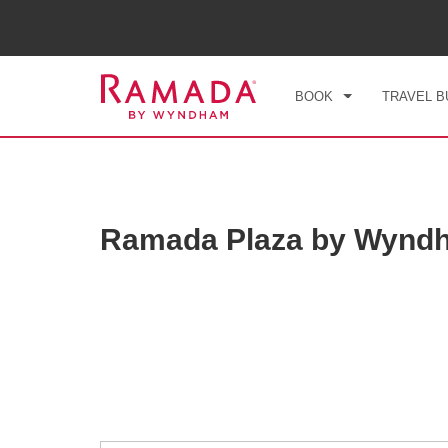
CHE
FRI
BOOK
TRAVEL B
Ramada Plaza by Wynd
Photos