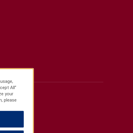
 usage,
cept All”
ze your
n, please