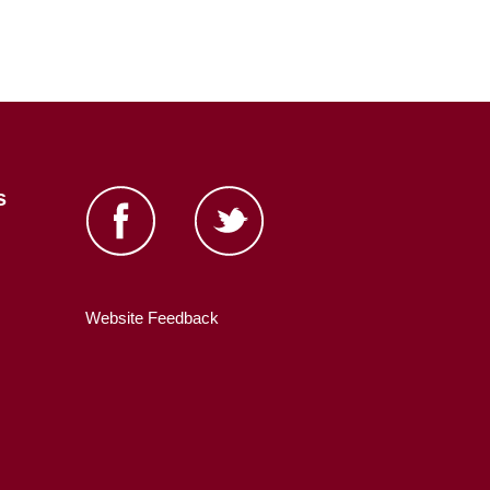
s
Website Feedback