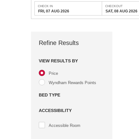
CHECK IN
CHECKOUT
FRI, 07 AUG 2026
SAT, 08 AUG 2026
Refine Results
VIEW RESULTS BY
Price
Wyndham Rewards Points
BED TYPE
ACCESSIBILITY
Accessible Room