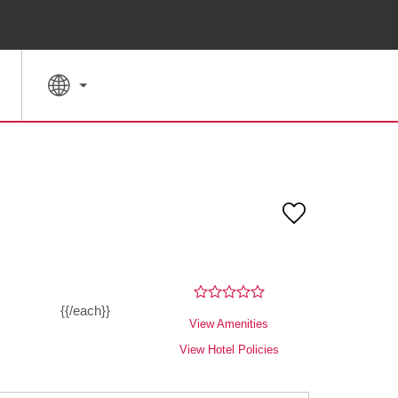
SPECIAL RATES
SEARCH
{{/each}}
View Amenities
View Hotel Policies