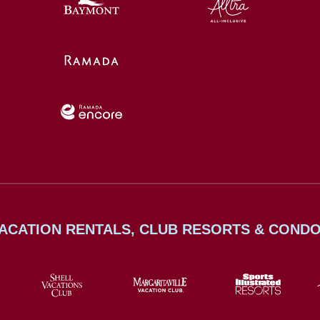
ACATION RENTALS, CLUB RESORTS & COND