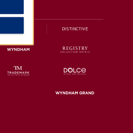
UPSCALE
DISTINCTIVE