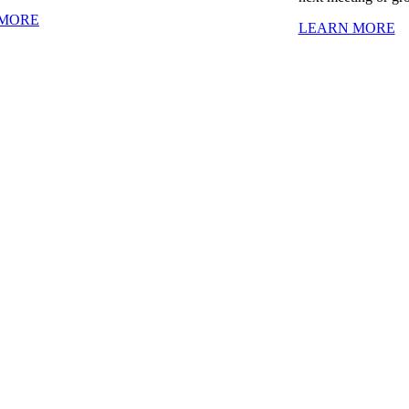
 MORE
LEARN MORE