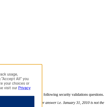
rack usage,
g “Accept All” you
ze your choices or
se visit our
Privacy
o continue please answer the following security validations questions.
use the exact format of your answer i.e. January 31, 2010 is not the