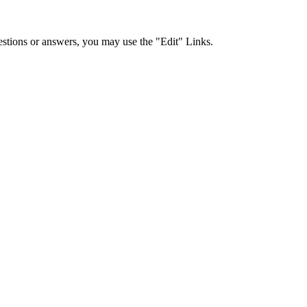
stions or answers, you may use the "Edit" Links.