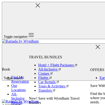
Toggle navigation
TRAVEL BUNDLES
Hotel + Flight Packages
Book
All-Inclusive
OFFERS
Cruises
Find My
Flights
Ear
Toggle search
Reservation
Car Rentals
Our
Save With
Tours & Activities
Locations
Transfers
Find the 
All-
where you 
Inclusive
New! Save with Wyndham Travel
needs.
Resorts
Bundles