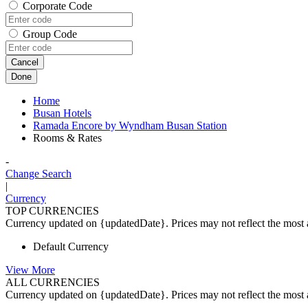
Corporate Code
Group Code
Cancel
Done
Home
Busan Hotels
Ramada Encore by Wyndham Busan Station
Rooms & Rates
-
Change Search
|
Currency
TOP CURRENCIES
Currency updated on {updatedDate}. Prices may not reflect the most a
Default Currency
View More
ALL CURRENCIES
Currency updated on {updatedDate}. Prices may not reflect the most a