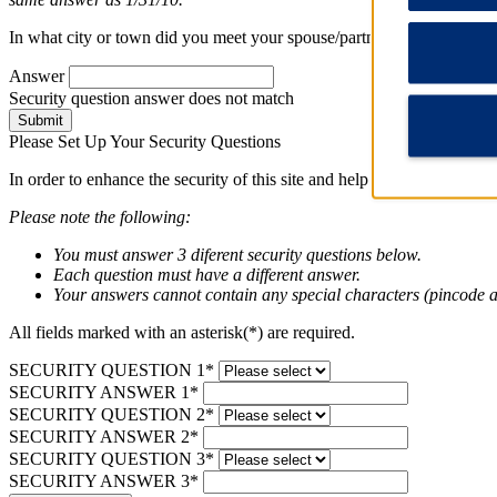
In what city or town did you meet your spouse/partner long question
Answer
Security question answer does not match
Submit
Please Set Up Your Security Questions
In order to enhance the security of this site and help protect your pri
Please note the following:
You must answer 3 diferent security questions below.
Each question must have a different answer.
Your answers cannot contain any special characters (pincode a
All fields marked with an asterisk(*) are required.
SECURITY QUESTION 1*
SECURITY ANSWER 1*
SECURITY QUESTION 2*
SECURITY ANSWER 2*
SECURITY QUESTION 3*
SECURITY ANSWER 3*