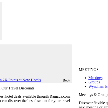
MEETINGS
Meetings
n 2X Points at New Hotels
Book
Groups
Wyndham Bu
 Our Travel Discounts
Meetings & Group
best hotel deals available through Ramada.com,
can discover the best discount for your travel
Discover flexible s
next meeting or gr