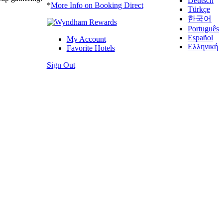
Deutsch
*
More Info on Booking Direct
Türkçe
한국어
Português
Español
My Account
Ελληνική
Favorite Hotels
Sign Out