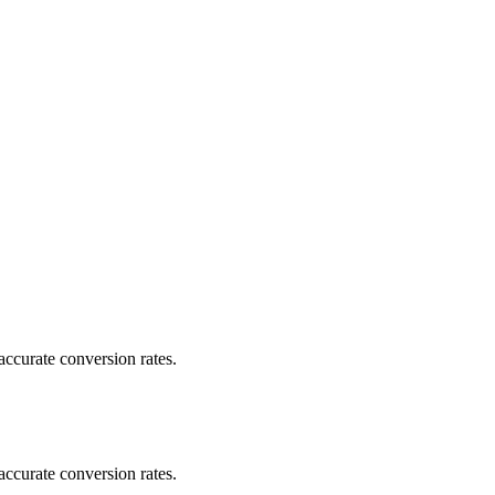
ccurate conversion rates.
ccurate conversion rates.