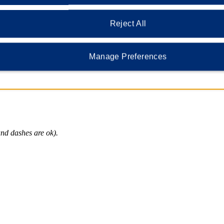
 lorem ipsum dolor?
Reject All
Manage Preferences
vacy and identification, we require that you provide security questions a
nd dashes are ok).