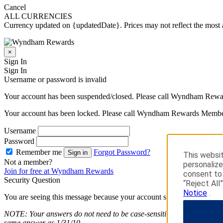
Cancel
ALL CURRENCIES
Currency updated on {updatedDate}. Prices may not reflect the most a
×
Sign In
Sign In
Username or password is invalid
Your account has been suspended/closed. Please call Wyndham Rewa
Your account has been locked. Please call Wyndham Rewards Member
Username
Password
Remember me
Forgot Password?
Sign in
This websit
Not a member?
personalize
Join for free at Wyndham Rewards
consent to 
Security Question
“Reject All
Notice
.
You are seeing this message because your account security is importan
NOTE: Your answers do not need to be case-sensitive. Answers entered
same answer as 1/31/10.