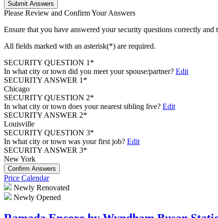
Submit Answers
Please Review and Confirm Your Answers
Ensure that you have answered your security questions correctly and
All fields marked with an asterisk(*) are required.
SECURITY QUESTION 1*
In what city or town did you meet your spouse/partner?
Edit
SECURITY ANSWER 1*
Chicago
SECURITY QUESTION 2*
In what city or town does your nearest sibling live?
Edit
SECURITY ANSWER 2*
Louisville
SECURITY QUESTION 3*
In what city or town was your first job?
Edit
SECURITY ANSWER 3*
New York
Confirm Answers
Price Calendar
Newly Renovated
Newly Opened