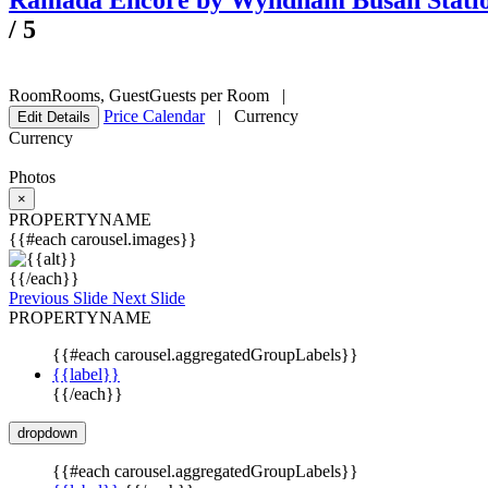
Ramada Encore by Wyndham Busan Stati
/
5
Room
Rooms
,
Guest
Guests per Room
|
Price Calendar
|
Currency
Edit Details
Currency
Photos
×
PROPERTYNAME
{{#each carousel.images}}
{{/each}}
Previous Slide
Next Slide
PROPERTYNAME
{{#each carousel.aggregatedGroupLabels}}
{{label}}
{{/each}}
dropdown
{{#each carousel.aggregatedGroupLabels}}