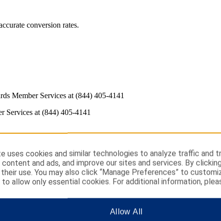
ccurate conversion rates.
rds Member Services at (844) 405-4141
 Services at (844) 405-4141
e uses cookies and similar technologies to analyze traffic and t
 content and ads, and improve our sites and services. By clickin
their use. You may also click “Manage Preferences” to customi
” to allow only essential cookies. For additional information, plea
t to us and we don't recognize the computer you are using to sign in. T
Allow All
 in upper or lowercase are recognized as the same; however, you must 