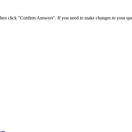
 then click "Confirm Answers". If you need to make changes to your que