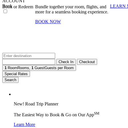
ACCOUNT
Book
LEARN
Book or Redeem
Bundle together your room, flights, and
more for a seamless booking experience.
BOOK NOW
Check In
Checkout
1
Room
Rooms
,
1
Guest
Guests per Room
Special Rates
Search
New! Road Trip Planner
SM
The Easiest Way to Book & Go on Our App
Learn More