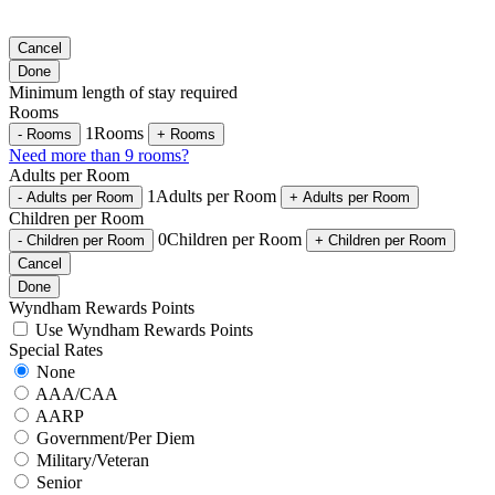
Cancel
Done
Minimum length of stay required
Rooms
1
Rooms
-
Rooms
+
Rooms
Need more than 9 rooms?
Adults per Room
1
Adults per Room
-
Adults per Room
+
Adults per Room
Children per Room
0
Children per Room
-
Children per Room
+
Children per Room
Cancel
Done
Wyndham Rewards Points
Use Wyndham Rewards Points
Special Rates
None
AAA/CAA
AARP
Government/Per Diem
Military/Veteran
Senior