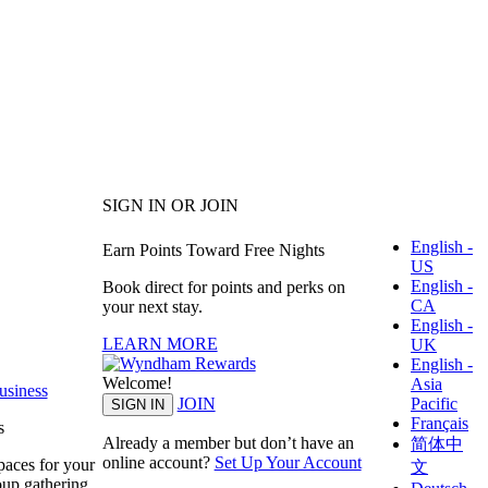
SIGN IN OR JOIN
English -
Earn Points Toward Free Nights
US
English -
Book direct for points and perks on
CA
your next stay.
English -
LEARN MORE
UK
English -
Welcome!
Asia
siness
Pacific
JOIN
SIGN IN
Français
s
Already a member but don’t have an
简体中
online account?
Set Up Your Account
paces for your
文
oup gathering.