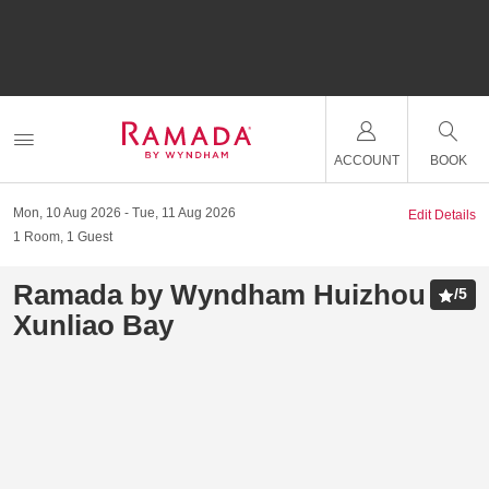
ACCOUNT
BOOK
Mon, 10 Aug 2026
Tue, 11 Aug 2026
Edit Details
1
Room
,
1
Guest
Ramada by Wyndham Huizhou
/
5
Xunliao Bay