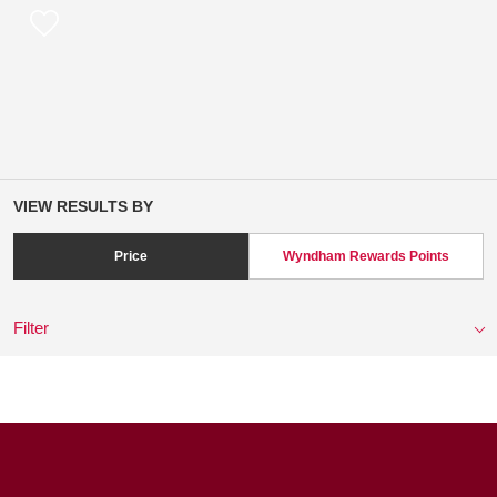
VIEW RESULTS BY
Price
Wyndham Rewards Points
Filter