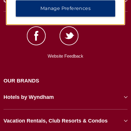
Corporate Resources
Manage Preferences
Website Feedback
OUR BRANDS
Hotels by Wyndham
Vacation Rentals, Club Resorts & Condos