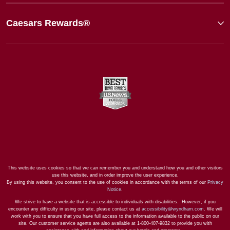
Caesars Rewards®
This website uses cookies so that we can remember you and understand how you and other visitors
use this website, and in order improve the user experience.
By using this website, you consent to the use of cookies in accordance with the terms of our
Privacy
Notice
.
We strive to have a website that is accessible to individuals with disabilities. However, if you
encounter any difficulty in using our site, please contact us at
accessibility@wyndham.com
. We will
work with you to ensure that you have full access to the information available to the public on our
site. Our customer service agents are also available at 1-800-407-9832 to provide you with