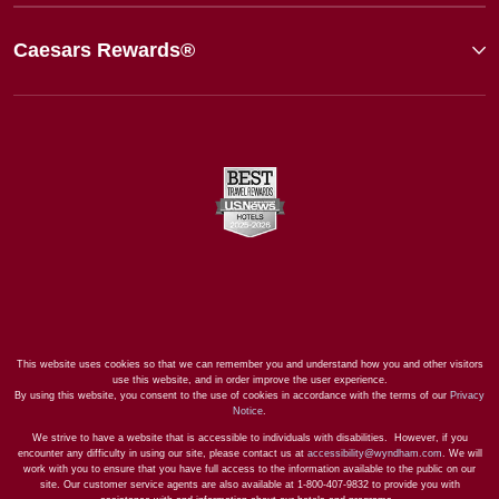
Caesars Rewards®
This website uses cookies so that we can remember you and understand how you and other visitors
use this website, and in order improve the user experience.
By using this website, you consent to the use of cookies in accordance with the terms of our
Privacy
Notice
.
We strive to have a website that is accessible to individuals with disabilities. However, if you
encounter any difficulty in using our site, please contact us at
accessibility@wyndham.com
. We will
work with you to ensure that you have full access to the information available to the public on our
site. Our customer service agents are also available at 1-800-407-9832 to provide you with