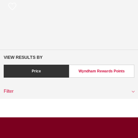
VIEW RESULTS BY
Price
Wyndham Rewards Points
Filter