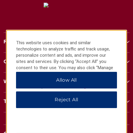
Ramada
This website uses cookies and similar
technologies to analyze traffic and track usage,
personalize content and ads, and improve our
Contact
sites and services. By clicking “Accept All” you
consent to their use. You may also click “Manage
Preferences” to customize your choices or “Reject
Allow All
All” to allow only essential cookies. For additional
Wyndham Business
information, please visit our
Privacy Notice
.
Reject All
Terms & Policies