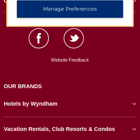
Corporate Resources
Manage Preferences
Website Feedback
OUR BRANDS
Hotels by Wyndham
Vacation Rentals, Club Resorts & Condos