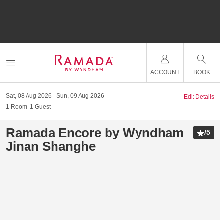
ACCOUNT
BOOK
Sat, 08 Aug 2026
Sun, 09 Aug 2026
Edit Details
1
Room
,
1
Guest
Ramada Encore by Wyndham
/
5
Jinan Shanghe