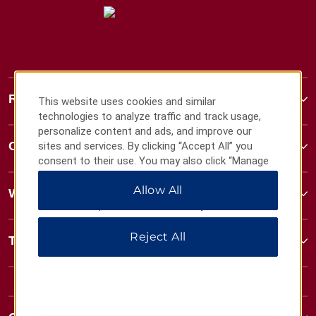
Ramada
This website uses cookies and similar
technologies to analyze traffic and track usage,
personalize content and ads, and improve our
Contact
sites and services. By clicking “Accept All” you
consent to their use. You may also click “Manage
Preferences” to customize your choices or “Reject
Allow All
All” to allow only essential cookies. For additional
Wyndham Business
information, please visit our
Privacy Notice
.
Reject All
Terms & Policies