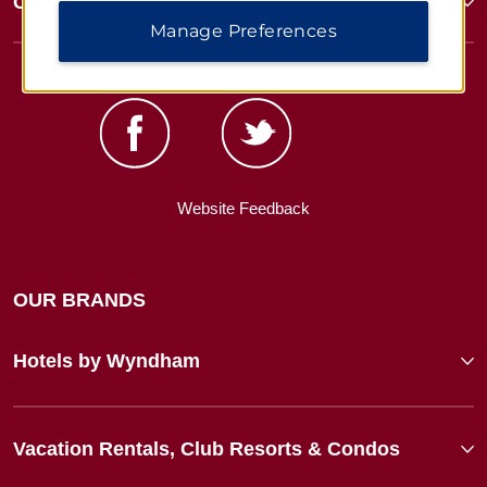
Corporate Resources
Manage Preferences
Website Feedback
OUR BRANDS
Hotels by Wyndham
Vacation Rentals, Club Resorts & Condos