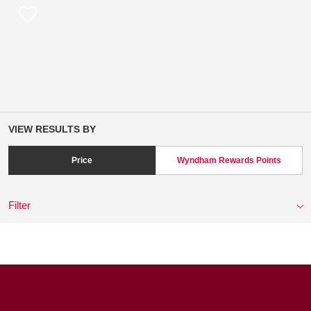
VIEW RESULTS BY
Price
Wyndham Rewards Points
Filter