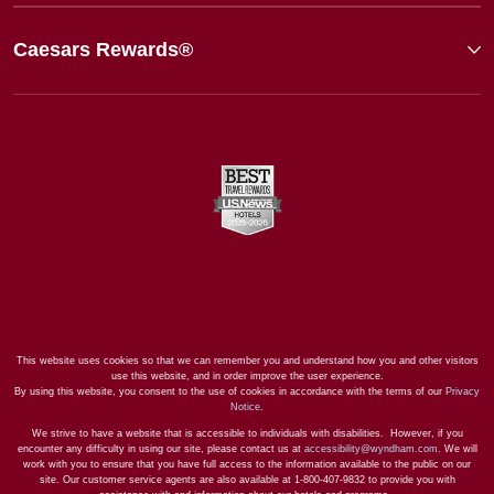
Caesars Rewards®
This website uses cookies so that we can remember you and understand how you and other visitors
use this website, and in order improve the user experience.
By using this website, you consent to the use of cookies in accordance with the terms of our
Privacy
Notice
.
We strive to have a website that is accessible to individuals with disabilities. However, if you
encounter any difficulty in using our site, please contact us at
accessibility@wyndham.com
. We will
work with you to ensure that you have full access to the information available to the public on our
site. Our customer service agents are also available at 1-800-407-9832 to provide you with