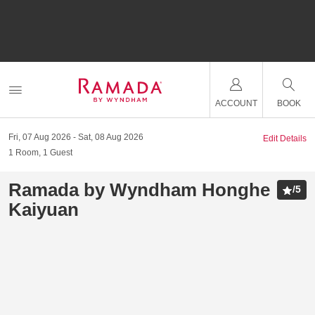
ACCOUNT
BOOK
Fri, 07 Aug 2026
Sat, 08 Aug 2026
Edit Details
1
Room
,
1
Guest
Ramada by Wyndham Honghe
/
5
Kaiyuan