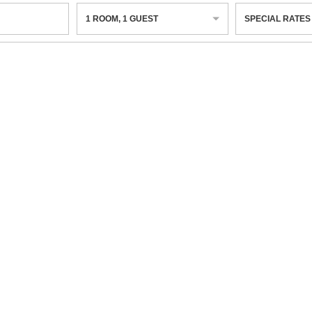
1
ROOM
,
1
GUEST
SPECIAL RATES