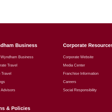
dham Business
Corporate Resource
 Wyndham Business
Corporate Website
rate Travel
Media Center
 Travel
Franchise Information
ngs
Careers
l Advisors
Social Responsibility
ms & Policies