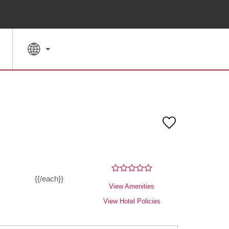
SPECIAL RATES
SEARCH
{{/each}}
View Amenities
View Hotel Policies