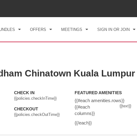
CK IN
CHECKOUT
1
ROOM
,
1
GUEST
, 07 AUG 2026
SAT, 08 AUG 2026
UNDLES
OFFERS
MEETINGS
SIGN IN OR JOIN
dham Chinatown Kuala Lumpur
CHECK IN
FEATURED AMENITIES
{{policies.checkInTime}}
{{#each amenities.rows}}
{{text}}
{{#each
CHECKOUT
columns}}
{{policies.checkOutTime}}
{{/each}}