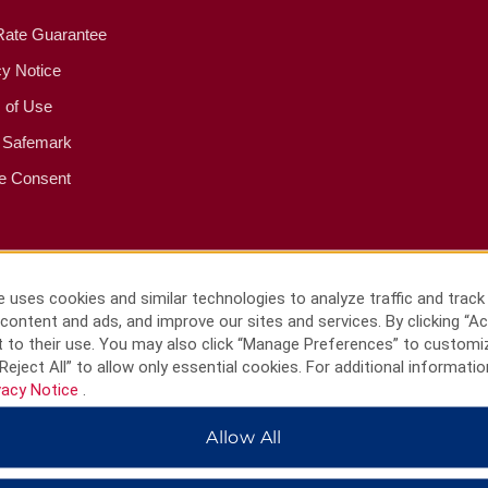
Rate Guarantee
cy Notice
 of Use
 Safemark
e Consent
 uses cookies and similar technologies to analyze traffic and track
content and ads, and improve our sites and services. By clicking “Ac
 to their use. You may also click “Manage Preferences” to customi
Reject All” to allow only essential cookies. For additional informatio
vacy Notice
.
Allow All