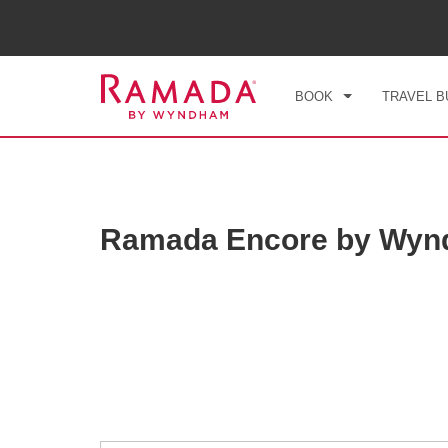
CHE
FRI
BOOK
TRAVEL B
Ramada Encore by Wyn
Photos