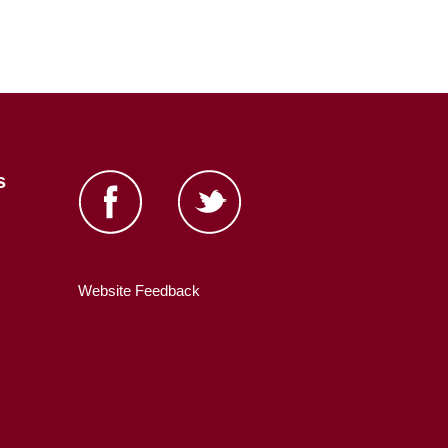
s
Website Feedback