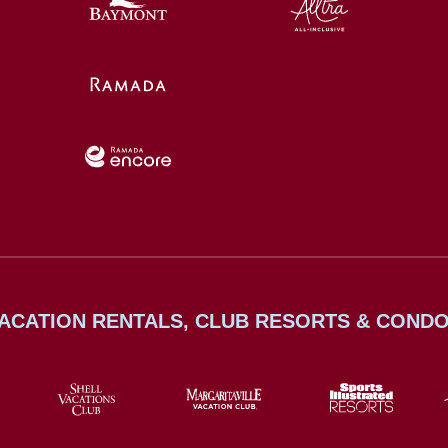
ACATION RENTALS, CLUB RESORTS & COND