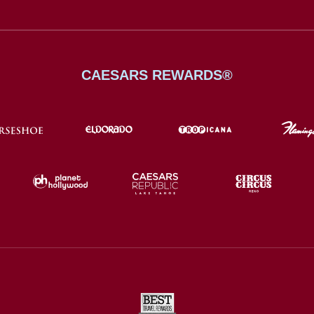
CAESARS REWARDS®