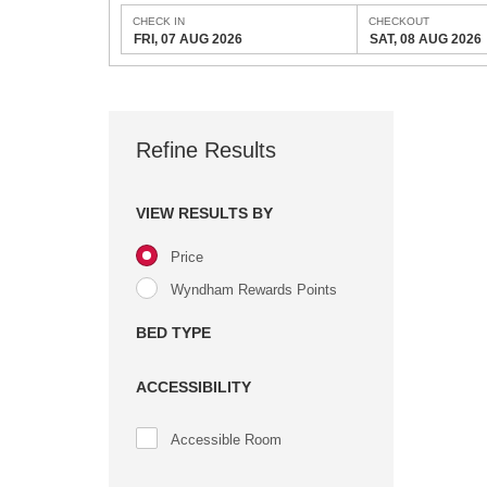
CHECK IN
CHECKOUT
FRI, 07 AUG 2026
SAT, 08 AUG 2026
Refine Results
VIEW RESULTS BY
Price
Wyndham Rewards Points
BED TYPE
ACCESSIBILITY
Accessible Room