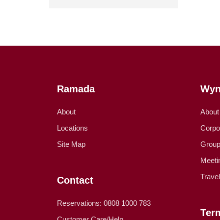
Ramada
Wyn
About
About
Locations
Corpo
Site Map
Group
Meeti
Trave
Contact
Reservations: 0808 1000 783
Ter
Customer Care/Help