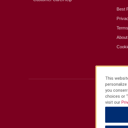
Best 
Priva
Terms
About
Cooki
This website
personalize 
you consent
choices or “
visit our
Pri