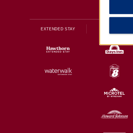
EXTENDED STAY
ECONOMY