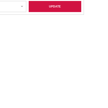
UPDATE