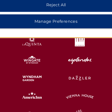
Reject All
HOTELS BY WYNDHAM
Manage Preferences
MIDSCALE
LIFESTYLE