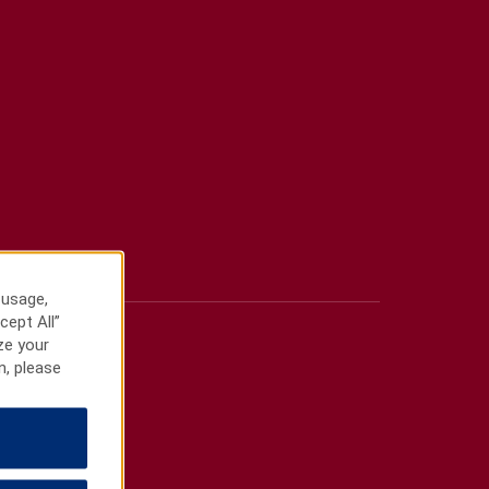
 usage,
cept All”
ze your
n, please