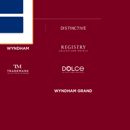
UPSCALE
DISTINCTIVE