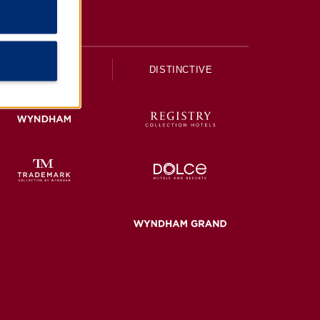
UPSCALE
DISTINCTIVE