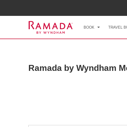
CHE
FRI
BOOK
TRAVEL B
Ramada by Wyndham Mex
Photos