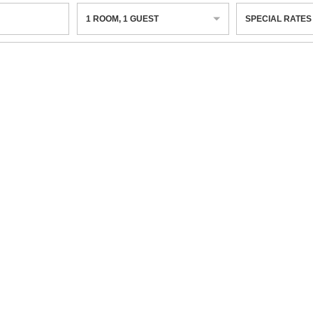
1
ROOM
,
1
GUEST
SPECIAL RATES