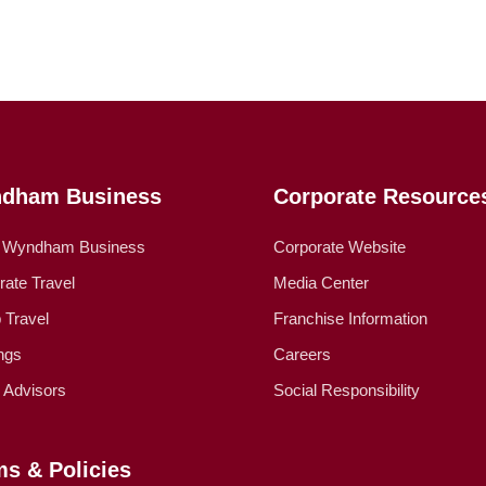
dham Business
Corporate Resource
 Wyndham Business
Corporate Website
rate Travel
Media Center
 Travel
Franchise Information
ngs
Careers
l Advisors
Social Responsibility
ms & Policies