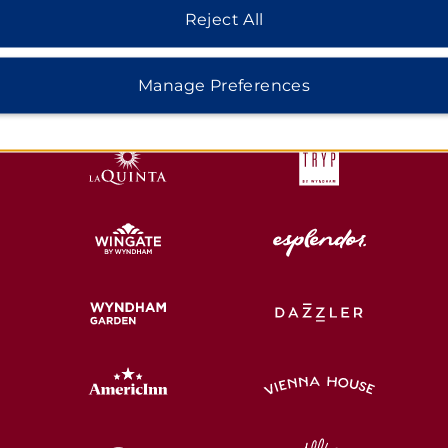
Reject All
HOTELS BY WYNDHAM
Manage Preferences
MIDSCALE
LIFESTYLE