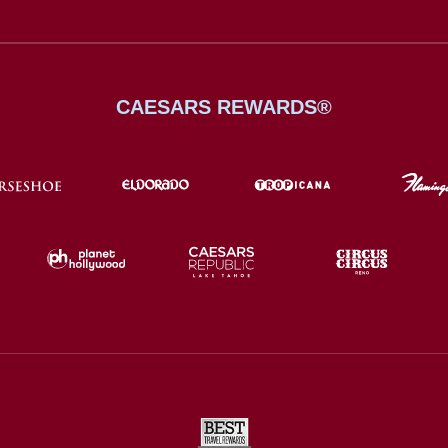
CAESARS REWARDS®