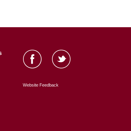
s
Website Feedback