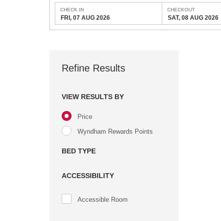
CHECK IN
CHECKOUT
FRI, 07 AUG 2026
SAT, 08 AUG 2026
Refine Results
VIEW RESULTS BY
Price
Wyndham Rewards Points
BED TYPE
ACCESSIBILITY
Accessible Room