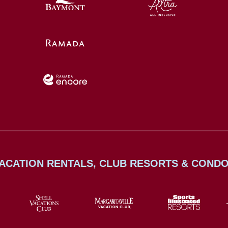
ACATION RENTALS, CLUB RESORTS & COND