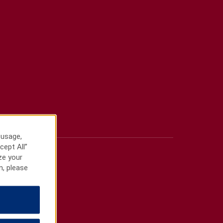
 usage,
cept All”
ze your
n, please