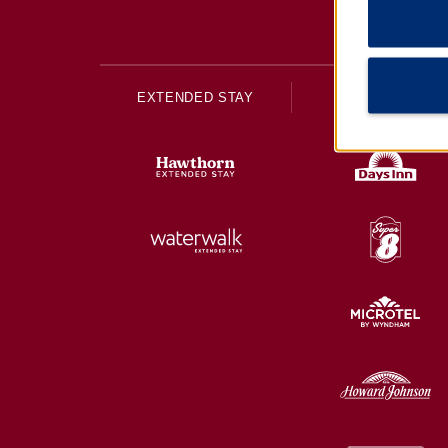
EXTENDED STAY
ECONOMY