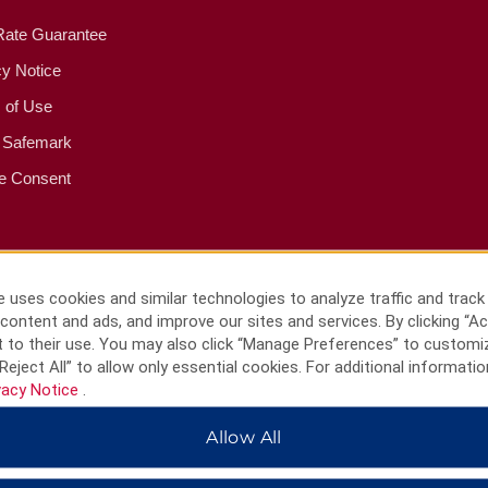
Rate Guarantee
cy Notice
 of Use
 Safemark
e Consent
 uses cookies and similar technologies to analyze traffic and track
content and ads, and improve our sites and services. By clicking “Ac
 to their use. You may also click “Manage Preferences” to customi
Reject All” to allow only essential cookies. For additional informatio
vacy Notice
.
Allow All