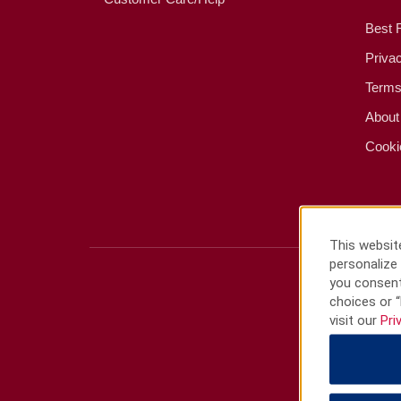
Best 
Priva
Terms
About
Cooki
This website
personalize 
you consent
choices or “
visit our
Pri