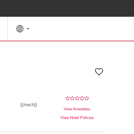
SPECIAL RATES
SEARCH
{{/each}}
View Amenities
View Hotel Policies