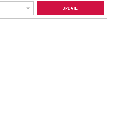
UPDATE