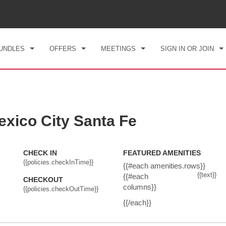
CK IN
CHECKOUT
1
ROOM
,
1
GUEST
, 07 AUG 2026
SAT, 08 AUG 2026
UNDLES
OFFERS
MEETINGS
SIGN IN OR JOIN
ico City Santa Fe
CHECK IN
FEATURED AMENITIES
{{policies.checkInTime}}
{{#each amenities.rows}}
{{text}}
{{#each
CHECKOUT
columns}}
{{policies.checkOutTime}}
{{/each}}