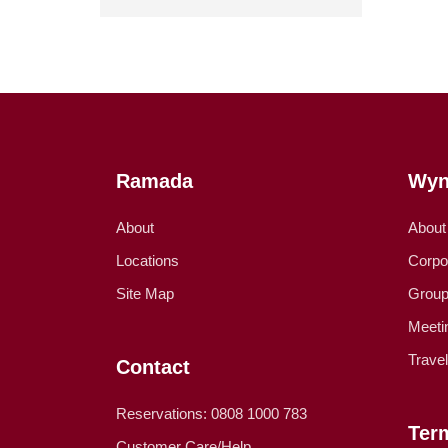
Ramada
Wyn
About
About
Locations
Corpo
Site Map
Group
Meeti
Trave
Contact
Reservations: 0808 1000 783
Ter
Customer Care/Help