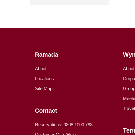
Ramada
Wyn
About
About
Locations
Corpo
Site Map
Group
Meeti
Trave
Contact
Reservations: 0808 1000 783
Ter
Customer Care/Help