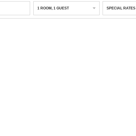
1
ROOM
,
1
GUEST
SPECIAL RATES