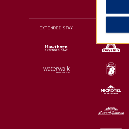
EXTENDED STAY
ECONOMY