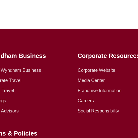
dham Business
Corporate Resource
 Wyndham Business
Corporate Website
rate Travel
Media Center
 Travel
Franchise Information
ngs
Careers
l Advisors
Social Responsibility
ms & Policies