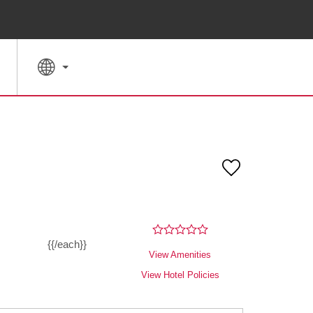
SPECIAL RATES
SEARCH
{{/each}}
View Amenities
View Hotel Policies