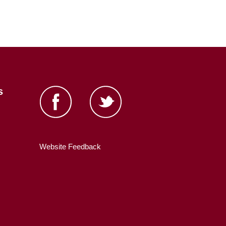
s
Website Feedback