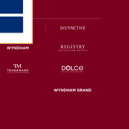
UPSCALE
DISTINCTIVE