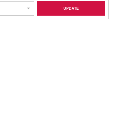
UPDATE