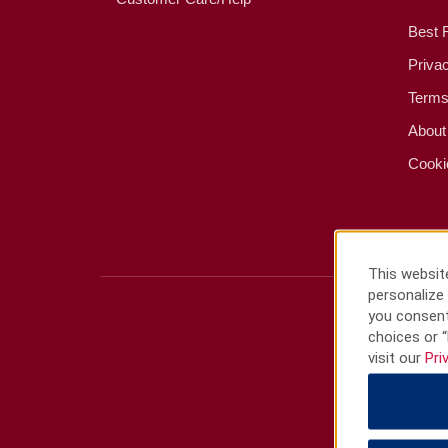
Best 
Priva
Terms
About
Cooki
This website
personalize 
you consent
choices or “
visit our
Pri