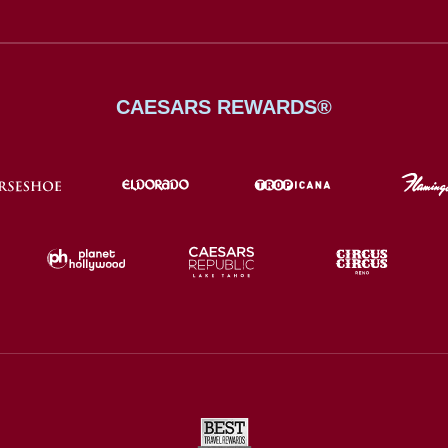
CAESARS REWARDS®