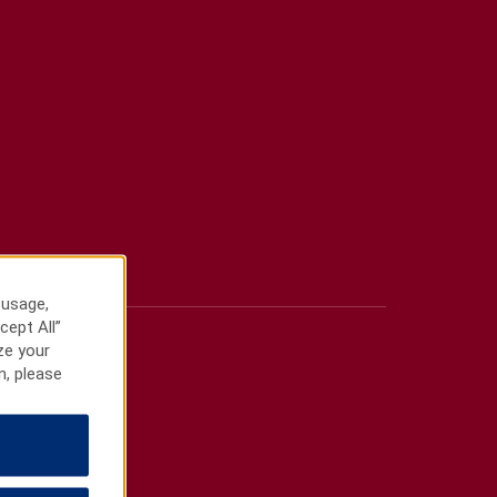
 usage,
cept All”
ze your
n, please