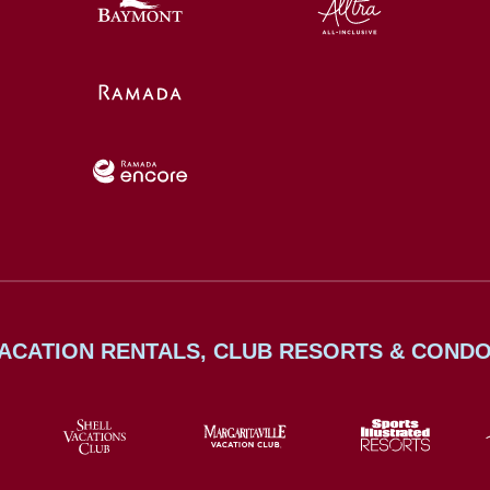
ACATION RENTALS, CLUB RESORTS & COND