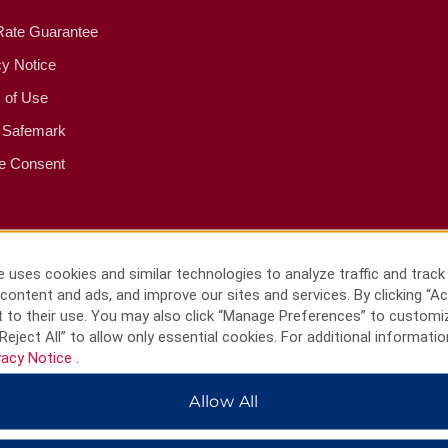
Rate Guarantee
cy Notice
 of Use
 Safemark
e Consent
 uses cookies and similar technologies to analyze traffic and track
content and ads, and improve our sites and services. By clicking “Ac
 to their use. You may also click “Manage Preferences” to customi
Reject All” to allow only essential cookies. For additional informatio
vacy Notice
.
Allow All