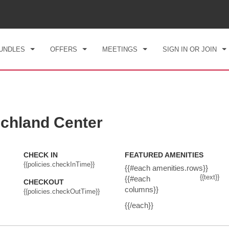
CK IN
CHECKOUT
1
ROOM
,
1
GUEST
, 06 AUG 2026
FRI, 07 AUG 2026
UNDLES
OFFERS
MEETINGS
SIGN IN OR JOIN
chland Center
CHECK IN
FEATURED AMENITIES
{{policies.checkInTime}}
{{#each amenities.rows}}
{{text}}
{{#each
CHECKOUT
columns}}
{{policies.checkOutTime}}
{{/each}}