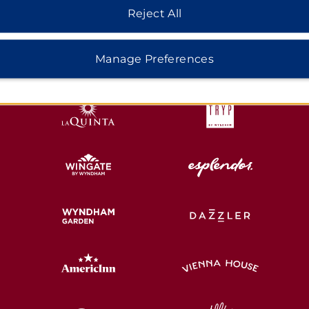
Reject All
HOTELS BY WYNDHAM
Manage Preferences
MIDSCALE
LIFESTYLE