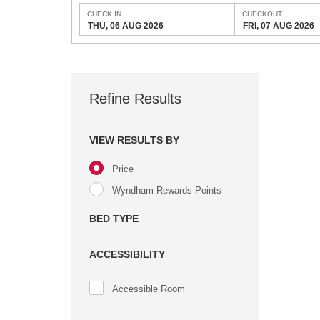
CHECK IN
CHECKOUT
THU, 06 AUG 2026
FRI, 07 AUG 2026
Refine Results
VIEW RESULTS BY
Price
Wyndham Rewards Points
BED TYPE
ACCESSIBILITY
Accessible Room