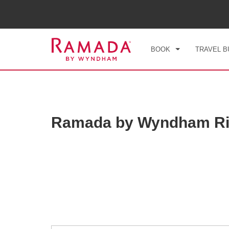
CHE
THU
BOOK
TRAVEL B
Ramada by Wyndham Ri
Photos