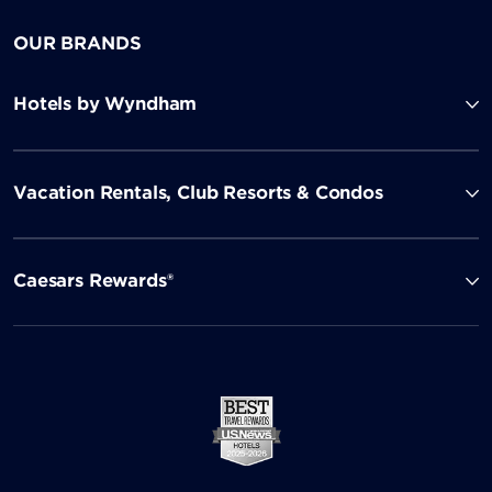
OUR BRANDS
Hotels by Wyndham
Vacation Rentals, Club Resorts & Condos
Caesars Rewards®