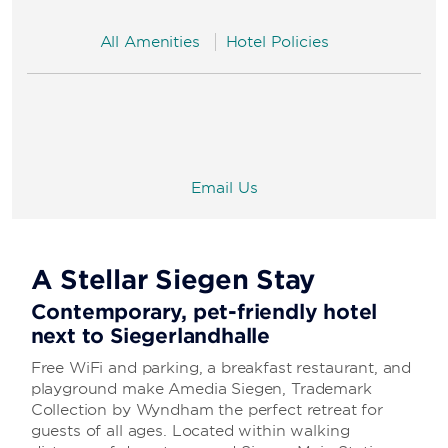
All Amenities
Hotel Policies
Email Us
A Stellar Siegen Stay
Contemporary, pet-friendly hotel
next to Siegerlandhalle
Free WiFi and parking, a breakfast restaurant, and
playground make Amedia Siegen, Trademark
Collection by Wyndham the perfect retreat for
guests of all ages. Located within walking