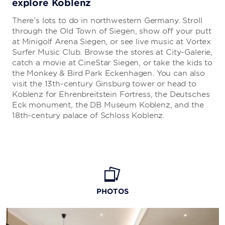
explore Koblenz
There’s lots to do in northwestern Germany. Stroll
through the Old Town of Siegen, show off your putt
at Minigolf Arena Siegen, or see live music at Vortex
Surfer Music Club. Browse the stores at City-Galerie,
catch a movie at CineStar Siegen, or take the kids to
the Monkey & Bird Park Eckenhagen. You can also
visit the 13th-century Ginsburg tower or head to
Koblenz for Ehrenbreitstein Fortress, the Deutsches
Eck monument, the DB Museum Koblenz, and the
18th-century palace of Schloss Koblenz.
PHOTOS