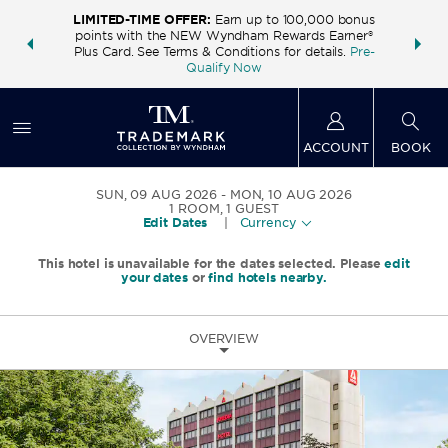
LIMITED-TIME OFFER:
Earn up to 100,000 bonus
INSIDER:
THE S
points with the NEW Wyndham Rewards Earner®
and deals—
FREE nig
Plus Card. See Terms & Conditions for details.
Pre-
 More
Wynd
Qualify Now
ACCOUNT
BOOK
SUN, 09 AUG 2026
MON, 10 AUG 2026
1
ROOM
,
1
GUEST
Edit Dates
|
Currency
This hotel is unavailable for the dates selected. Please
edit
your dates
or
find hotels nearby.
OVERVIEW