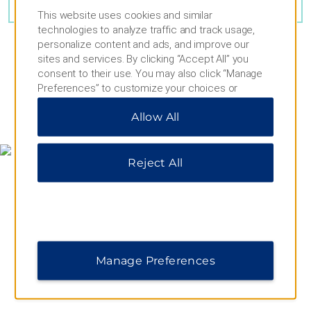
VIEW
30
PHOTOS
This website uses cookies and similar
technologies to analyze traffic and track usage,
personalize content and ads, and improve our
sites and services. By clicking “Accept All” you
consent to their use. You may also click “Manage
Preferences” to customize your choices or
“Reject All” to allow only essential cookies. For
MAP & DIRECTIONS
Allow All
additional information, please visit our
Privacy
Notice
.
Reject All
Manage Preferences