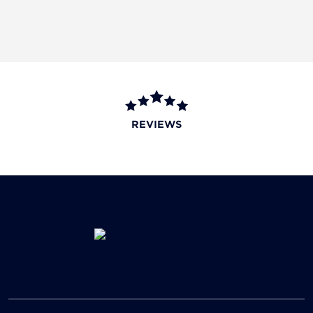
REVIEWS