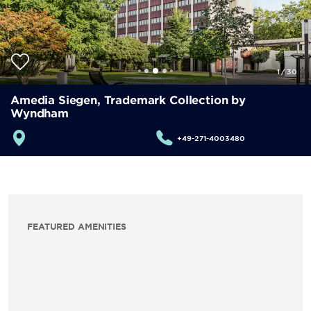
1
/
30
Amedia Siegen, Trademark Collection by
Wyndham
+49-271-4003480
FEATURED AMENITIES