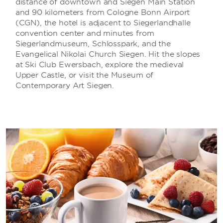
distance of downtown and Siegen Main Station
and 90 kilometers from Cologne Bonn Airport
(CGN), the hotel is adjacent to Siegerlandhalle
convention center and minutes from
Siegerlandmuseum, Schlosspark, and the
Evangelical Nikolai Church Siegen. Hit the slopes
at Ski Club Ewersbach, explore the medieval
Upper Castle, or visit the Museum of
Contemporary Art Siegen.