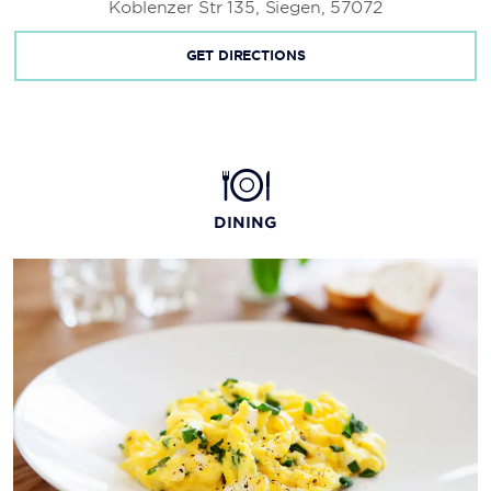
Koblenzer Str 135, Siegen, 57072
GET DIRECTIONS
DINING