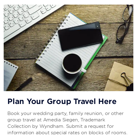
Plan Your Group Travel Here
Book your wedding party, family reunion, or other
group travel at Amedia Siegen, Trademark
Collection by Wyndham. Submit a request for
information about special rates on blocks of rooms.