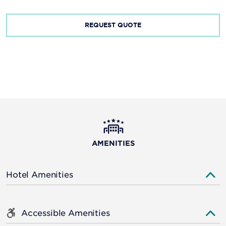
REQUEST QUOTE
AMENITIES
Hotel Amenities
Accessible Amenities