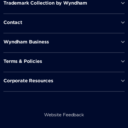
Trademark Collection by Wyndham
Contact
Wyndham Business
Terms & Policies
Corporate Resources
Website Feedback