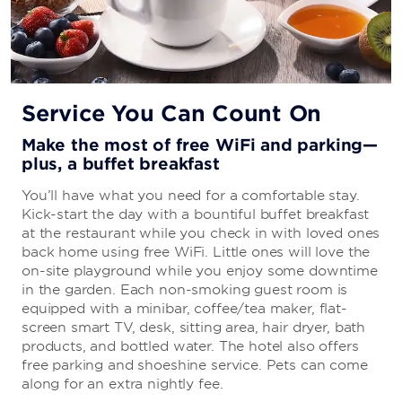
Service You Can Count On
Make the most of free WiFi and parking—
plus, a buffet breakfast
You’ll have what you need for a comfortable stay.
Kick-start the day with a bountiful buffet breakfast
at the restaurant while you check in with loved ones
back home using free WiFi. Little ones will love the
on-site playground while you enjoy some downtime
in the garden. Each non-smoking guest room is
equipped with a minibar, coffee/tea maker, flat-
screen smart TV, desk, sitting area, hair dryer, bath
products, and bottled water. The hotel also offers
free parking and shoeshine service. Pets can come
along for an extra nightly fee.