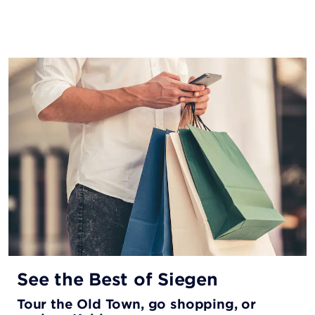
See the Best of Siegen
Tour the Old Town, go shopping, or