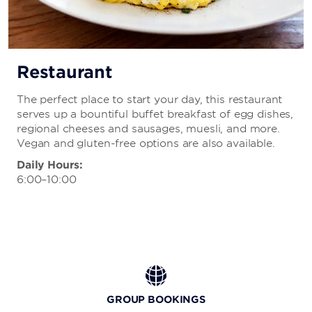
Restaurant
The perfect place to start your day, this restaurant
serves up a bountiful buffet breakfast of egg dishes,
regional cheeses and sausages, muesli, and more.
Vegan and gluten-free options are also available.
Daily Hours:
6:00–10:00
GROUP BOOKINGS