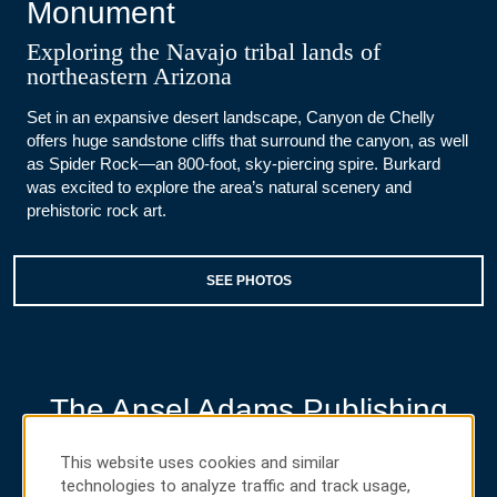
Monument
Exploring the Navajo tribal lands of
northeastern Arizona
Set in an expansive desert landscape, Canyon de Chelly
offers huge sandstone cliffs that surround the canyon, as well
as Spider Rock—an 800-foot, sky-piercing spire. Burkard
was excited to explore the area’s natural scenery and
prehistoric rock art.
SEE PHOTOS
The Ansel Adams Publishing
Rights Trust
This website uses cookies and similar
Discovering the power of photography
technologies to analyze traffic and track usage,