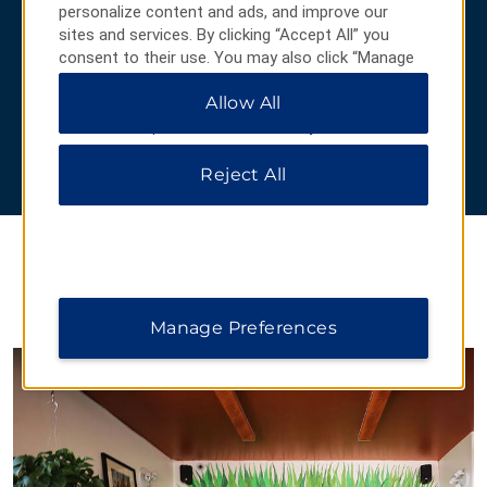
personalize content and ads, and improve our
On display at the
University of Arizona’s Center for Creative
sites and services. By clicking “Accept All” you
Photography
, Ansel Adams’ famous black-and-white
consent to their use. You may also click “Manage
landscape images help make national parks and monuments
Preferences” to customize your choices or “Reject
feel accessible to everyone. His works inspire people to get
Allow All
All” to allow only essential cookies. For additional
out and explore for themselves.
information, please visit our
Privacy Notice
.
Learn more
about Ansel Adams.
Reject All
HIDDEN GEMS
Manage Preferences