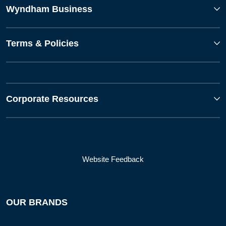
Wyndham Business
Terms & Policies
Corporate Resources
Website Feedback
OUR BRANDS