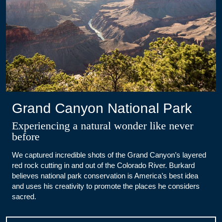
Grand Canyon National Park
Experiencing a natural wonder like never
before
We captured incredible shots of the Grand Canyon’s layered
red rock cutting in and out of the Colorado River. Burkard
believes national park conservation is America’s best idea
and uses his creativity to promote the places he considers
sacred.