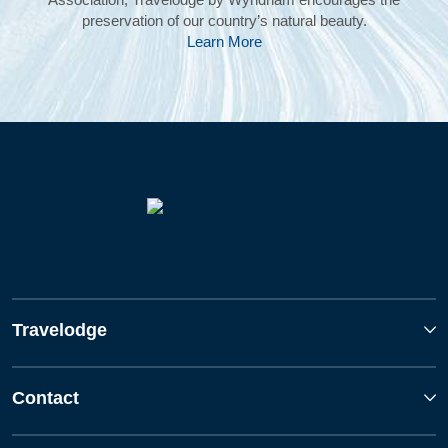
preservation of our country’s natural beauty.
Learn More
Travelodge
Contact