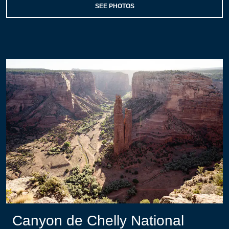
SEE PHOTOS
Canyon de Chelly National