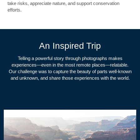
take risks, appreciate nature, and support conservation
efforts.
An Inspired Trip
Telling a powerful story through photographs makes
experiences—even in the most remote places—relatable.
Our challenge was to capture the beauty of parts well-known
and unknown, and share those experiences with the world.