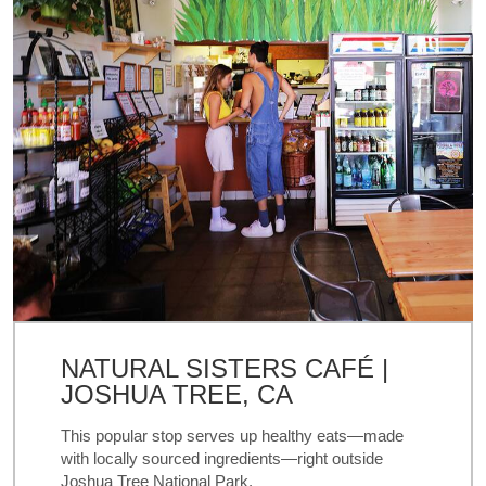
NATURAL SISTERS CAFÉ |
JOSHUA TREE, CA
This popular stop serves up healthy eats—made
with locally sourced ingredients—right outside
Joshua Tree National Park.