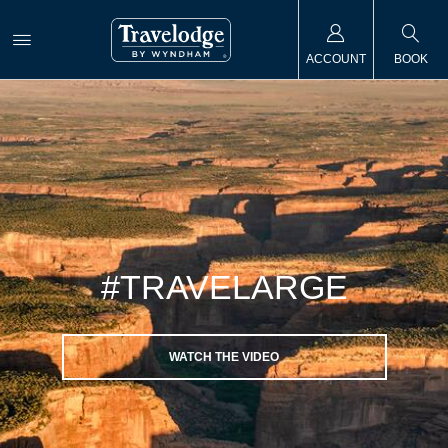
ACCOUNT
BOOK
#TRAVELARGE
WATCH THE VIDEO