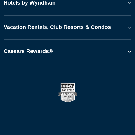
Hotels by Wyndham
Vacation Rentals, Club Resorts & Condos
Caesars Rewards®