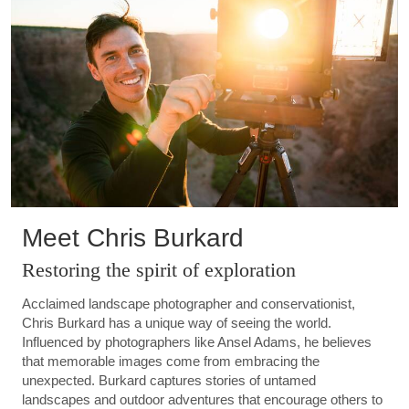
Meet Chris Burkard
Restoring the spirit of exploration
Acclaimed landscape photographer and conservationist,
Chris Burkard has a unique way of seeing the world.
Influenced by photographers like Ansel Adams, he believes
that memorable images come from embracing the
unexpected. Burkard captures stories of untamed
landscapes and outdoor adventures that encourage others to