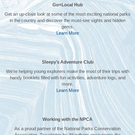
Go+Local Hub
Get an up-close look at some of the most exciting national parks
in the country and discover the must-see sights and hidden
gems.
Learn More
Sleepy’s Adventure Club
We’re helping young explorers make the most of their trips with
handy booklets filled with fun activities, adventure logs, and
more.
Learn More
Working with the NPCA
As a proud partner of the National Parks Conservation
Association, Travelodge by Wyndham encourages the