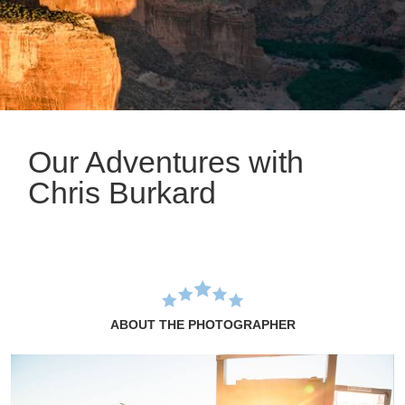
Our Adventures with
Chris Burkard
ABOUT THE PHOTOGRAPHER