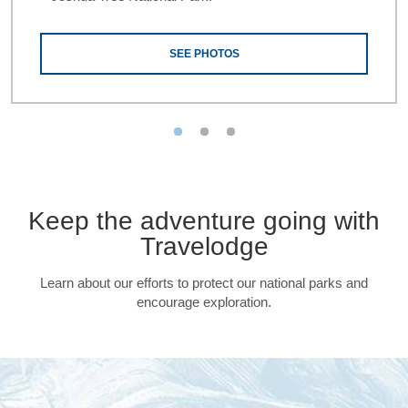
SEE PHOTOS
Keep the adventure going with
Travelodge
Learn about our efforts to protect our national parks and
encourage exploration.