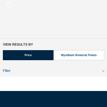
VIEW RESULTS BY
Price
Wyndham Rewards Points
Filter