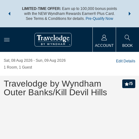
NSIDER:
LIMITED-TIME OFFER:
Earn up to 100,000 bonus points
THE SU
deals—plus,
with the NEW Wyndham Rewards Earner® Plus Card.
nights a
re
See Terms & Conditions for details.
Pre-Qualify Now
ACCOUNT
BOOK
Sat, 08 Aug 2026
Sun, 09 Aug 2026
Edit Details
1
Room
,
1
Guest
Travelodge by Wyndham
/
5
Outer Banks/Kill Devil Hills