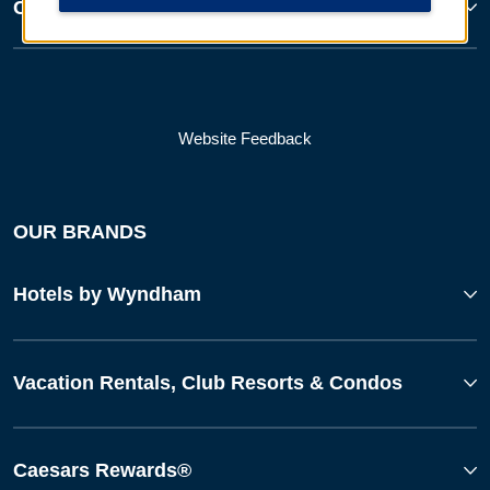
Corporate Resources
Website Feedback
OUR BRANDS
Hotels by Wyndham
Vacation Rentals, Club Resorts & Condos
Caesars Rewards®