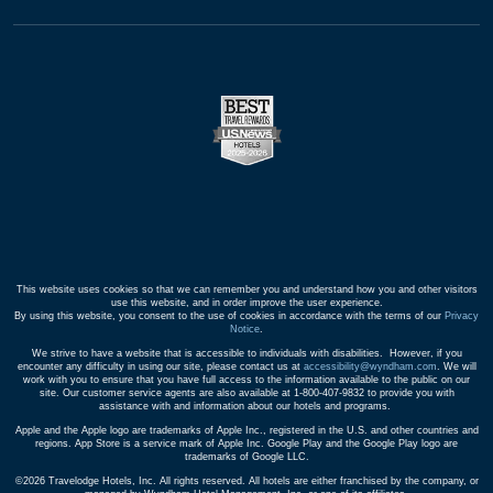
This website uses cookies so that we can remember you and understand how you and other visitors
use this website, and in order improve the user experience.
By using this website, you consent to the use of cookies in accordance with the terms of our
Privacy
Notice
.
We strive to have a website that is accessible to individuals with disabilities. However, if you
encounter any difficulty in using our site, please contact us at
accessibility@wyndham.com
. We will
work with you to ensure that you have full access to the information available to the public on our
site. Our customer service agents are also available at 1-800-407-9832 to provide you with
assistance with and information about our hotels and programs.
Apple and the Apple logo are trademarks of Apple Inc., registered in the U.S. and other countries and
regions. App Store is a service mark of Apple Inc. Google Play and the Google Play logo are
trademarks of Google LLC.
©2026 Travelodge Hotels, Inc. All rights reserved. All hotels are either franchised by the company, or