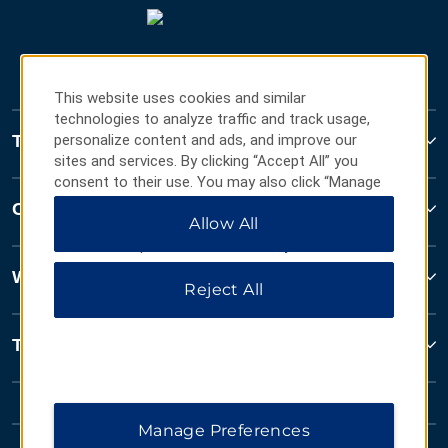
This website uses cookies and similar
technologies to analyze traffic and track usage,
Travelodge
personalize content and ads, and improve our
sites and services. By clicking “Accept All” you
consent to their use. You may also click “Manage
Preferences” to customize your choices or “Reject
Contact
Allow All
All” to allow only essential cookies. For additional
information, please visit our
Privacy Notice
.
Wyndham Business
Reject All
Terms & Policies
Manage Preferences