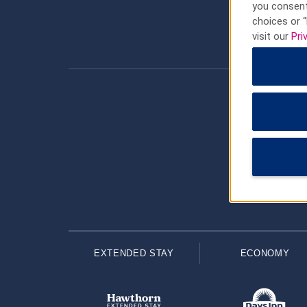
you consent
choices or “
visit our
Pri
EXTENDED STAY
ECONOMY