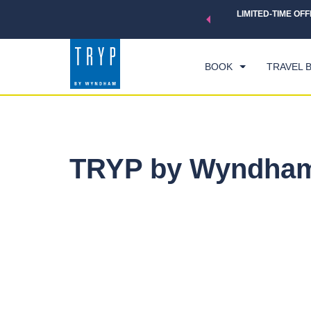
 a world of exclusive discounts and deals—plus, earn points
LIMITED-TIME OFF
CHE
.
Learn More
FRI
BOOK
TRAVEL 
TRYP by Wyndham 
Photos