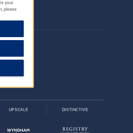
ze your
n, please
UPSCALE
DISTINCTIVE