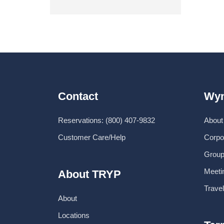
Contact
Wyn
Reservations: (800) 407-9832
About
Customer Care/Help
Corpo
Group
Meeti
About TRYP
Trave
About
Locations