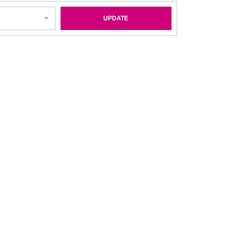
UPDATE