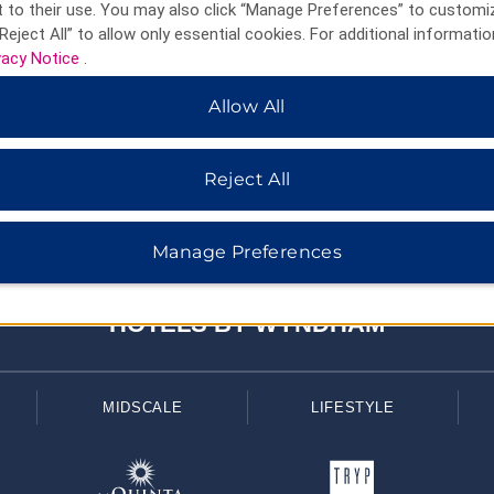
 to their use. You may also click “Manage Preferences” to customi
Reject All” to allow only essential cookies. For additional informatio
vacy Notice
.
Allow All
Reject All
Manage Preferences
HOTELS BY WYNDHAM
MIDSCALE
LIFESTYLE