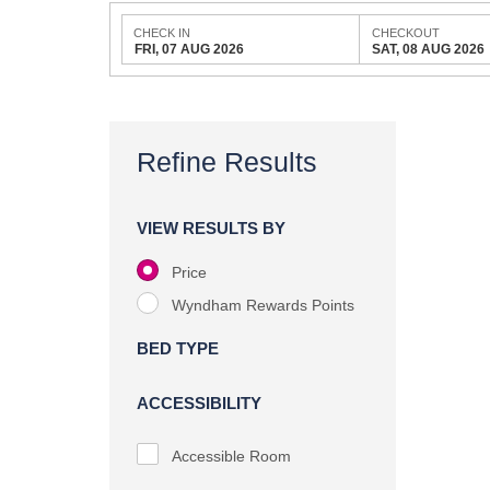
CHECK IN
CHECKOUT
FRI, 07 AUG 2026
SAT, 08 AUG 2026
Refine Results
VIEW RESULTS BY
Price
Wyndham Rewards Points
BED TYPE
ACCESSIBILITY
Accessible Room