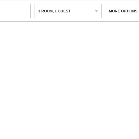
1
ROOM
,
1
GUEST
MORE OPTIONS