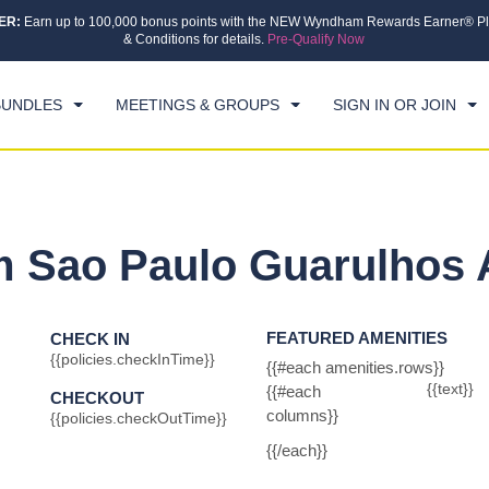
ER:
Earn up to 100,000 bonus points with the NEW Wyndham Rewards Earner® Pl
CK IN
CHECKOUT
1
ROOM
,
1
GUEST
& Conditions for details.
Pre-Qualify Now
, 07 AUG 2026
SAT, 08 AUG 2026
BUNDLES
MEETINGS & GROUPS
SIGN IN OR JOIN
Sao Paulo Guarulhos A
FEATURED AMENITIES
CHECK IN
{{policies.checkInTime}}
{{#each amenities.rows}}
{{text}}
{{#each
CHECKOUT
columns}}
{{policies.checkOutTime}}
{{/each}}