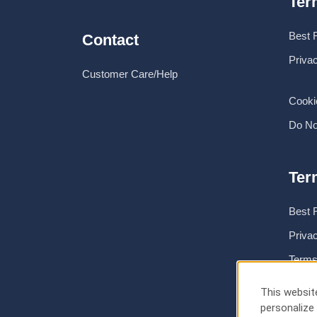
Ter
Best 
Contact
Priva
Customer Care/Help
Cooki
Do No
Ter
Best 
Priva
Terms
About
This website
personalize 
Cooki