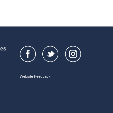
ces
Website Feedback