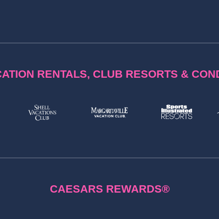
ATION RENTALS, CLUB RESORTS & CO
CAESARS REWARDS®