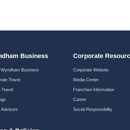
dham Business
Corporate Resour
 Wyndham Business
Corporate Website
rate Travel
Media Center
 Travel
Franchise Information
ngs
Career
l Advisors
Social Responsibility