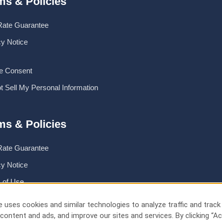
ms & Policies
Rate Guarantee
cy Notice
e Consent
t Sell My Personal Information
ms & Policies
Rate Guarantee
cy Notice
 of Use
 Safemark
 uses cookies and similar technologies to analyze traffic and track
content and ads, and improve our sites and services. By clicking “Ac
e Consent