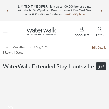
NSIDER:
LIMITED-TIME OFFER:
Earn up to 100,000 bonus points
Bundle 
ls—plus, earn
with the NEW Wyndham Rewards Earner® Plus Card. See
Wyndham T
Terms & Conditions for details.
Pre-Qualify Now
point
ACCOUNT
BOOK
Thu, 06 Aug 2026
Fri, 07 Aug 2026
Edit Details
1
Room
,
1
Guest
WaterWalk Extended Stay Huntsville
/
5