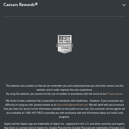
Caesars Rewards®
This website uses cookies so that we can remember you and understand how you and other visitors use this
website, and in order improve the user experience.
By using this website, you consent to the use of cookies in accordance with the terms of our
Privacy Notice
.
We strive to have a website that is accessible to individuals with disabilities. However, if you encounter any
difficulty in using our site, please contact us at
accessibility@wyndham.com
. We will work with you to ensure
that you have full access to the information available to the public on our site. Our customer service agents are
also available at 1-800-407-9832 to provide you with assistance with and information about our hotels and
programs.
Apple and the Apple logo are trademarks of Apple Inc., registered in the U.S. and other countries and regions.
App Store is a service mark of Apple Inc. Google Play and the Google Play logo are trademarks of Google LLC.