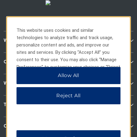
This website uses cookies and similar
technologies to analyze traffic and track usage,
WaterWalk Extended Stay
personalize content and ads, and improve our
sites and services. By clicking “Accept All” you
consent to their use. You may also click “Manage
Contact
Preferences” to customize your choices or “Reject
All” to allow only essential cookies. For additional
Allow All
information, please visit our
Privacy Notice
.
Wyndham Business
Reject All
Terms & Policies
Corporate Resources