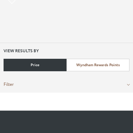
VIEW RESULTS BY
Price
Wyndham Rewards Points
Filter