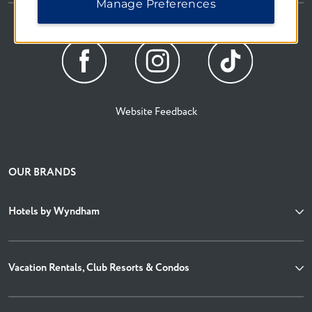
Manage Preferences
Website Feedback
OUR BRANDS
Hotels by Wyndham
Vacation Rentals, Club Resorts & Condos