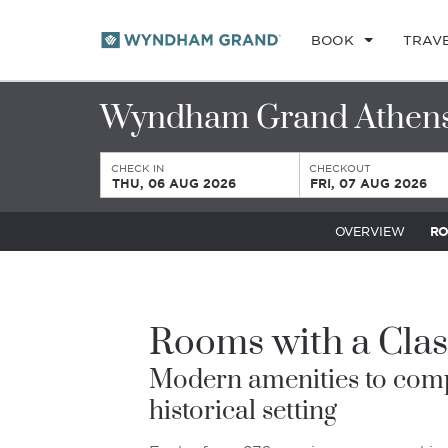
BOOK
TRAV
Wyndham Grand Athen
CHECK IN
CHECKOUT
THU, 06 AUG 2026
FRI, 07 AUG 2026
OVERVIEW
R
Rooms with a Clas
Modern amenities to com
historical setting