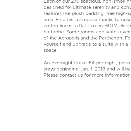
Each of our 276 spacious, non-smokin
designed for ultimate serenity and con
features like plush bedding, free high-s
area. Find restful repose thanks to ups
cotton linens, a flat-screen HDTV, elect
bathrobe. Some rooms and suites even
of the Acropolis and the Parthenon. For
yourself and upgrade to a suite with a j
space.
An overnight tax of €4 per night, per ro
stays beginning Jan. 1, 2018 and will be
Please contact us for more information