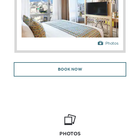
Photos
BOOK NOW
PHOTOS