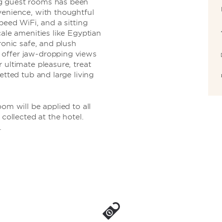
g guest rooms has been
venience, with thoughtful
peed WiFi, and a sitting
cale amenities like Egyptian
ronic safe, and plush
 offer jaw-dropping views
 ultimate pleasure, treat
etted tub and large living
om will be applied to all
 collected at the hotel.
.