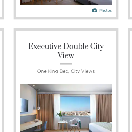
Photos
Executive Double City
View
One King Bed, City Views