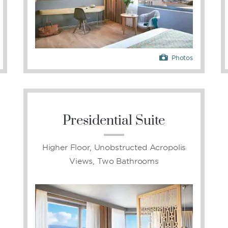
Photos
Presidential Suite
Higher Floor, Unobstructed Acropolis
Views, Two Bathrooms