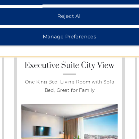
Reject All
Photos
Manage Preferences
Executive Suite City View
One King Bed, Living Room with Sofa
Bed, Great for Family