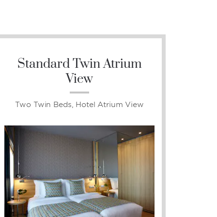
Standard Twin Atrium
View
Two Twin Beds, Hotel Atrium View