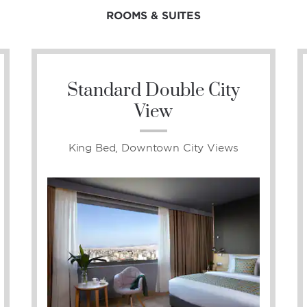
ROOMS & SUITES
Standard Double City
View
King Bed, Downtown City Views