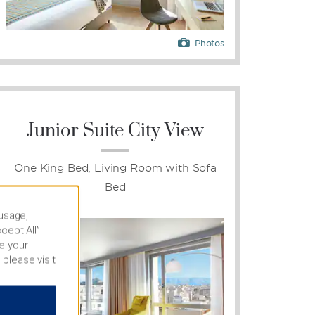
Photos
Junior Suite City View
One King Bed, Living Room with Sofa
Bed
 usage,
cept All”
e your
 please visit