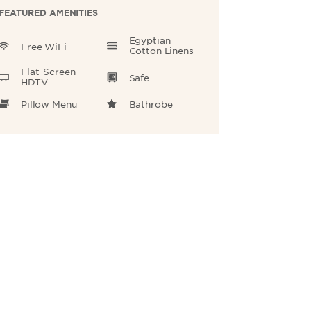
FEATURED AMENITIES
Egyptian
Free WiFi
Cotton Linens
Flat-Screen
Safe
HDTV
Pillow Menu
Bathrobe