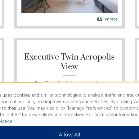
Photos
Executive Twin Acropolis
View
One Twin Bed, Acropolis View
 uses cookies and similar technologies to analyze traffic and track
content and ads, and improve our sites and services. By clicking “Ac
 to their use. You may also click “Manage Preferences” to customiz
Reject All” to allow only essential cookies. For additional information,
Notice
.
Allow All