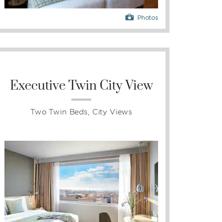
Photos
Executive Twin City View
Two Twin Beds, City Views