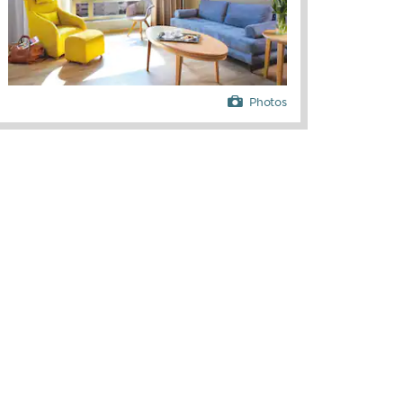
Photos