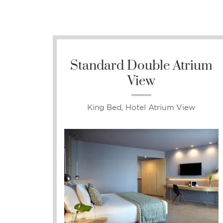
Standard Double Atrium
View
King Bed, Hotel Atrium View