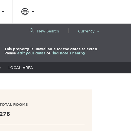
|
New Search
Currency
This property is unavailable for the dates selected.
Please
edit your dates
or
find hotels nearby
LOCAL AREA
TOTAL ROOMS
276