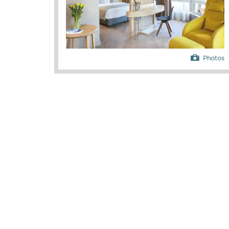
Photos