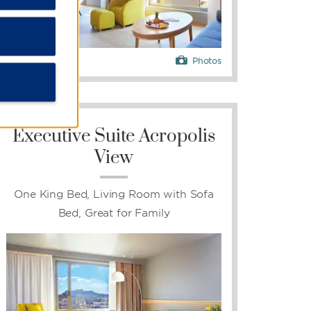
Photos
Executive Suite Acropolis
View
One King Bed, Living Room with Sofa
Bed, Great for Family