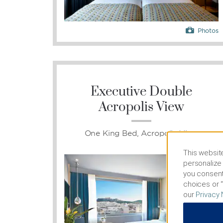
Photos
Executive Double
Acropolis View
One King Bed, Acropolis View
This website
personalize 
you consent
choices or “
our
Privacy 