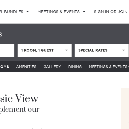
EL BUNDLES
MEETINGS & EVENTS
SIGN IN OR JOIN
s
1
ROOM
,
1
GUEST
SPECIAL RATES
OOMS
AMENITIES
GALLERY
DINING
MEETINGS & EVENTS
sic View
plement our