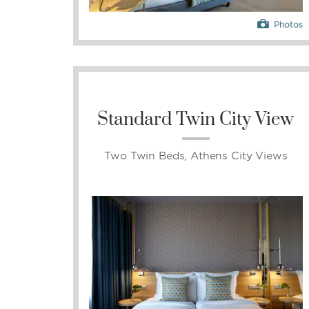
Photos
Standard Twin City View
Two Twin Beds, Athens City Views