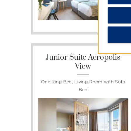
Photos
Junior Suite Acropolis
View
One King Bed, Living Room with Sofa
Bed