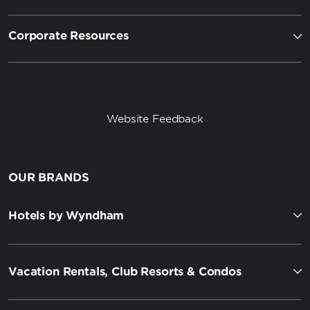
Corporate Resources
Website Feedback
OUR BRANDS
Hotels by Wyndham
Vacation Rentals, Club Resorts & Condos