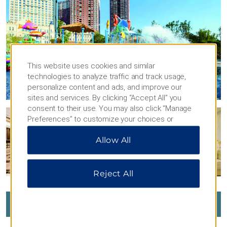
This website uses cookies and similar
technologies to analyze traffic and track usage,
personalize content and ads, and improve our
sites and services. By clicking “Accept All” you
consent to their use. You may also click “Manage
Preferences” to customize your choices or
“Reject All” to allow only essential cookies. For
Allow All
additional information, please visit our
Privacy
Notice
.
Reject All
VIEW
37
PHOTOS