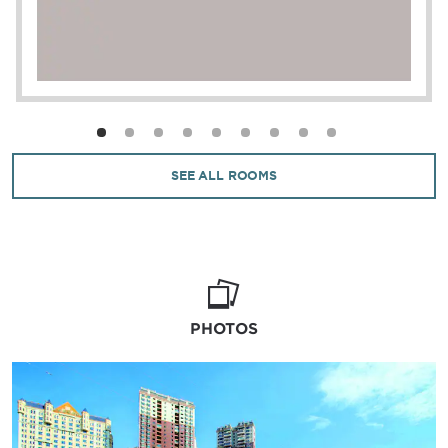
SEE ALL ROOMS
PHOTOS