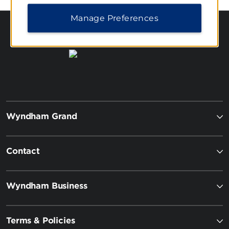
Manage Preferences
Wyndham Grand
Contact
Wyndham Business
Terms & Policies