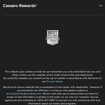
Caesars Rewards®
This website uses cookies so that we can remember you and understand how you and
other visitors use this website, and in order improve the user experience.
By using this website, you consent to the use of cookies in accordance with the terms of
our
Privacy Notice
.
We strive to have a website that is accessible to individuals with disabilities. However, if
you encounter any difficulty in using our site, please contact us
at
accessibility@wyndham.com
. We will work with you to ensure that you have full
access to the information available to the public on our site. Our customer service
agents are also available at 1-800-407-9832 to provide you with assistance with and
information about our hotels and programs.