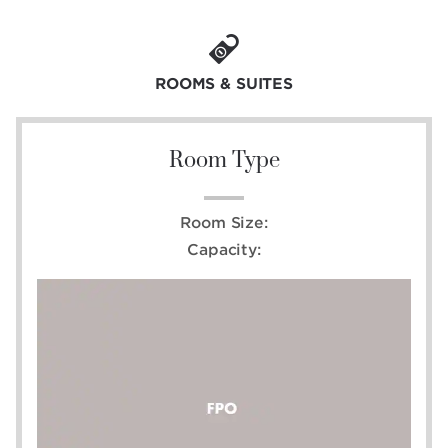
ROOMS & SUITES
Room Type
Room Size:
Capacity: