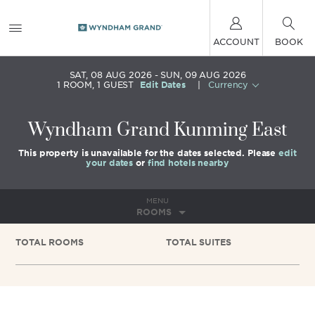
ACCOUNT
BOOK
SAT, 08 AUG 2026
SUN, 09 AUG 2026
1
ROOM
,
1
GUEST
Edit Dates
|
Currency
Wyndham Grand Kunming East
This property is unavailable for the dates selected. Please
edit
your dates
or
find hotels nearby
MENU
ROOMS
TOTAL ROOMS
TOTAL SUITES