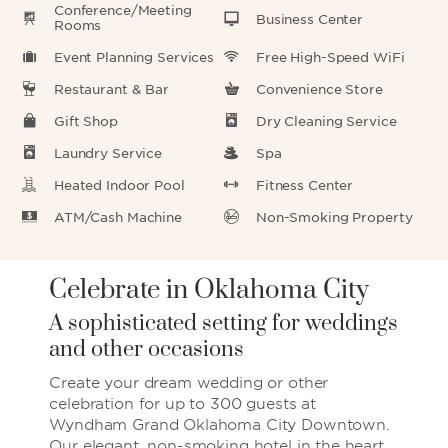
Conference/Meeting
Business Center
Rooms
Event Planning Services
Free High-Speed WiFi
Restaurant & Bar
Convenience Store
Gift Shop
Dry Cleaning Service
Laundry Service
Spa
Heated Indoor Pool
Fitness Center
ATM/Cash Machine
Non-Smoking Property
Celebrate in Oklahoma City
A sophisticated setting for weddings
and other occasions
Create your dream wedding or other
celebration for up to 300 guests at
Wyndham Grand Oklahoma City Downtown.
Our elegant, non-smoking hotel in the heart