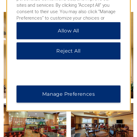
PHOTOS
sites and services. By clicking “Accept All” you
consent to their use. You may also click “Manage
Preferences” to customize your choices or
“Reject All” to allow only essential cookies. For
Allow All
additional information, please visit our
Privacy
Notice
.
Reject All
Manage Preferences