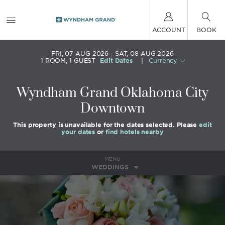
ACCOUNT
BOOK
FRI, 07 AUG 2026
SAT, 08 AUG 2026
1
ROOM
,
1
GUEST
Edit Dates
|
Currency
Wyndham Grand Oklahoma City
Downtown
This property is unavailable for the dates selected. Please
edit
your dates
or
find hotels nearby
MENU
WEDDINGS