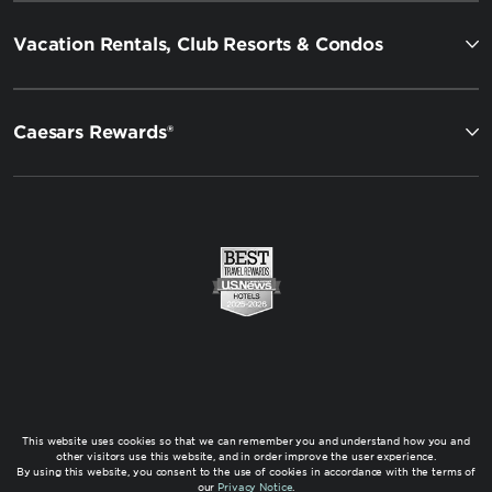
Vacation Rentals, Club Resorts & Condos
Caesars Rewards®
This website uses cookies so that we can remember you and understand how you and
other visitors use this website, and in order improve the user experience.
By using this website, you consent to the use of cookies in accordance with the terms of
our
Privacy Notice
.