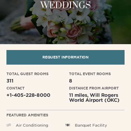
WEDDINGS
REQUEST INFORMATION
TOTAL GUEST ROOMS
TOTAL EVENT ROOMS
311
8
CONTACT
DISTANCE FROM AIRPORT
+1-405-228-8000
11 miles, Will Rogers
World Airport (OKC)
FEATURED AMENITIES
Air Conditioning
Banquet Facility