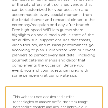
of the city offers eight polished venues that
can be customized for your occasion and
accommodate every special moment—from
the bridal shower and rehearsal dinner to the
ceremony/reception and day-after brunch.
Free high-speed WiFi lets guests share
highlights on social media while state-of-the-
art audiovisual support ensures that toasts,
video tributes, and musical performances go
according to plan. Collaborate with our event
planners to perfect every last detail, including
gourmet catering menus and décor that
complements the occasion. Before your
event, you and your guests can prep with
some pampering at our on-site spa.
This website uses cookies and similar
technologies to analyze traffic and track usage,
personalize content and ads, and improve our