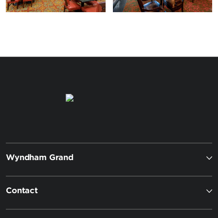
Wyndham Grand
Contact