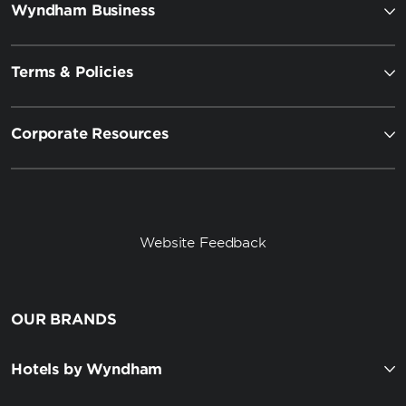
Wyndham Business
Terms & Policies
Corporate Resources
Website Feedback
OUR BRANDS
Hotels by Wyndham