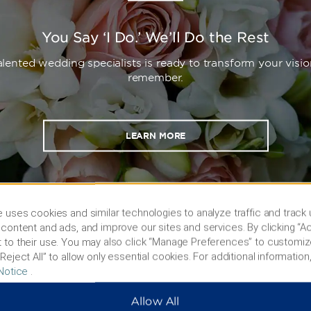
You Say ‘I Do.’ We’ll Do the Rest
lented wedding specialists is ready to transform your visio
remember.
LEARN MORE
 uses cookies and similar technologies to analyze traffic and track
content and ads, and improve our sites and services. By clicking “Ac
 to their use. You may also click “Manage Preferences” to customiz
Reject All” to allow only essential cookies. For additional information,
Notice
.
Allow All