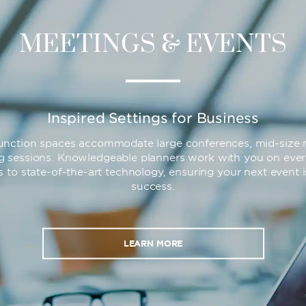
MEETINGS & EVENTS
Inspired Settings for Business
 function spaces accommodate large conferences, mid-size 
ng sessions. Knowledgeable planners work with you on ever
s to state-of-the-art technology, ensuring your next event 
success.
LEARN MORE