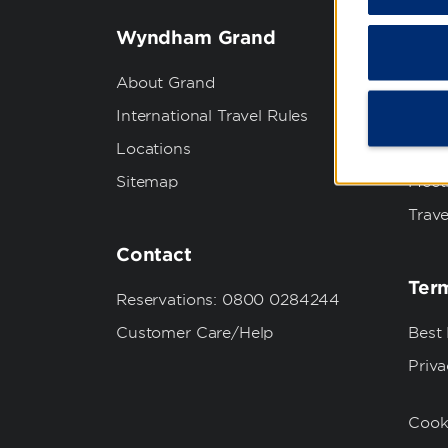
Wyndham Grand
Wyn
About Grand
Abou
International Travel Rules
Corpo
Locations
Grou
Sitemap
Meet
Trave
Contact
Term
Reservations: 0800 0284244
Customer Care/Help
Best
Priva
Cook