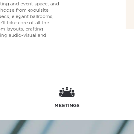
eting and event space, and
. Choose from exquisite
deck, elegant ballrooms,
l take care of all the
om layouts, crafting
ing audio-visual and
MEETINGS