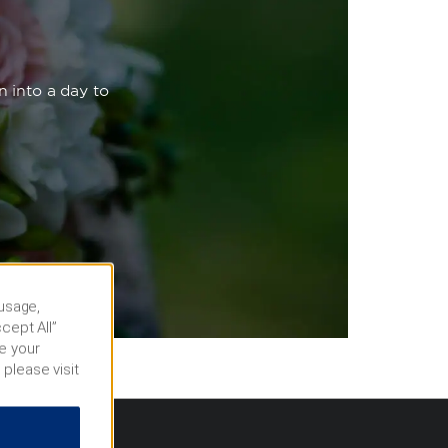
n into a day to
 usage,
cept All”
e your
 please visit