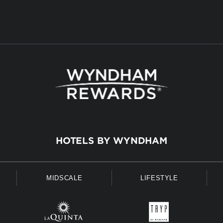
HOTELS BY WYNDHAM
MIDSCALE
LIFESTYLE