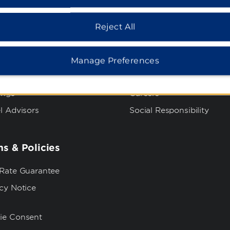
dham Business
Corporate Resource
Reject All
t Wyndham Business
Corporate Website
rate Travel
Media Center
Manage Preferences
p Travel
Franchise Information
ings
Careers
l Advisors
Social Responsibility
s & Policies
 Rate Guarantee
cy Notice
ie Consent