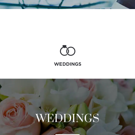
WEDDINGS
WEDDINGS