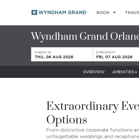
BOOK
TRAV
Wyndham Grand Orland
CHECK IN
CHECKOUT
THU, 06 AUG 2026
FRI, 07 AUG 2026
OVERVIEW
AMENITIES
Extraordinary Eve
Options
From distinctive corporate functions a
unforgettable weddings and receptions