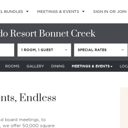
EL BUNDLES
MEETINGS & EVENTS
SIGN IN OR JOIN
o Resort Bonnet Creek
1
ROOM
,
1
GUEST
SPECIAL RATES
ROOMS
GALLERY
DINING
MEETINGS & EVENTS
LOC
nts, Endless
nd board meetings, to
, we offer 50,000 square