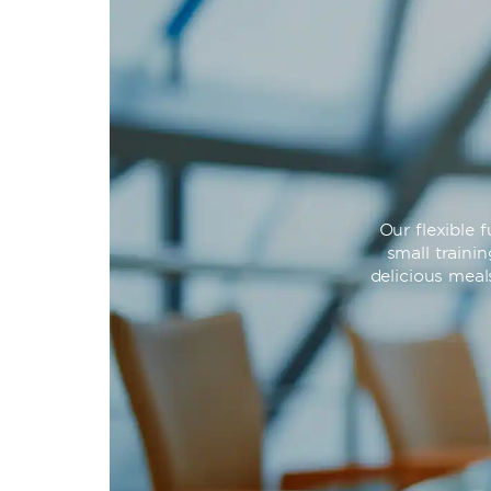
Our flexible
small traini
delicious meal