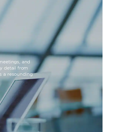
meetings, and
y detail from
is a resounding