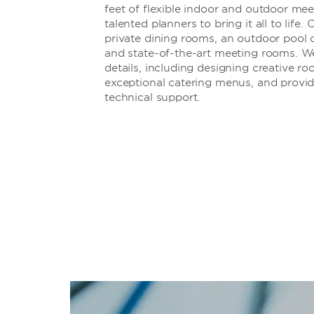
feet of flexible indoor and outdoor me
talented planners to bring it all to life
private dining rooms, an outdoor pool 
and state-of-the-art meeting rooms. We’l
details, including designing creative ro
exceptional catering menus, and provid
technical support.