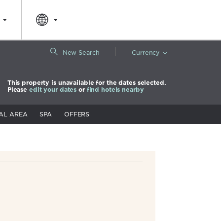
|
New Search
Currency
This property is unavailable for the dates selected.
Please
edit your dates
or
find hotels nearby
AL AREA
SPA
OFFERS