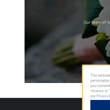
Our team of ta
This website
personalize 
you consent
choices or “
our
Privacy 