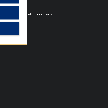
s
Website Feedback