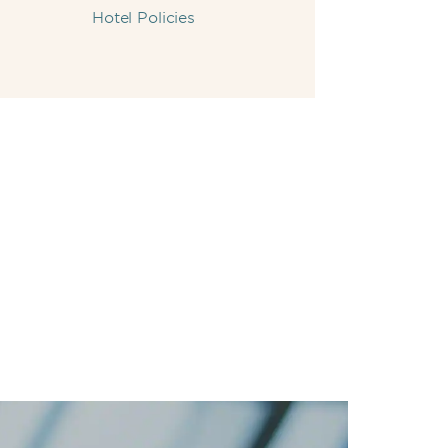
Hotel Policies