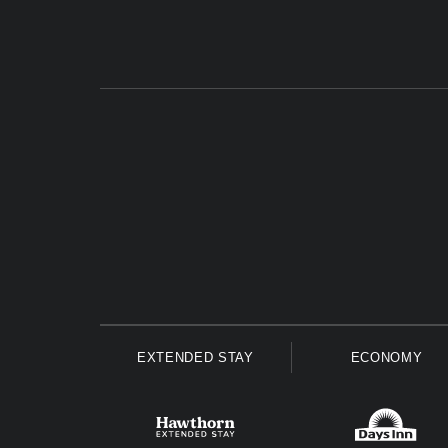
EXTENDED STAY
ECONOMY