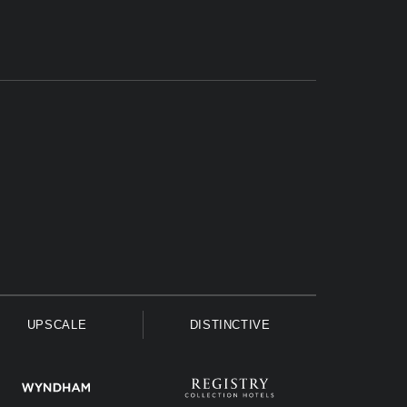
UPSCALE
DISTINCTIVE