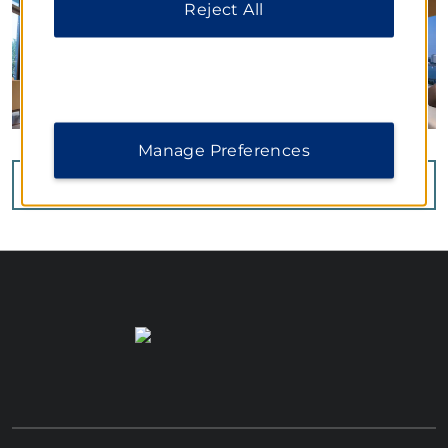
Reject All
Manage Preferences
VIEW
40
PHOTOS