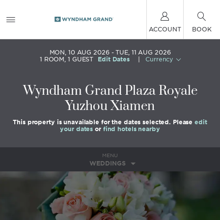
ACCOUNT
BOOK
MON, 10 AUG 2026
TUE, 11 AUG 2026
1
ROOM
,
1
GUEST
Edit Dates
|
Currency
Wyndham Grand Plaza Royale
Yuzhou Xiamen
This property is unavailable for the dates selected. Please
edit
your dates
or
find hotels nearby
MENU
WEDDINGS