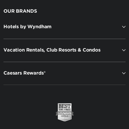
OUR BRANDS
Hotels by Wyndham
Vacation Rentals, Club Resorts & Condos
Caesars Rewards®