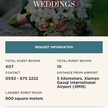
WEDDINGS
REQUEST INFORMATION
TOTAL GUEST ROOMS
TOTAL EVENT ROOMS
407
10
CONTACT
DISTANCE FROM AIRPORT
0592 - 875 2222
5 kilometers, Xiamen
Gaoqi International
Airport (XMN)
LARGEST EVENT ROOM
900 square meters