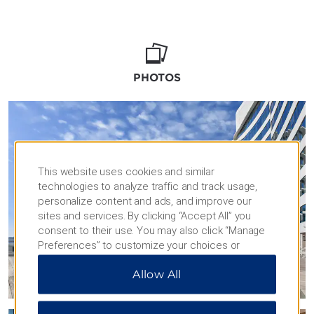
feature free WiFi and the latest technology
for a flawless delivery of toasts, video
retrospectives, and musical performances.
Whether you’re hosting an intimate soirée or
a celebration for 1,000 attendees, it will be an
PHOTOS
unforgettable occasion.
Your guests will delight in the comforts of our
stylish rooms and suites, as well as a host of
amenities like our outdoor pool, fitness
center, and four on-site restaurants. Our
This website uses cookies and similar
convenient location in the heart of the city is
technologies to analyze traffic and track usage,
also the perfect home base for sightseeing.
personalize content and ads, and improve our
sites and services. By clicking “Accept All” you
consent to their use. You may also click “Manage
Preferences” to customize your choices or
“Reject All” to allow only essential cookies. For
Allow All
additional information, please visit our
Privacy
Notice
.