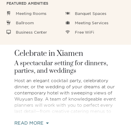
FEATURED AMENITIES
Meeting Rooms
Banquet Spaces
Ballroom
Meeting Services
Business Center
Free WiFi
Celebrate in Xiamen
A spectacular setting for dinners,
parties, and weddings
Host an elegant cocktail party, celebratory
dinner, or the wedding of your dreams at our
contemporary hotel with sweeping views of
Wuyuan Bay. A team of knowledgeable event
planners will work with you to perfect every
last detail—from creative catering menus to
décor that suits your personal style. Ten
READ MORE
impressive event venues, including a regal
ballroom and sophisticated banquet space,