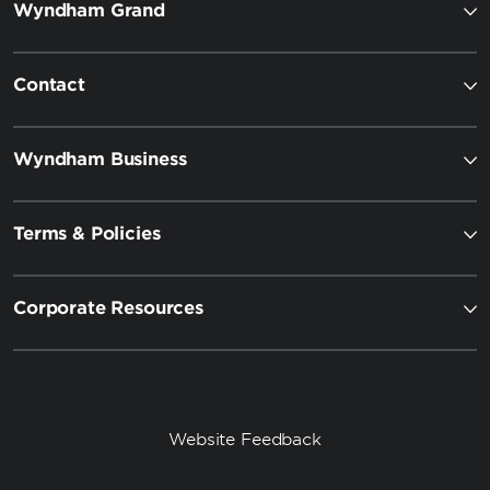
Wyndham Grand
Contact
Wyndham Business
Terms & Policies
Corporate Resources
Website Feedback