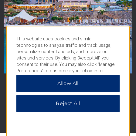
This website uses cookies and similar
technologies to analyze traffic and track usage,
Wyndham Grand Crete
personalize content and ads, and improve our
sites and services. By clicking “Accept All” you
Mirabello Bay
consent to their use. You may also click “Manage
Crete, Greece
Preferences” to customize your choices or
“Reject All” to allow only essential cookies. For
Allow All
additional information, please visit our
Privacy
SEE HOTEL
Notice
.
Reject All