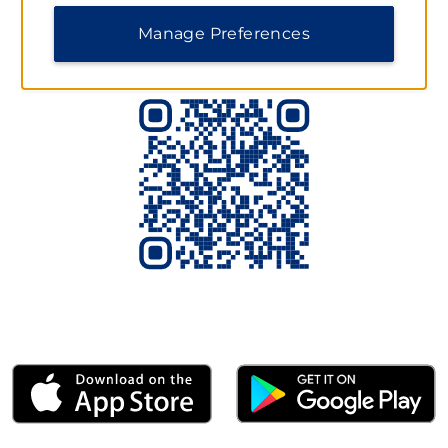
Scan to Download the App Today
Manage Preferences