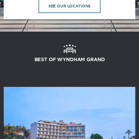
SEE OUR LOCATIONS
BEST OF WYNDHAM GRAND