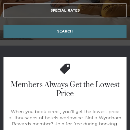
SPECIAL RATES
SEARCH
Members Always Get the Lowest
Price
When you book direct, you’ll get the lowest price
at thousands of hotels worldwide. Not a Wyndham
Rewards member? Join for free during booking.