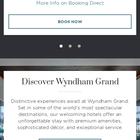
More Info on Booking Direct
BOOK NOW
Discover Wyndham Grand
Distinctive experiences await at Wyndham Grand.
Set in some of the world’s most spectacular
destinations, our welcoming hotels offer an
unforgettable stay with premium amenities,
sophisticated décor, and exceptional service.