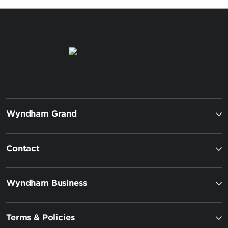
Wyndham Grand
Contact
Wyndham Business
Terms & Policies