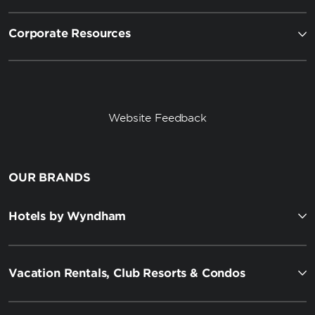
Corporate Resources
Website Feedback
OUR BRANDS
Hotels by Wyndham
Vacation Rentals, Club Resorts & Condos