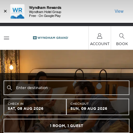
Wyndham Rewards
×
View
Wyndham Hotel Group
Free - On Google Play
LIMITED-TIME OFFER:
Earn up to 100,000 bonus
INSIDER:
THE S
points with the NEW Wyndham Rewards Earner®
and deals—
FREE nig
Plus Card. See Terms & Conditions for details.
Pre-
 More
Wynd
Qualify Now
ACCOUNT
BOOK
CHECK IN
CHECKOUT
SAT, 08 AUG 2026
SUN, 09 AUG 2026
1
ROOM
,
1
GUEST