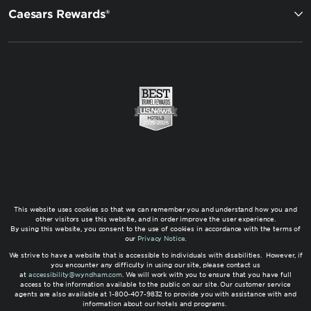
Caesars Rewards®
This website uses cookies so that we can remember you and understand how you and
other visitors use this website, and in order improve the user experience.
By using this website, you consent to the use of cookies in accordance with the terms of
our
Privacy Notice
.
We strive to have a website that is accessible to individuals with disabilities. However, if
you encounter any difficulty in using our site, please contact us
at
accessibility@wyndham.com
. We will work with you to ensure that you have full
access to the information available to the public on our site. Our customer service
agents are also available at 1-800-407-9832 to provide you with assistance with and
information about our hotels and programs.