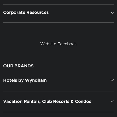
Corporate Resources
Website Feedback
OUR BRANDS
Hotels by Wyndham
Vacation Rentals, Club Resorts & Condos