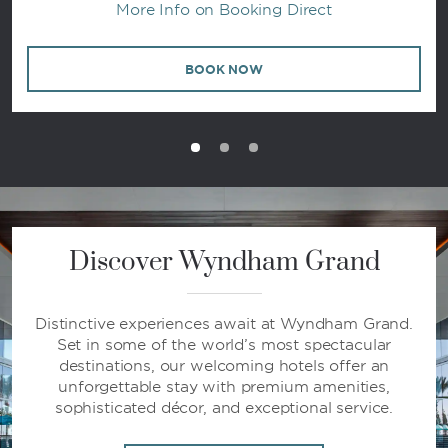
More Info on Booking Direct
BOOK NOW
Discover Wyndham Grand
Distinctive experiences await at Wyndham Grand.
Set in some of the world’s most spectacular
destinations, our welcoming hotels offer an
unforgettable stay with premium amenities,
sophisticated décor, and exceptional service.