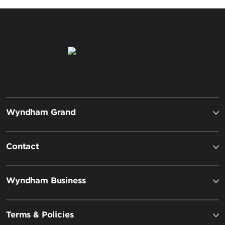
Wyndham Grand
Contact
Wyndham Business
Terms & Policies