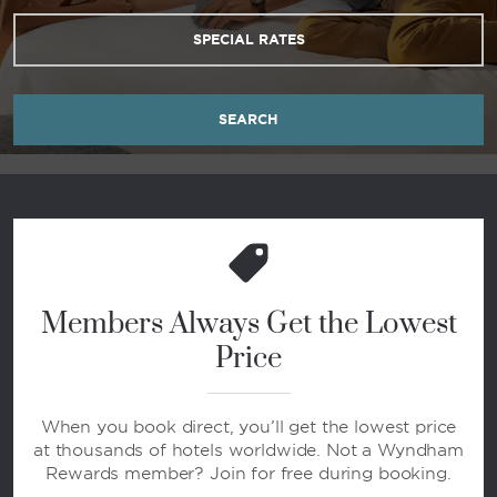
SPECIAL RATES
SEARCH
Members Always Get the Lowest
Price
When you book direct, you’ll get the lowest price
at thousands of hotels worldwide. Not a Wyndham
Rewards member? Join for free during booking.