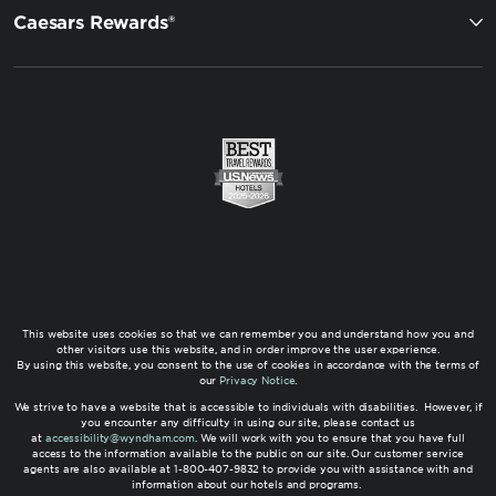
Caesars Rewards®
This website uses cookies so that we can remember you and understand how you and
other visitors use this website, and in order improve the user experience.
By using this website, you consent to the use of cookies in accordance with the terms of
our
Privacy Notice
.
We strive to have a website that is accessible to individuals with disabilities. However, if
you encounter any difficulty in using our site, please contact us
at
accessibility@wyndham.com
. We will work with you to ensure that you have full
access to the information available to the public on our site. Our customer service
agents are also available at 1-800-407-9832 to provide you with assistance with and
information about our hotels and programs.