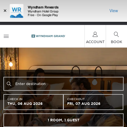
Wyndham Rewards
×
View
Wyndham Hotel Group
Free - On Google Play
LIMITED-TIME OFFER:
Earn up to 100,000 bonus
INSIDER:
THE S
points with the NEW Wyndham Rewards Earner®
and deals—
FREE nig
Plus Card. See Terms & Conditions for details.
Pre-
 More
Wynd
Qualify Now
ACCOUNT
BOOK
CHECK IN
CHECKOUT
THU, 06 AUG 2026
FRI, 07 AUG 2026
1
ROOM
,
1
GUEST