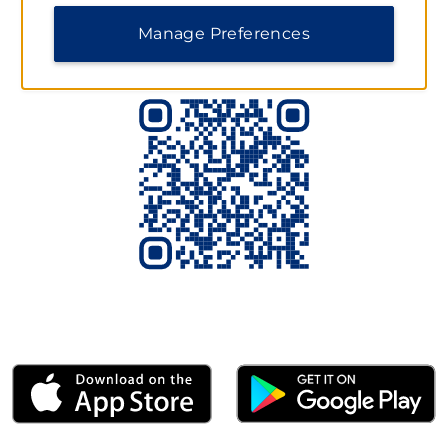
Scan to Download the App Today
Manage Preferences