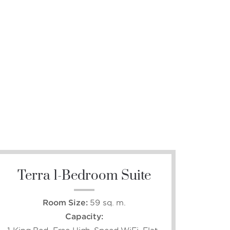
Terra 1-Bedroom Suite
Room Size:
59 sq. m.
Capacity: