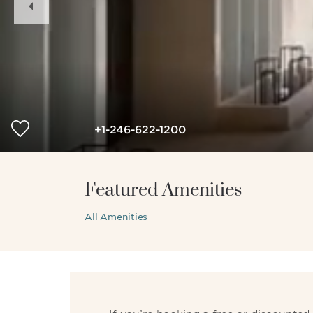
Slide
+1-246-622-1200
Featured Amenities
All Amenities