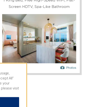
1 King Bed, Free High-Speed WiFi, Flat-
Screen HDTV, Spa-Like Bathroom
Photos
 usage,
cept All”
e your
 please visit