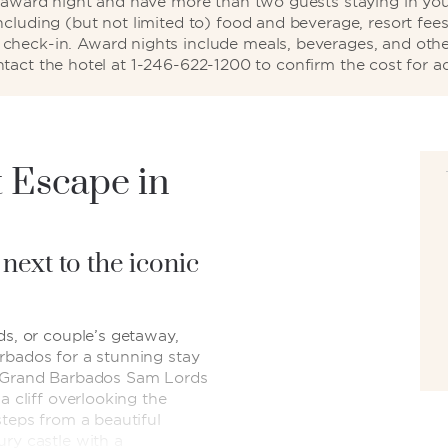
d award night and have more than two guests staying in your
including (but not limited to) food and beverage, resort fees
ng check-in. Award nights include meals, beverages, and othe
ntact the hotel at 1-246-622-1200 to confirm the cost for ad
 Escape in
 next to the iconic
ds, or couple’s getaway,
rbados for a stunning stay
m Grand Barbados Sam Lords
a cliff overlooking the
steps from a beautiful
ury castle with a