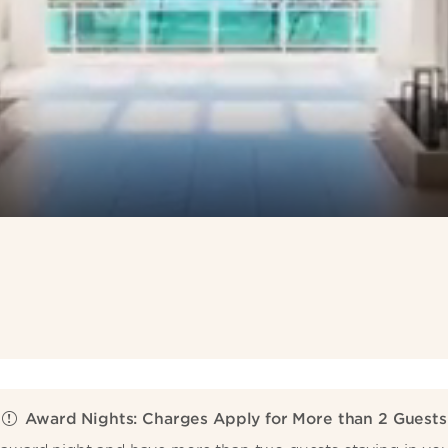
Award Nights: Charges Apply for More than 2 Guests