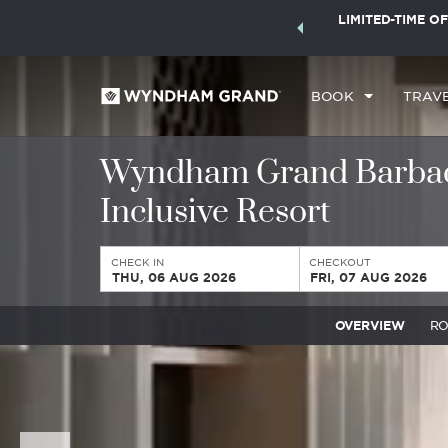
ock a world of exclusive discounts and deals—plus, earn
LIMITED-TIME OF
ster.
Learn More
BOOK
TRAV
Wyndham Grand Barbado
Inclusive Resort
CHECK IN
CHECKOUT
THU, 06 AUG 2026
FRI, 07 AUG 2026
OVERVIEW
R
Previous