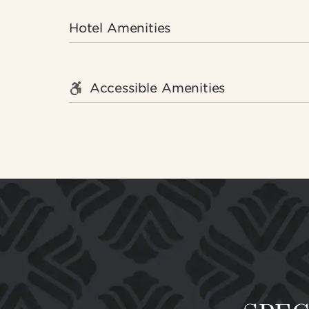
Hotel Amenities
Accessible Amenities