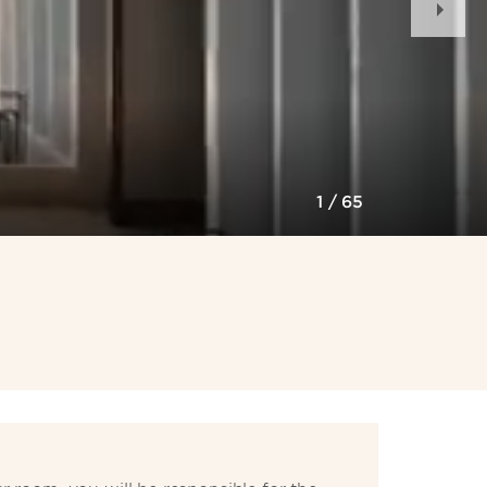
Slid
1
/
65