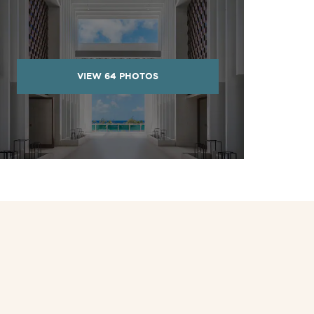
VIEW
64
PHOTOS