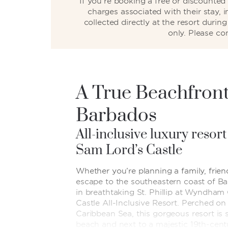
If you’re booking a free or discounte
charges associated with their stay, 
collected directly at the resort duri
only. Please co
A True Beachfront
Barbados
All-inclusive luxury resort
Sam Lord’s Castle
Whether you’re planning a family, frien
escape to the southeastern coast of Ba
in breathtaking St. Phillip at Wyndha
Castle All-Inclusive Resort. Perched on 
Caribbean Sea, this gorgeous resort is 
beach and next to a majestic 19th-cent