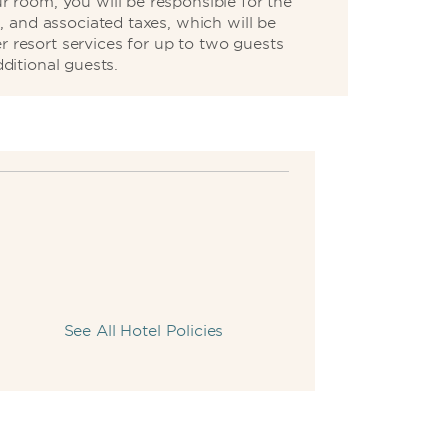
 room, you will be responsible for the
, and associated taxes, which will be
r resort services for up to two guests
ditional guests.
See All Hotel Policies