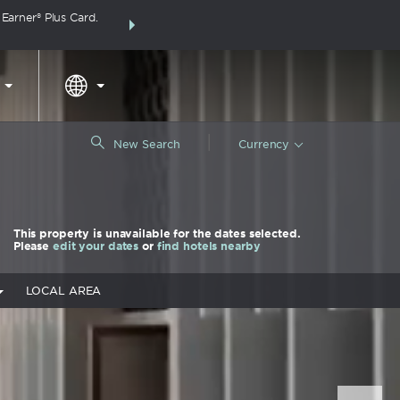
arner® Plus Card.
THE SUMMER OF REWARDS:
Unlock up to 2 FREE 
around the wor
|
New Search
Currency
This property is unavailable for the dates selected.
Please
edit your dates
or
find hotels nearby
LOCAL AREA
Nex