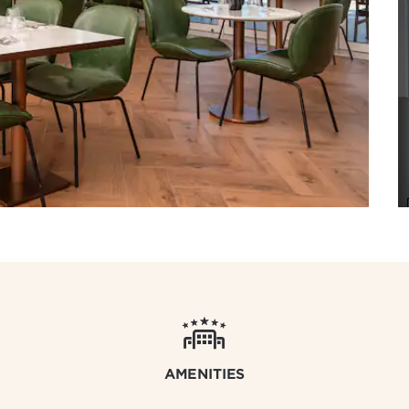
AMENITIES