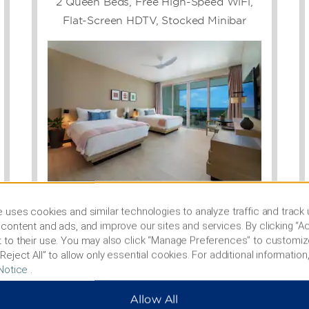
2 Queen Beds, Free High-Speed WiFi,
lroom. Our flexible, state-
 indoor and outdoor
Flat-Screen HDTV, Stocked Minibar
ams International Airport
t offers easy access to
um & Historical Society,
 cricket matches at
can arrange area
el through shipwrecks or
rbados Wildlife Reserve.
Photos
 uses cookies and similar technologies to analyze traffic and track
content and ads, and improve our sites and services. By clicking “Ac
 to their use. You may also click “Manage Preferences” to customiz
SEE ALL ROOMS
Reject All” to allow only essential cookies. For additional information,
Notice
.
Allow All