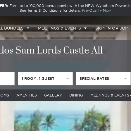
FER:
Earn up to 100,000 bonus points with the NEW Wyndham Rewards E
See Terms & Conditions for details.
Pre-Qualify Now
EL BUNDLES
MEETINGS & EVENTS
SIGN IN OR JOIN
s Sam Lords Castle All
1
ROOM
,
1
GUEST
SPECIAL RATES
OOMS
AMENITIES
GALLERY
DINING
MEETINGS & EVENTS