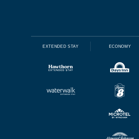
EXTENDED STAY
ECONOMY