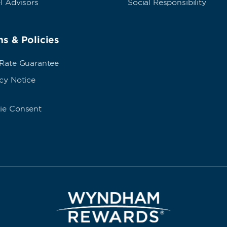
l Advisors
Social Responsibility
s & Policies
 Rate Guarantee
cy Notice
ie Consent