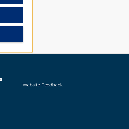
ce
s
Website Feedback