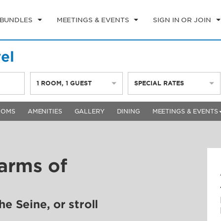
 BUNDLES
MEETINGS & EVENTS
SIGN IN OR JOIN
el
1
ROOM
,
1
GUEST
SPECIAL RATES
OOMS
AMENITIES
GALLERY
DINING
MEETINGS & EVENTS
arms of
e Seine, or stroll