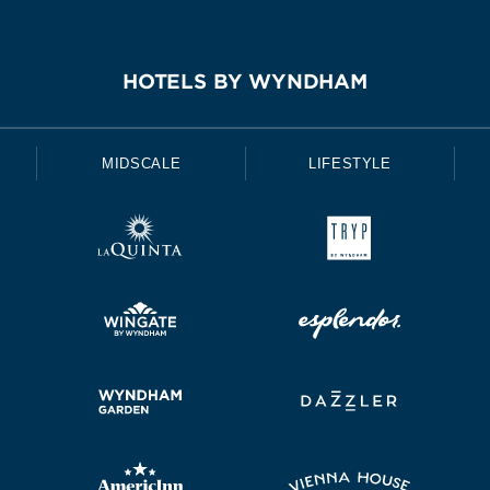
HOTELS BY WYNDHAM
MIDSCALE
LIFESTYLE