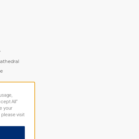
y
athedral
ge
illes
 usage,
dge
cept All”
e your
m
 please visit
silica
e