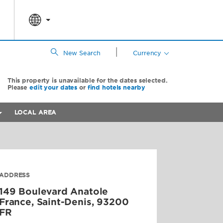
|
New Search
Currency
This property is unavailable for the dates selected.
Please
edit your dates
or
find hotels nearby
LOCAL AREA
ADDRESS
149 Boulevard Anatole
France,
Saint-Denis
,
93200
FR