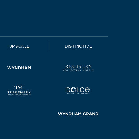
UPSCALE
DISTINCTIVE