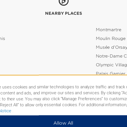
NEARBY PLACES
Montmartre
nis
Moulin Rouge
Musée d’Orsa
Notre-Dame C
Olympic Villa
Palais Garnier
holl Garden
Palace of Versa
 uses cookies and similar technologies to analyze traffic and track
Pont Neuf Bri
content and ads, and improve our sites and services. By clicking “Ac
 to their use. You may also click “Manage Preferences” to customiz
all
Rodin Museu
Reject All” to allow only essential cookies. For additional information,
Sacré-Cœur Ba
Notice
.
rk
Sainte Chapell
Allow All
Seine River