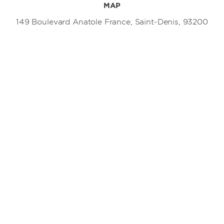
MAP
149 Boulevard Anatole France, Saint-Denis, 93200