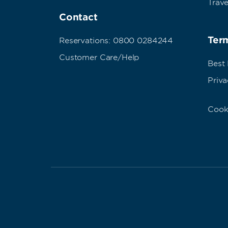
Trave
Contact
Term
Reservations: 0800 0284244
Customer Care/Help
Best
Priva
Cook