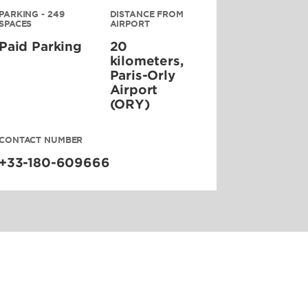
PARKING - 249
DISTANCE FROM
SPACES
AIRPORT
Paid Parking
20
kilometers,
Paris-Orly
Airport
(ORY)
CONTACT NUMBER
+33-180-609666