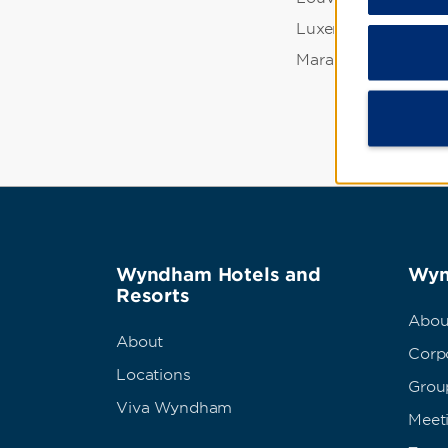
Luxembourg Garde
Marais
Wyndham Hotels and
Wyn
Resorts
Abou
About
Corpo
Locations
Grou
Viva Wyndham
Meet