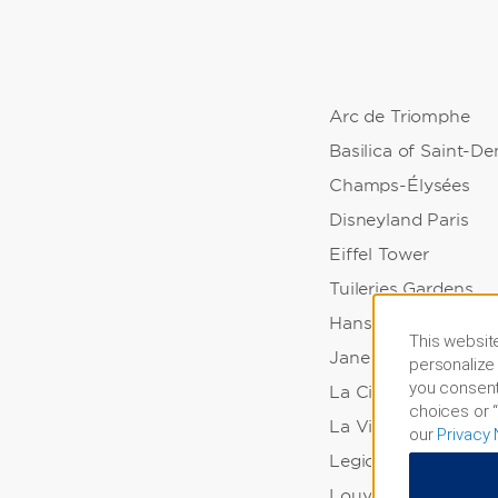
Arc de Triomphe
Basilica of Saint-De
Champs-Élysées
Disneyland Paris
Eiffel Tower
Tuileries Gardens
Hans and Sophie Sc
This website
Jane Vialle Garden
personalize 
you consent
La Cigale Concert H
choices or “
La Villette Park
our
Privacy 
Legion of Honor Pa
Louvre Museum