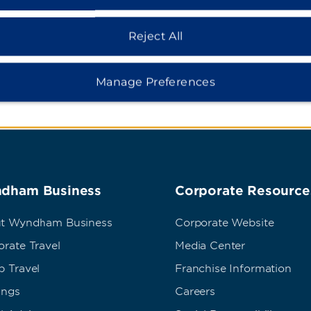
ns
Stade de Fran
Reject All
Manage Preferences
dham Business
Corporate Resource
t Wyndham Business
Corporate Website
rate Travel
Media Center
p Travel
Franchise Information
ings
Careers