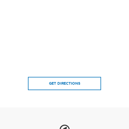
GET DIRECTIONS