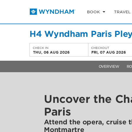
BOOK
TRAVEL
H4 Wyndham Paris Pley
CHECK IN
CHECKOUT
THU, 06 AUG 2026
FRI, 07 AUG 2026
OVERVIEW
R
Uncover the Ch
Paris
Attend the opera, cruise th
Montmartre