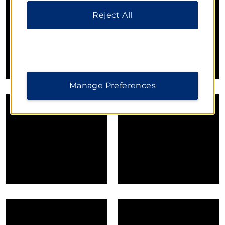
Reject All
Manage Preferences