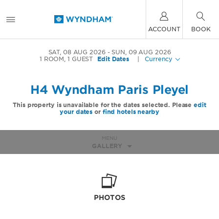
ACCOUNT
BOOK
SAT, 08 AUG 2026
SUN, 09 AUG 2026
1
ROOM
,
1
GUEST
Edit Dates
|
Currency
H4 Wyndham Paris Pleyel
This property is unavailable for the dates selected. Please
edit
your dates
or
find hotels nearby
MENU
GALLERY
PHOTOS