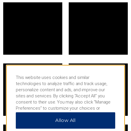
This website uses cookies and similar
technologies to analyze traffic and track usage,
personalize content and ads, and improve our
sites and services. By clicking “Accept All” you
consent to their use. You may also click “Manage
Preferences” to customize your choices or
“Reject All” to allow only essential cookies. For
Allow All
additional information, please visit our
Privacy
Notice
.