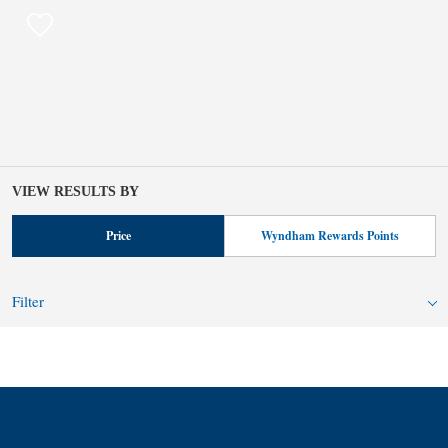
VIEW RESULTS BY
Price
Wyndham Rewards Points
Filter