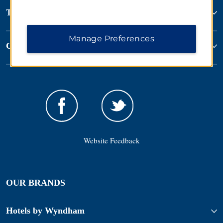
Terms & Policies
Manage Preferences
Corporate Resources
Website Feedback
OUR BRANDS
Hotels by Wyndham