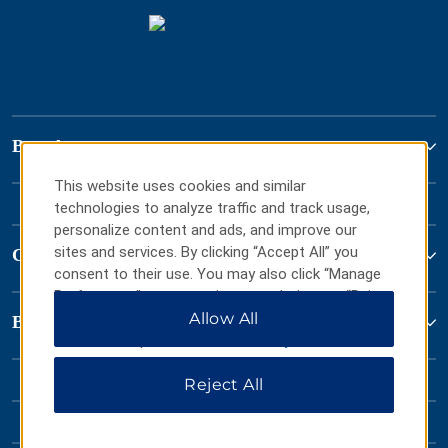
Brand
This website uses cookies and similar
technologies to analyze traffic and track usage,
personalize content and ads, and improve our
sites and services. By clicking “Accept All” you
Contact
consent to their use. You may also click “Manage
Preferences” to customize your choices or “Reject
All” to allow only essential cookies. For additional
Allow All
Baymont by Wyndham
information, please visit our
Privacy Notice
.
Reject All