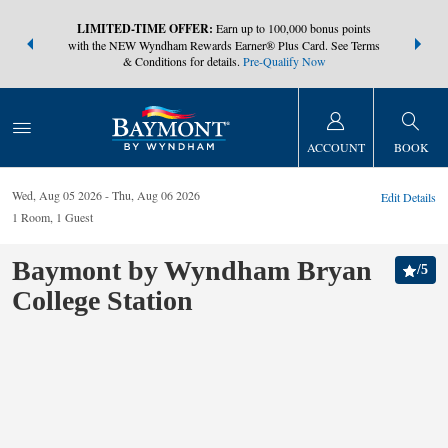
NSIDER:
LIMITED-TIME OFFER:
Earn up to 100,000 bonus points
THE SUMM
s—plus, earn
with the NEW Wyndham Rewards Earner® Plus Card. See Terms
at more than
& Conditions for details.
Pre-Qualify Now
ACCOUNT
BOOK
Wed, Aug 05 2026
Thu, Aug 06 2026
Edit Details
1
Room
,
1
Guest
Baymont by Wyndham Bryan
/
5
College Station