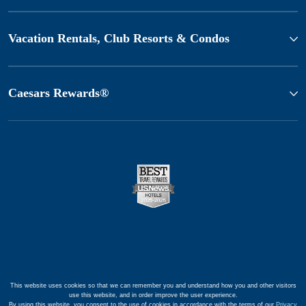
Vacation Rentals, Club Resorts & Condos
Caesars Rewards®
This website uses cookies so that we can remember you and understand how you and other visitors
use this website, and in order improve the user experience.
By using this website, you consent to the use of cookies in accordance with the terms of our
Privacy