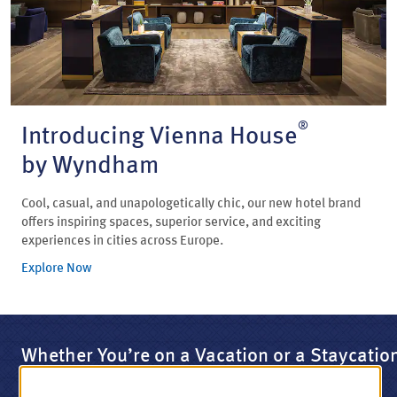
®
Introducing Vienna House
by Wyndham
Cool, casual, and unapologetically chic, our new hotel brand
offers inspiring spaces, superior service, and exciting
experiences in cities across Europe.
Explore Now
Whether You’re on a Vacation or a Staycatio