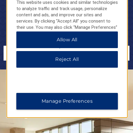
WYNDHAM REWARDS
This website uses cookies and similar technologies
EVERYONE
to analyze traffic and track usage, personalize
content and ads, and improve our sites and
services. By clicking “Accept All” you consent to
No matter who you are, where you’re going, or why, earn
1
their use. You may also click “Manage Preferences”
points on your stays
and redeem them at thousands of hotels,
to customize your choices or “Reject All” to allow
vacation club resorts, and vacation rentals around the world.
Allow All
only essential cookies. For additional information,
please visit our
Privacy Notice
.
JOIN NOW
Reject All
Manage Preferences