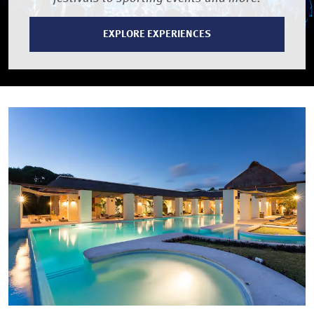
EXPLORE EXPERIENCES