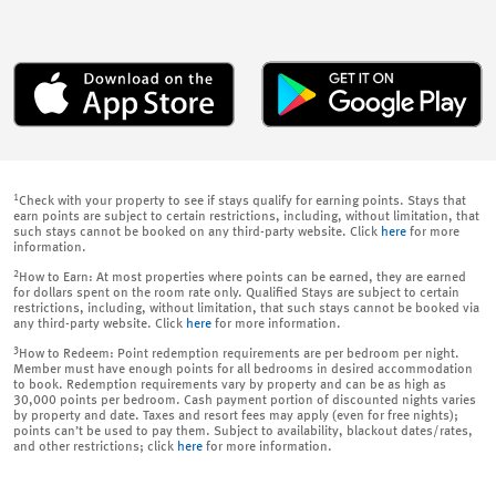
1
Check with your property to see if stays qualify for earning points. Stays that
earn points are subject to certain restrictions, including, without limitation, that
such stays cannot be booked on any third-party website. Click
here
for more
information.
2
How to Earn: At most properties where points can be earned, they are earned
for dollars spent on the room rate only. Qualified Stays are subject to certain
restrictions, including, without limitation, that such stays cannot be booked via
any third-party website. Click
here
for more information.
3
How to Redeem: Point redemption requirements are per bedroom per night.
Member must have enough points for all bedrooms in desired accommodation
to book. Redemption requirements vary by property and can be as high as
30,000 points per bedroom. Cash payment portion of discounted nights varies
by property and date. Taxes and resort fees may apply (even for free nights);
points can’t be used to pay them. Subject to availability, blackout dates/rates,
and other restrictions; click
here
for more information.