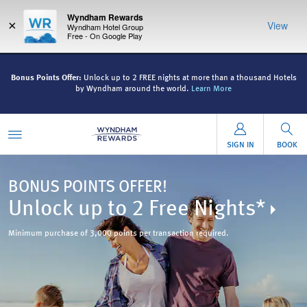
Wyndham Rewards
×
View
Wyndham Hotel Group
Free - On Google Play
ls
Bonus Points Offer:
Unlock up to 2 FREE nights at more than a thousand Hotels
B
by Wyndham around the world.
Learn More
SIGN IN
BOOK
BONUS POINTS OFFER!
Unlock up to 2 Free Nights*
Minimum purchase of 3,000 points per transaction required.