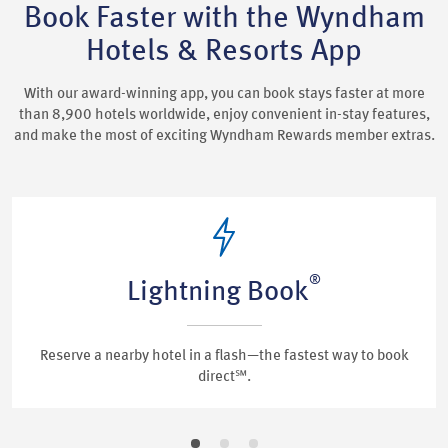
Book Faster with the Wyndham
Hotels & Resorts App
With our award-winning app, you can book stays faster at more
than 8,900 hotels worldwide, enjoy convenient in-stay features,
and make the most of exciting Wyndham Rewards member extras.
®
Lightning Book
Reserve a nearby hotel in a flash—the fastest way to book
direct℠.