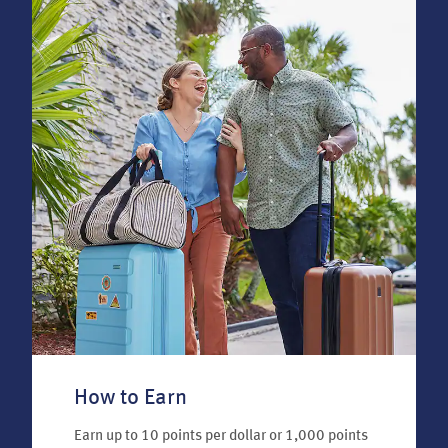
How to Earn
Earn up to 10 points per dollar or 1,000 points