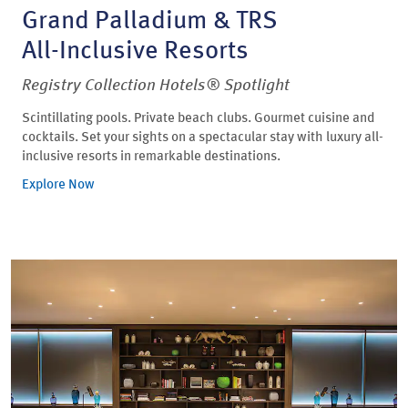
Grand Palladium & TRS
All-Inclusive Resorts
Registry Collection Hotels® Spotlight
Scintillating pools. Private beach clubs. Gourmet cuisine and
cocktails. Set your sights on a spectacular stay with luxury all-
inclusive resorts in remarkable destinations.
Explore Now