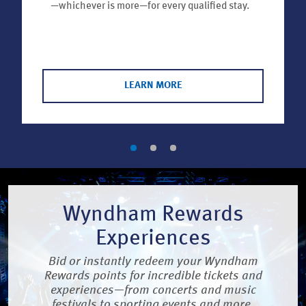
—whichever is more—for every qualified stay.
LEARN MORE
Wyndham Rewards
Experiences
Bid or instantly redeem your Wyndham
Rewards points for incredible tickets and
experiences—from concerts and music
festivals to sporting events and more.