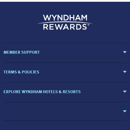
MEMBER SUPPORT
TERMS & POLICIES
EXPLORE WYNDHAM HOTELS & RESORTS