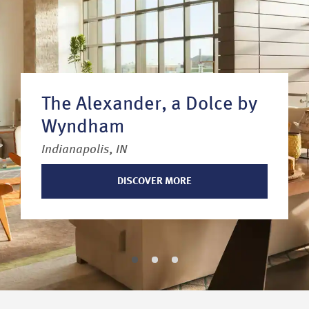
The Alexander, a Dolce by
Wyndham
Indianapolis, IN
DISCOVER MORE