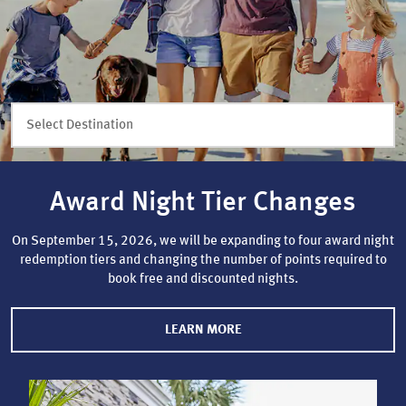
Select Destination
Award Night Tier Changes
On September 15, 2026, we will be expanding to four award night
redemption tiers and changing the number of points required to
book free and discounted nights.
LEARN MORE