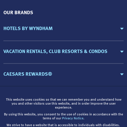
OUR BRANDS
HOTELS BY WYNDHAM
VACATION RENTALS, CLUB RESORTS & CONDOS
CAESARS REWARDS®
This website uses cookies so that we can remember you and understand how
you and other visitors use this website, and in order improve the user
experience.
By using this website, you consent to the use of cookies in accordance with the
terms of our
Privacy Notice
.
We strive to have a website that is accessible to individuals with disabilities.