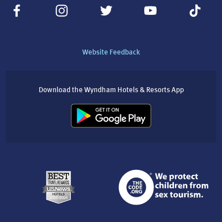
Website Feedback
Download the Wyndham Hotels & Resorts App