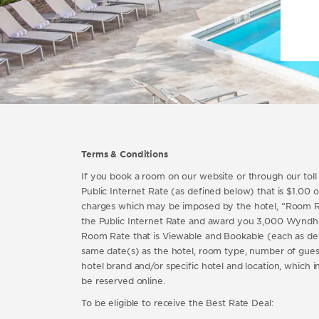
Terms & Conditions
If you book a room on our website or through our tol
Public Internet Rate (as defined below) that is $1.00 or
charges which may be imposed by the hotel, “Room Rat
the Public Internet Rate and award you 3,000 Wyndha
Room Rate that is Viewable and Bookable (each as de
same date(s) as the hotel, room type, number of gues
hotel brand and/or specific hotel and location, which 
be reserved online.
To be eligible to receive the Best Rate Deal: