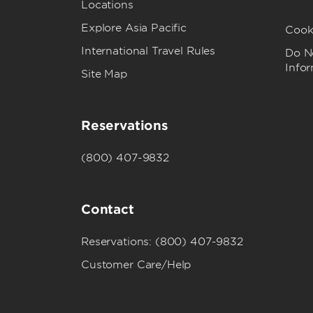
Locations
Explore Asia Pacific
Cook
International Travel Rules
Do No
Info
Site Map
Reservations
(800) 407-9832
Contact
Reservations: (800) 407-9832
Customer Care/Help