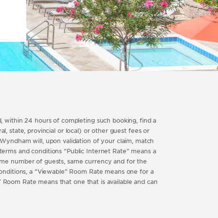
 within 24 hours of completing such booking, find a
, state, provincial or local) or other guest fees or
Wyndham will, upon validation of your claim, match
erms and conditions “Public Internet Rate” means a
ame number of guests, same currency and for the
conditions, a “Viewable” Room Rate means one for a
e” Room Rate means that one that is available and can