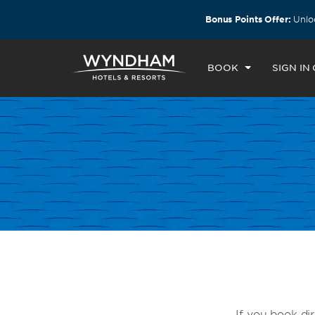
ls by Wyndham around the world.
Learn More
Bonus Points Offer:
Unloc
BOOK
SIGN IN
If you book dir