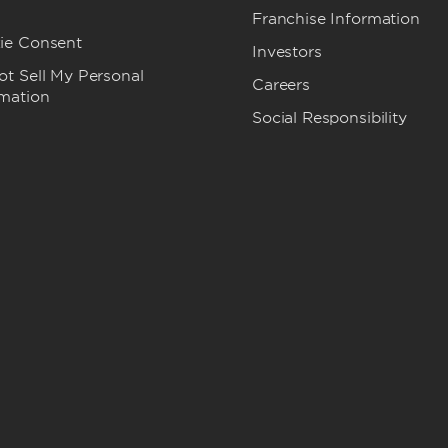
Franchise Information
ie Consent
Investors
t Sell My Personal
Careers
rmation
Social Responsibility