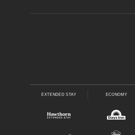
EXTENDED STAY
ECONOMY