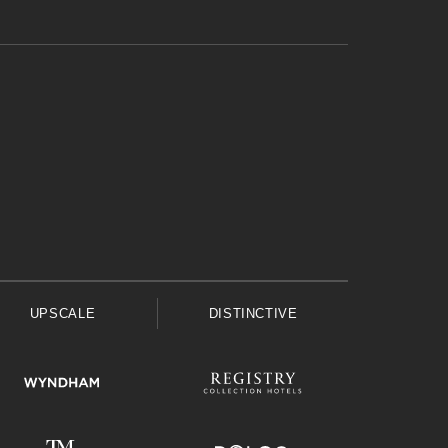
UPSCALE
DISTINCTIVE