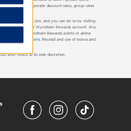
travel package, corporate discount rates, group rates
ds is free to join, and you can do so by visiting
ted directly into your Wyndham Rewards account. Any
 number of base Wyndham Rewards points or airline
terms and conditions
. Receipt and use of bonus and
 prior notice at its sole discretion.
s