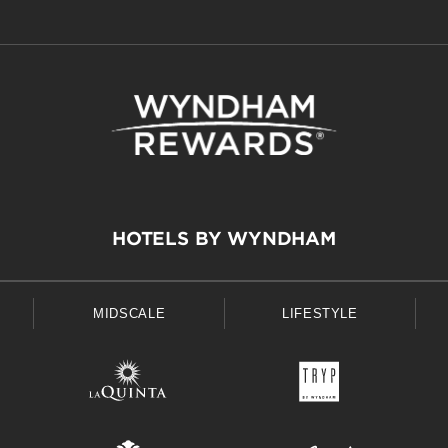
HOTELS BY WYNDHAM
MIDSCALE
LIFESTYLE