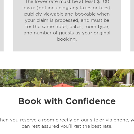
The lower rate must be at least $1.00
lower (not including any taxes or fees),
publicly viewable and bookable when
your claim is processed, and must be
for the same hotel, dates, room type,
and number of guests as your original
booking.
Book with Confidence
en you reserve a room directly on our site or via phone, 
can rest assured you’ll get the best rate.