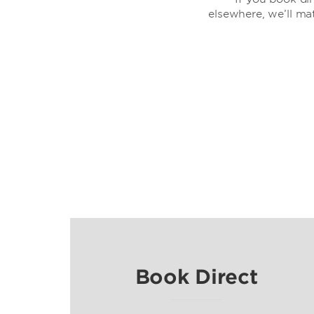
elsewhere, we’ll ma
Book Direct