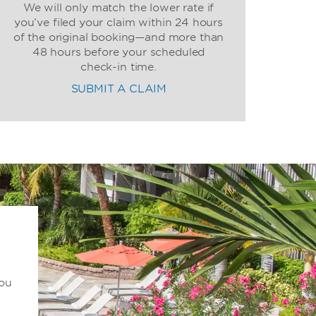
We will only match the lower rate if
you’ve filed your claim within 24 hours
of the original booking—and more than
48 hours before your scheduled
check-in time.
SUBMIT A CLAIM
you