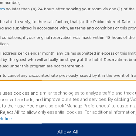
on number;
orm
no later than (a) 24 hours after booking your room via one (1) of th
le to verify, to their satisfaction, that (a) the Public Internet Rate in 
 and submitted in accordance with, all terms and conditions of this pro
 conditions, if your original reservation was made within 48 hours of the h
ions.
 address per calendar month; any claims submitted in excess of this limit
by the guest who will actually be staying at the hotel. Reservations book
sued under this program are not transferable.
 to cancel any discounted rate previously issued by it in the event of f
 stay will be evaluated in determining whether the Public Internet Rate h
 uses cookies and similar technologies to analyze traffic and track
content and ads, and improve our sites and services. By clicking “Ac
t receives an email confirmation reflecting the new Room Rate from ou
 to their use. You may also click “Manage Preferences” to customiz
ed outside of normal business hours will be processed on the next day. 
Reject All” to allow only essential cookies. For additional information,
any Room Rate change be presented to the hotel by the guest at check
Notice
.
ebsite or our central reservation number for Wyndham hotels in the Uni
e rates available under these terms and conditions cannot be combined w
Allow All
vailable only to members of membership clubs, affinity programs or other