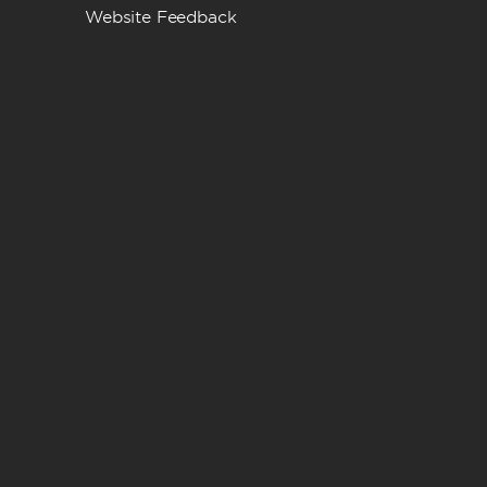
Website Feedback