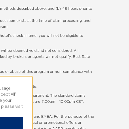
e methods described above; and (b) 48 hours prior to
question exists at the time of claim processing, and
gram.
otel’s check-in time, you will not be eligible to
 will be deemed void and not considered. All
ed by brokers or agents will not qualify. Best Rate
raud or abuse of this program or non-compliance with
as a lower Room Rate.
 usage,
cept All”
r Customer Care department. The standard claims
e your
Normal business hours are 7:00am – 10:00pm CST.
 please visit
-in.
ted States, Canada, and EMEA. For the purpose of the
ith any other special or promotional offers or
 organization, such as AAA or AARP, private rates,