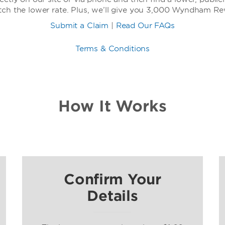
tch the lower rate. Plus, we’ll give you 3,000 Wyndham R
Submit a Claim
|
Read Our FAQs
Terms & Conditions
How It Works
Confirm Your
Details