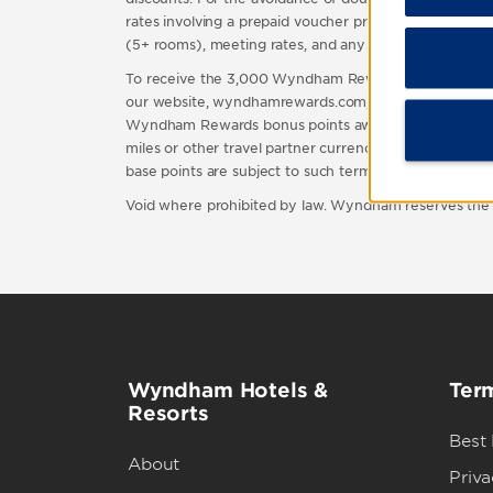
rates involving a prepaid voucher program, rates that 
(5+ rooms), meeting rates, and any other rate(s) not i
To receive the 3,000 Wyndham Rewards bonus points,
our website, wyndhamrewards.com, or by contacting 
Wyndham Rewards bonus points awarded in connection 
miles or other travel partner currency you may be elig
base points are subject to such terms and conditions.
Void where prohibited by law. Wyndham reserves the rig
Wyndham Hotels &
Term
Resorts
Best
About
Priva