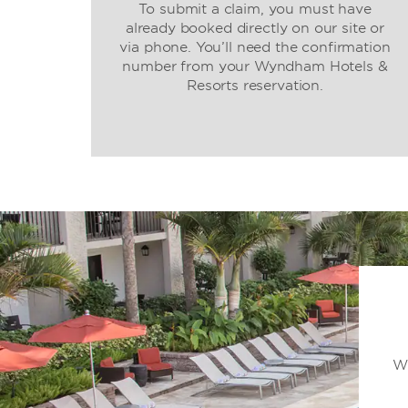
To submit a claim, you must have
already booked directly on our site or
via phone. You’ll need the confirmation
number from your Wyndham Hotels &
Resorts reservation.
Wh