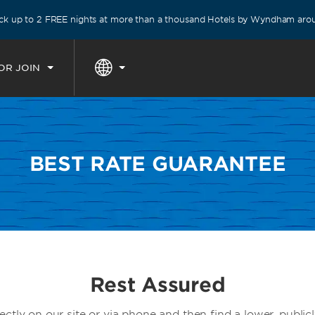
k up to 2 FREE nights at more than a thousand Hotels by Wyndham aro
 OR JOIN
BEST RATE GUARANTEE
Rest Assured
ectly on our site or via phone and then find a lower, publicl