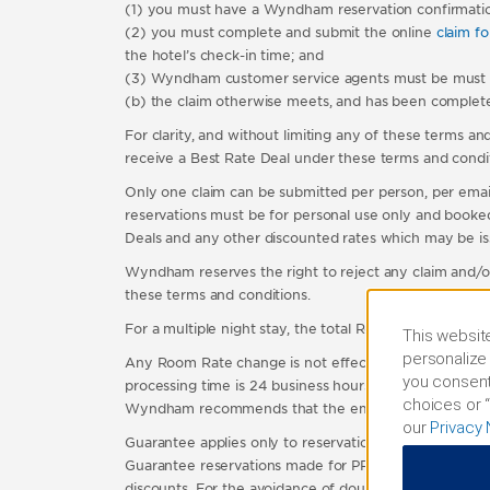
(1) you must have a Wyndham reservation confirmati
(2) you must complete and submit the online
claim f
the hotel’s check-in time; and
(3) Wyndham customer service agents must be must be ab
(b) the claim otherwise meets, and has been completed
For clarity, and without limiting any of these terms and
receive a Best Rate Deal under these terms and condit
Only one claim can be submitted per person, per email
reservations must be for personal use only and booked 
Deals and any other discounted rates which may be is
Wyndham reserves the right to reject any claim and/or
these terms and conditions.
For a multiple night stay, the total Room Rate for the
This website
personalize 
Any Room Rate change is not effective until the gues
you consent
processing time is 24 business hours. Claims submitt
choices or “
Wyndham recommends that the email confirmation of 
our
Privacy 
Guarantee applies only to reservations made on our w
Guarantee reservations made for PR do not qualify. Th
discounts. For the avoidance of doubt, special rates a