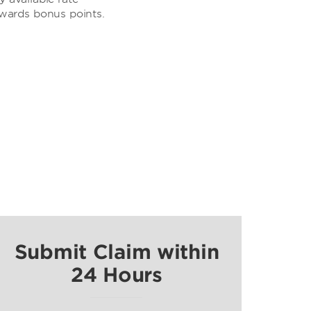
ewards bonus points.
Submit Claim within
24 Hours