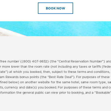
BOOK NOW
l free number ((800) 407-9832) (the “Central Reservation Number”) and,
 more lower than the room rate (not including any taxes or tariffs (federal
e”) at which you booked, then, subject to these terms and conditions, 
m Rewards bonus points (the “Best Rate Deal”). For purposes of these t
fined below) on another website for the same hotel, same room type, s
ts, currency and date(s) you booked. For purposes of these terms and 
information the general public can view prior to booking, and a “Bookabl