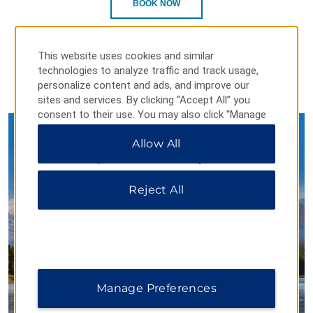
BOOK NOW
This website uses cookies and similar
technologies to analyze traffic and track usage,
personalize content and ads, and improve our
sites and services. By clicking “Accept All” you
consent to their use. You may also click “Manage
Preferences” to customize your choices or “Reject
Allow All
All” to allow only essential cookies. For additional
information, please visit our
Privacy Notice
.
Seize the Days in Canada’s
National Parks
Reject All
With comfortable hotels near some of Canada's greatest
natural wonders, Days Inn by Wyndham is the perfect
Manage Preferences
starting point for your next adventure.