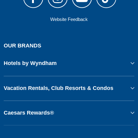
Website Feedback
OUR BRANDS
Hotels by Wyndham
Vacation Rentals, Club Resorts & Condos
Caesars Rewards®