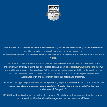
This website uses cookies so that we can remember you and understand how you and other visitors
use this website, and in order improve the user experience.
By using this website, you consent to the use of cookies in accordance with the terms of our
Privacy
Notice
.
We strive to have a website that is accessible to individuals with disabilities. However, if you
encounter any difficulty in using our site, please contact us at
accessibility@wyndham.com
. We will
work with you to ensure that you have full access to the information available to the public on our
site. Our customer service agents are also available at 1-800-407-9832 to provide you with
assistance with and information about our hotels and programs.
Apple and the Apple logo are trademarks of Apple Inc., registered in the U.S. and other countries and
regions. App Store is a service mark of Apple Inc. Google Play and the Google Play logo are
trademarks of Google LLC.
©2026 Days Inns Worldwide, Inc. All rights reserved. All hotels are either franchised by the company,
or managed by Wyndham Hotel Management, Inc. or one of its affiliates.