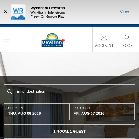
Wyndham Rewards
×
View
Wyndham Hotel Group
Free - On Google Play
NSIDER:
LIMITED-TIME OFFER:
Earn up to 100,000 bonus points
THE SU
deals—plus,
with the NEW Wyndham Rewards Earner® Plus Card.
nights a
re
See Terms & Conditions for details.
Pre-Qualify Now
ACCOUNT
BOOK
CHECK IN
CHECK OUT
THU, AUG 06 2026
FRI, AUG 07 2026
1
ROOM
,
1
GUEST