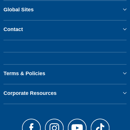
Global Sites
Contact
Terms & Policies
Corporate Resources