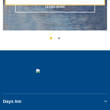
LEARN MORE
Days Inn