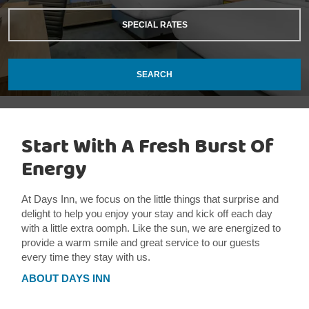
SPECIAL RATES
SEARCH
Start With A Fresh Burst Of
Energy
At Days Inn, we focus on the little things that surprise and
delight to help you enjoy your stay and kick off each day
with a little extra oomph. Like the sun, we are energized to
provide a warm smile and great service to our guests
every time they stay with us.
ABOUT DAYS INN