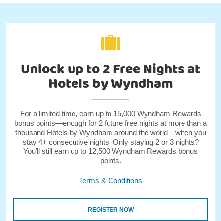
Unlock up to 2 Free Nights at
Hotels by Wyndham
For a limited time, earn up to 15,000 Wyndham Rewards
bonus points—enough for 2 future free nights at more than a
thousand Hotels by Wyndham around the world—when you
stay 4+ consecutive nights. Only staying 2 or 3 nights?
You’ll still earn up to 12,500 Wyndham Rewards bonus
points.
Terms & Conditions
REGISTER NOW