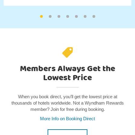
Members Always Get the
Lowest Price
When you book direct, you’ll get the lowest price at
thousands of hotels worldwide. Not a Wyndham Rewards
member? Join for free during booking.
More Info on Booking Direct