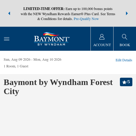
NSIDER:
LIMITED-TIME OFFER:
Earn up to 100,000 bonus points
THE SUMM
s—plus, earn
with the NEW Wyndham Rewards Earner® Plus Card. See Terms
at more than
& Conditions for details.
Pre-Qualify Now
ACCOUNT
BOOK
Sun, Aug 09 2026
Mon, Aug 10 2026
Edit Details
1
Room
,
1
Guest
Baymont by Wyndham Forest
/
5
City