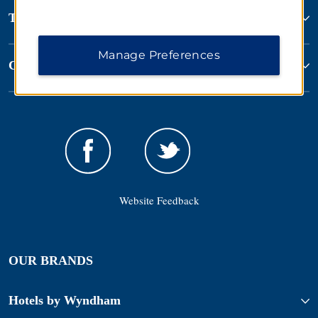
Terms & Policies
Manage Preferences
Corporate Resources
Website Feedback
OUR BRANDS
Hotels by Wyndham