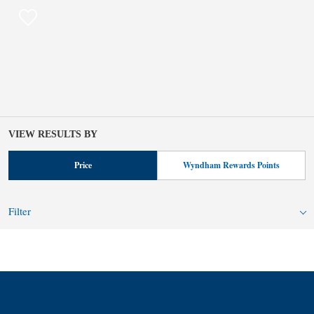
VIEW RESULTS BY
Price
Wyndham Rewards Points
Filter