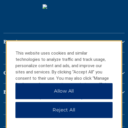
Brand
This website uses cookies and similar
technologies to analyze traffic and track usage,
personalize content and ads, and improve our
sites and services. By clicking “Accept All” you
Contact
consent to their use. You may also click “Manage
Preferences” to customize your choices or “Reject
All” to allow only essential cookies. For additional
Allow All
Baymont by Wyndham
information, please visit our
Privacy Notice
.
Reject All