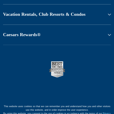
Vacation Rentals, Club Resorts & Condos
Caesars Rewards®
This website uses cookies so that we can remember you and understand how you and other visitors
use this website, and in order improve the user experience.
By using this website, you consent to the use of cookies in accordance with the terms of our
Privacy