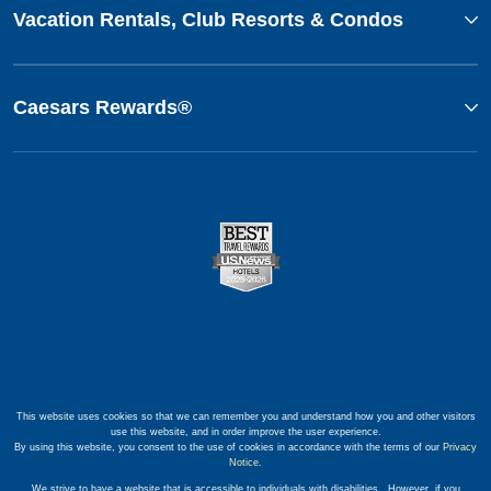
Vacation Rentals, Club Resorts & Condos
Caesars Rewards®
This website uses cookies so that we can remember you and understand how you and other visitors
use this website, and in order improve the user experience.
By using this website, you consent to the use of cookies in accordance with the terms of our
Privacy
Notice
.
We strive to have a website that is accessible to individuals with disabilities. However, if you