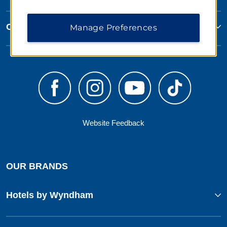
Corporate Resources
Manage Preferences
Website Feedback
OUR BRANDS
Hotels by Wyndham