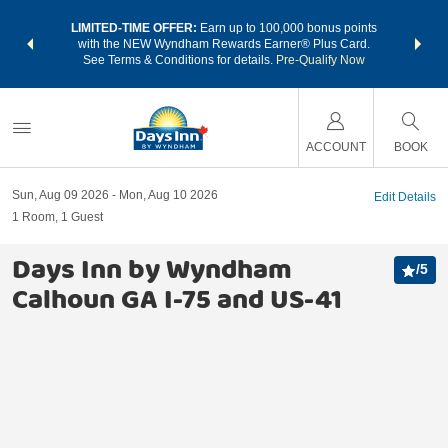
NSIDER:
LIMITED-TIME OFFER:
Earn up to 100,000 bonus points
THE SU
deals—plus,
with the NEW Wyndham Rewards Earner® Plus Card.
nights a
re
See Terms & Conditions for details.
Pre-Qualify Now
ACCOUNT
BOOK
Sun, Aug 09 2026
Mon, Aug 10 2026
Edit Details
1
Room
,
1
Guest
Days Inn by Wyndham
/
5
Calhoun GA I-75 and US-41