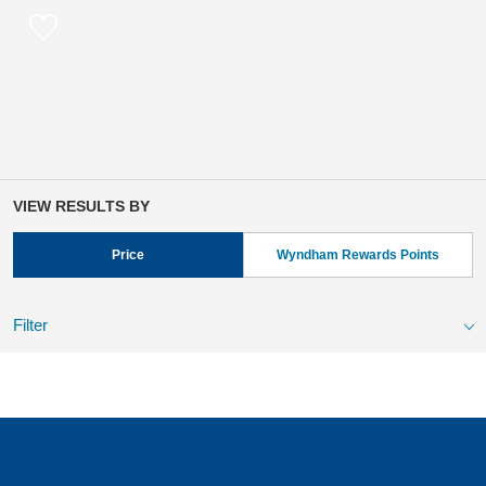
VIEW RESULTS BY
Price
Wyndham Rewards Points
Filter