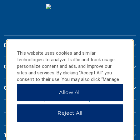
Days Inn
This website uses cookies and similar
technologies to analyze traffic and track usage,
Global Sites
personalize content and ads, and improve our
sites and services. By clicking “Accept All” you
consent to their use. You may also click “Manage
Preferences” to customize your choices or “Reject
Contact
Allow All
All” to allow only essential cookies. For additional
information, please visit our
Privacy Notice
.
Reject All
Terms & Policies