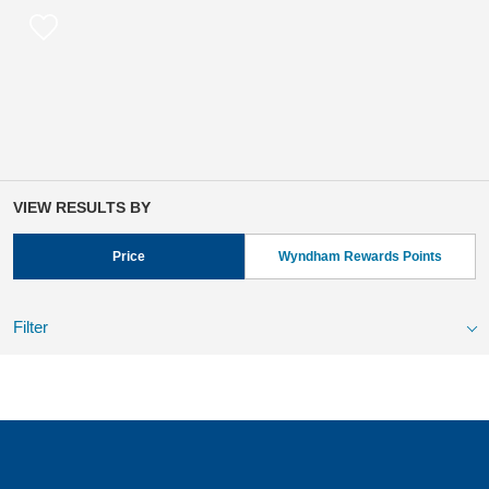
VIEW RESULTS BY
Price
Wyndham Rewards Points
Filter