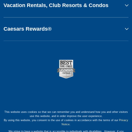
Vacation Rentals, Club Resorts & Condos
Caesars Rewards®
This website uses cookies so that we can remember you and understand how you and other visitors
use this website, and in order improve the user experience.
By using this website, you consent to the use of cookies in accordance with the terms of our
Privacy
Notice
.
We strive to have a website that is accessible to individuals with disabilities. However, if you