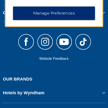
Corporate Resources
Manage Preferences
Website Feedback
OUR BRANDS
Hotels by Wyndham