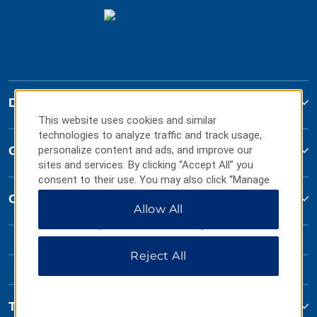
Days Inn
This website uses cookies and similar
technologies to analyze traffic and track usage,
Global Sites
personalize content and ads, and improve our
sites and services. By clicking “Accept All” you
consent to their use. You may also click “Manage
Preferences” to customize your choices or “Reject
Contact
Allow All
All” to allow only essential cookies. For additional
information, please visit our
Privacy Notice
.
Reject All
Terms & Policies