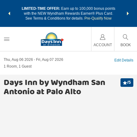
NSIDER:
LIMITED-TIME OFFER:
Earn up to 100,000 bonus points
THE SU
deals—plus,
with the NEW Wyndham Rewards Earner® Plus Card.
nights a
re
See Terms & Conditions for details.
Pre-Qualify Now
ACCOUNT
BOOK
Thu, Aug 06 2026
Fri, Aug 07 2026
Edit Details
1
Room
,
1
Guest
Days Inn by Wyndham San
/
5
Antonio at Palo Alto