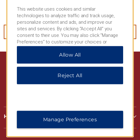
Use your hotel's zipcode and address listed above
This website uses cookies and similar
when ordering.
technologies to analyze traffic and track usage,
personalize content and ads, and improve our
sites and services. By clicking “Accept All” you
ORDER NOW
consent to their use. You may also click “Manage
Preferences” to customize your choices or
“Reject All” to allow only essential cookies. For
Allow All
additional information, please visit our
Privacy
Notice
.
Reject All
Hawthorn Extended Stay by Wyndham
Manage Preferences