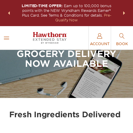
LIMITED-TIME OFFER:
Earn up to 100,000 bonus
INSIDER:
THE S
points with the NEW Wyndham Rewards Earner®
and deals—
FREE nig
Plus Card. See Terms & Conditions for details.
Pre-
 More
Wynd
Qualify Now
ACCOUNT
BOOK
GROCERY DELIVERY
NOW AVAILABLE
Fresh Ingredients Delivered