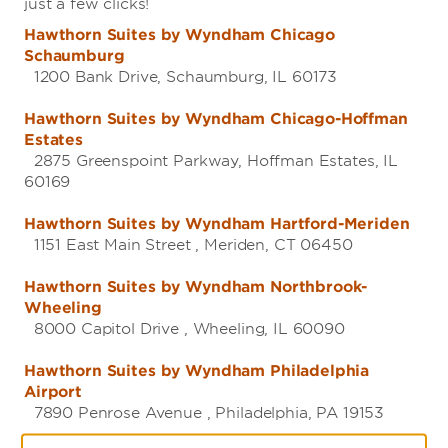
just a few clicks!
Hawthorn Suites by Wyndham Chicago
Schaumburg
1200 Bank Drive, Schaumburg, IL 60173
Hawthorn Suites by Wyndham Chicago-Hoffman
Estates
2875 Greenspoint Parkway, Hoffman Estates, IL
60169
Hawthorn Suites by Wyndham Hartford-Meriden
1151 East Main Street , Meriden, CT 06450
Hawthorn Suites by Wyndham Northbrook-
Wheeling
8000 Capitol Drive , Wheeling, IL 60090
Hawthorn Suites by Wyndham Philadelphia
Airport
7890 Penrose Avenue , Philadelphia, PA 19153