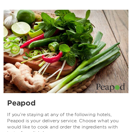
Peapod
If you’re staying at any of the following hotels,
Peapod is your delivery service. Choose what you
would like to cook and order the ingredients with