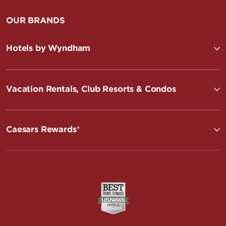
OUR BRANDS
Hotels by Wyndham
Vacation Rentals, Club Resorts & Condos
Caesars Rewards®