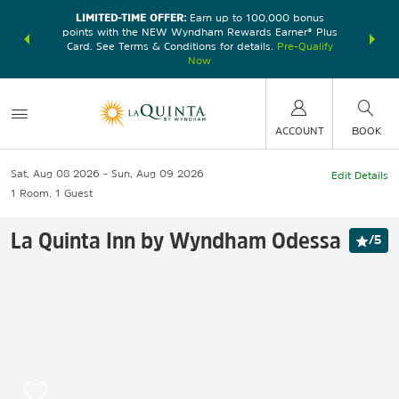
LIMITED-TIME OFFER:
Earn up to 100,000 bonus
DER:
Unlock
THE SU
points with the NEW Wyndham Rewards Earner® Plus
—plus, earn
nights at
Card. See Terms & Conditions for details.
Pre-Qualify
Now
ACCOUNT
BOOK
Sat, Aug 08 2026
Sun, Aug 09 2026
Edit Details
1
Room
,
1
Guest
La Quinta Inn by Wyndham Odessa
/
5