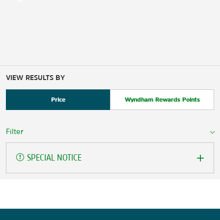
VIEW RESULTS BY
Price
Wyndham Rewards Points
Filter
SPECIAL NOTICE