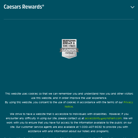
Caesars Rewards®
This website uses cookies so that we can remember you and understand how you and other visitors
use this website, and in order improve the user experience.
By using this website, you consent to the use of cookies in accordance with the terms of our
Privacy
Notice
.
We strive to have a website that is accessible to individuals with disabilities. However, if you
encounter any difficulty in using our site, please contact us at
accessibility@wyndham.com
. We will
work with you to ensure that you have full access to the information available to the public on our
site. Our customer service agents are also available at 1-800-407-9832 to provide you with
assistance with and information about our hotels and programs.