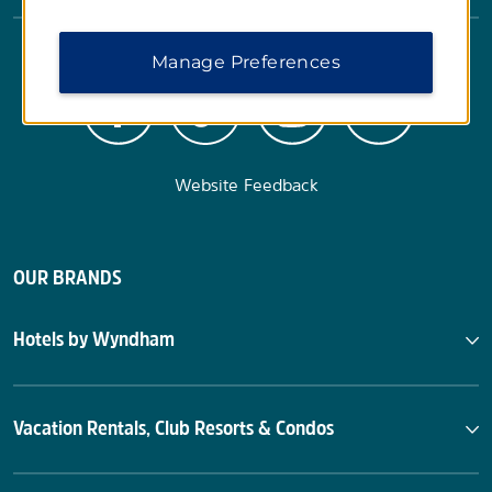
Manage Preferences
Website Feedback
OUR BRANDS
Hotels by Wyndham
Vacation Rentals, Club Resorts & Condos