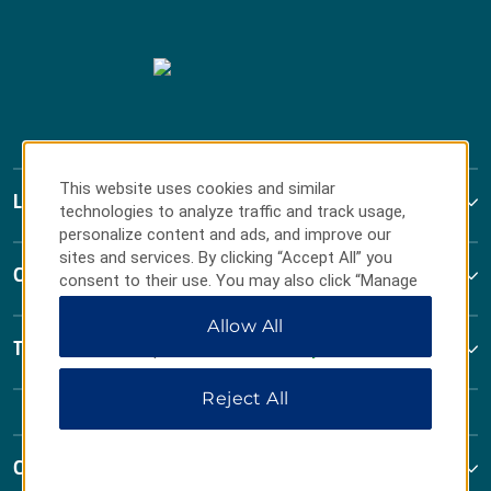
This website uses cookies and similar
La Quinta by Wyndham
technologies to analyze traffic and track usage,
personalize content and ads, and improve our
sites and services. By clicking “Accept All” you
Contact
consent to their use. You may also click “Manage
Preferences” to customize your choices or “Reject
Allow All
All” to allow only essential cookies. For additional
Terms & Policies
information, please visit our
Privacy Notice
.
Reject All
Corporate Resources